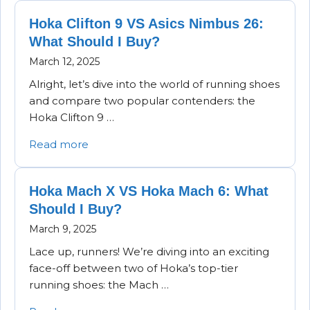
Hoka Clifton 9 VS Asics Nimbus 26:
What Should I Buy?
March 12, 2025
Alright, let’s dive into the world of running shoes
and compare two popular contenders: the
Hoka Clifton 9 …
Read more
Hoka Mach X VS Hoka Mach 6: What
Should I Buy?
March 9, 2025
Lace up, runners! We’re diving into an exciting
face-off between two of Hoka’s top-tier
running shoes: the Mach …