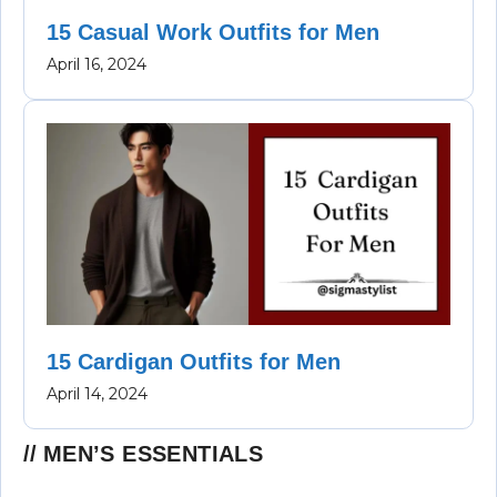
15 Casual Work Outfits for Men
April 16, 2024
15 Cardigan Outfits for Men
April 14, 2024
MEN’S ESSENTIALS