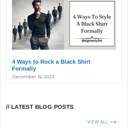
4 Ways to Rock a Black Shirt
Formally
December 16, 2023
LATEST BLOG POSTS
VIEW ALL