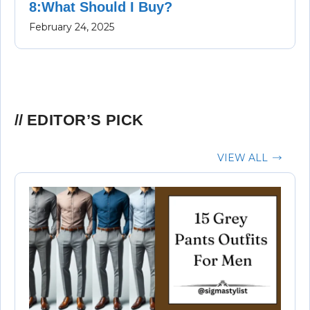
8:What Should I Buy?
February 24, 2025
EDITOR’S PICK
VIEW ALL