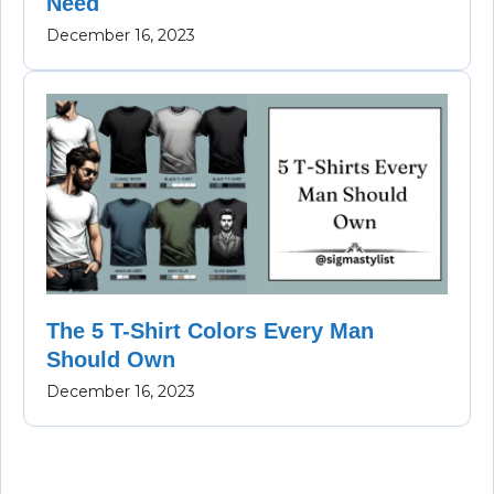
Need
December 16, 2023
The 5 T-Shirt Colors Every Man
Should Own
December 16, 2023