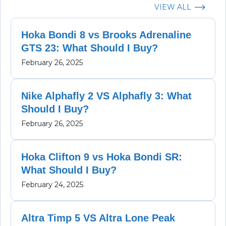
VIEW ALL
Hoka Bondi 8 vs Brooks Adrenaline
GTS 23: What Should I Buy?
February 26, 2025
Nike Alphafly 2 VS Alphafly 3: What
Should I Buy?
February 26, 2025
Hoka Clifton 9 vs Hoka Bondi SR:
What Should I Buy?
February 24, 2025
Altra Timp 5 VS Altra Lone Peak