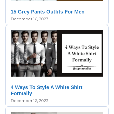
15 Grey Pants Outfits For Men
December 16, 2023
4 Ways To Style A White Shirt
Formally
December 16, 2023