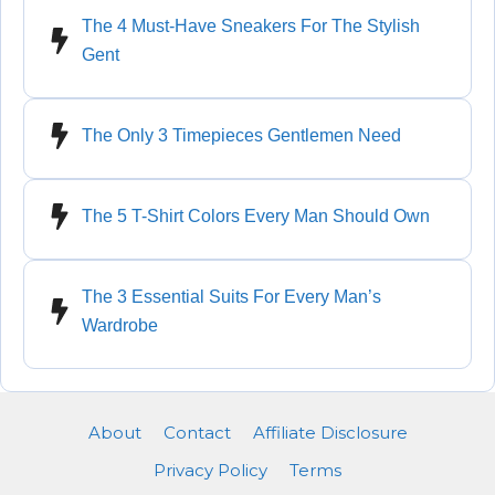
The 4 Must-Have Sneakers For The Stylish
Gent
The Only 3 Timepieces Gentlemen Need
The 5 T-Shirt Colors Every Man Should Own
The 3 Essential Suits For Every Man’s
Wardrobe
About
Contact
Affiliate Disclosure
Privacy Policy
Terms