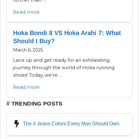
Read more
Hoka Bondi 8 VS Hoka Arahi 7: What
Should I Buy?
March 6, 2025
Lace up and get ready for an exhilarating
journey through the world of Hoka running
shoes! Today, we’re …
Read more
TRENDING POSTS
The 4 Jeans Colors Every Man Should Own