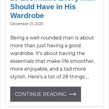
Should Have in His
Wardrobe
December 21, 2023
Being a well-rounded man is about
more than just having a good
wardrobe. It’s about having the
essentials that make life smoother,
more enjoyable, and a tad more
stylish. Here’s a list of 28 things …
CONTINUE READING