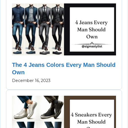
The 4 Jeans Colors Every Man Should
Own
December 16, 2023