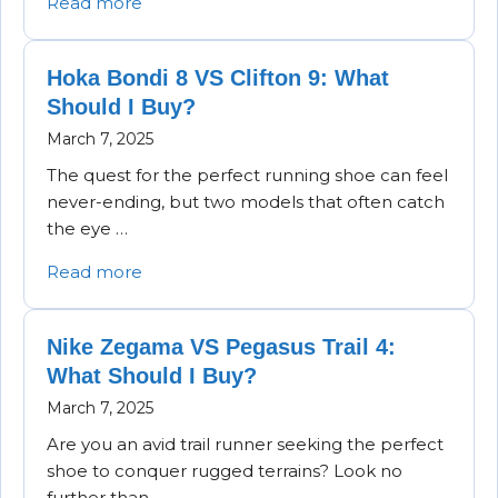
Read more
Hoka Bondi 8 VS Clifton 9: What
Should I Buy?
March 7, 2025
The quest for the perfect running shoe can feel
never-ending, but two models that often catch
the eye …
Read more
Nike Zegama VS Pegasus Trail 4:
What Should I Buy?
March 7, 2025
Are you an avid trail runner seeking the perfect
shoe to conquer rugged terrains? Look no
further than …