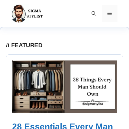
Skip
to
MENU
content
FEATURED
28 Essentials Every Man