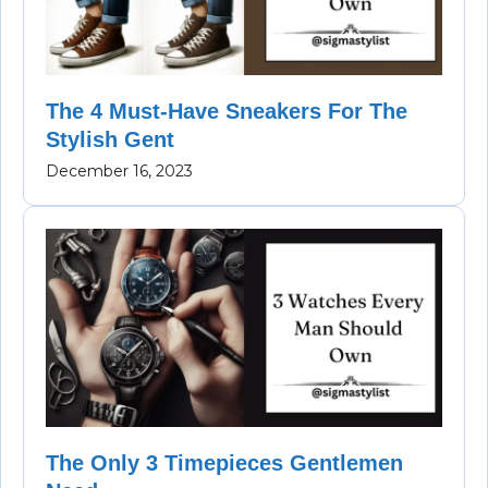
The 4 Must-Have Sneakers For The
Stylish Gent
December 16, 2023
The Only 3 Timepieces Gentlemen