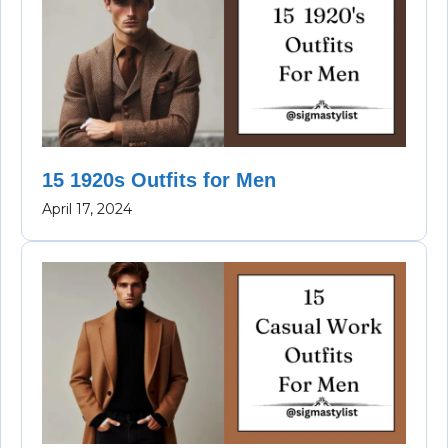
15 1920s Outfits for Men
April 17, 2024