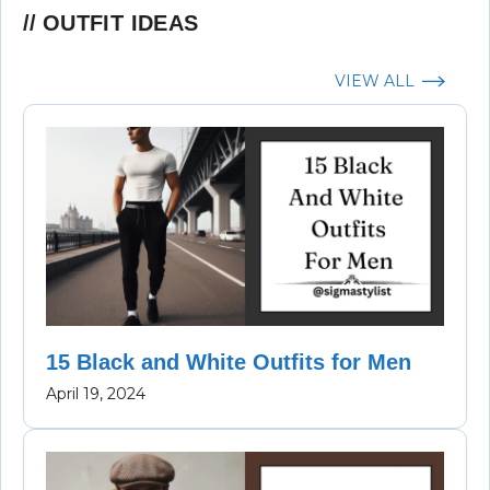
OUTFIT IDEAS
VIEW ALL
15 Black and White Outfits for Men
April 19, 2024