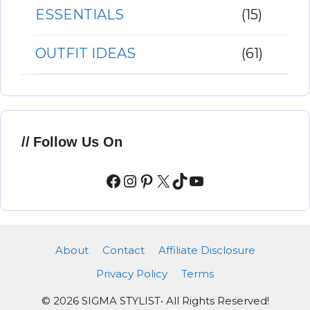
ESSENTIALS
(15)
OUTFIT IDEAS
(61)
Follow Us On
Facebook
Instagram
Pinterest
X
TikTok
YouTube
About
Contact
Affiliate Disclosure
Privacy Policy
Terms
© 2026 SIGMA STYLIST• All Rights Reserved!