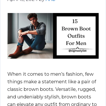
When it comes to men’s fashion, few
things make a statement like a pair of
classic brown boots. Versatile, rugged,
and undeniably stylish, brown boots
can elevate any outfit from ordinary to