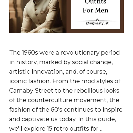
The 1960s were a revolutionary period
in history, marked by social change,
artistic innovation, and, of course,
iconic fashion. From the mod styles of
Carnaby Street to the rebellious looks
of the counterculture movement, the
fashion of the 60’s continues to inspire
and captivate us today. In this guide,
we’ll explore 15 retro outfits for …