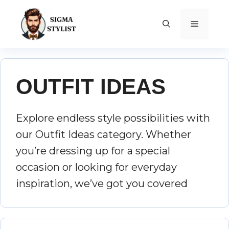
Skip
to
MENU
content
OUTFIT IDEAS
Explore endless style possibilities with
our Outfit Ideas category. Whether
you’re dressing up for a special
occasion or looking for everyday
inspiration, we’ve got you covered