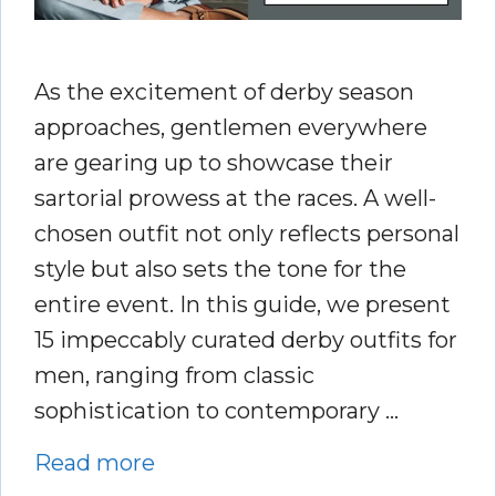
As the excitement of derby season
approaches, gentlemen everywhere
are gearing up to showcase their
sartorial prowess at the races. A well-
chosen outfit not only reflects personal
style but also sets the tone for the
entire event. In this guide, we present
15 impeccably curated derby outfits for
men, ranging from classic
sophistication to contemporary …
Read more