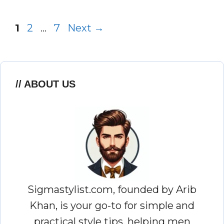
Page
Page
Page
1
2
…
7
Next
→
ABOUT US
Sigmastylist.com, founded by Arib
Khan, is your go-to for simple and
practical style tips, helping men