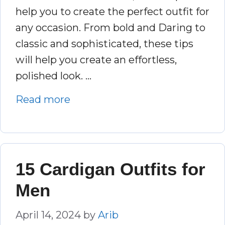
help you to create the perfect outfit for
any occasion. From bold and Daring to
classic and sophisticated, these tips
will help you create an effortless,
polished look. …
Read more
15 Cardigan Outfits for
Men
April 14, 2024
by
Arib