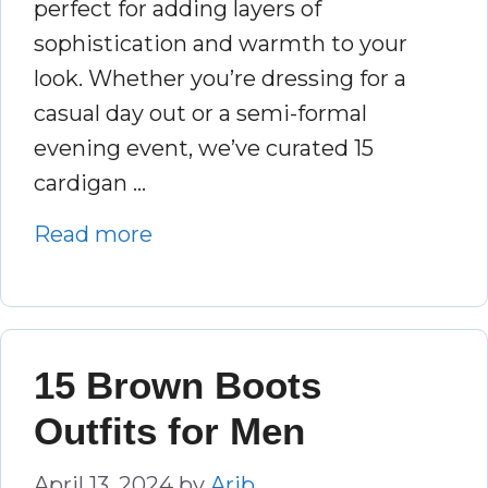
perfect for adding layers of
sophistication and warmth to your
look. Whether you’re dressing for a
casual day out or a semi-formal
evening event, we’ve curated 15
cardigan …
Read more
15 Brown Boots
Outfits for Men
April 13, 2024
by
Arib