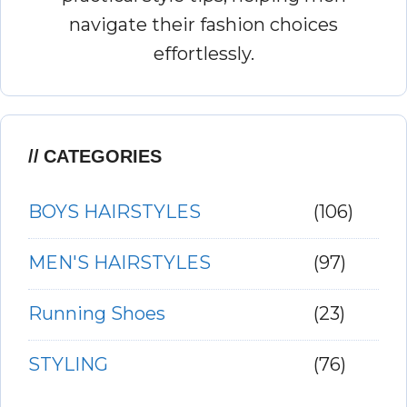
navigate their fashion choices
effortlessly.
CATEGORIES
BOYS HAIRSTYLES
(106)
MEN'S HAIRSTYLES
(97)
Running Shoes
(23)
STYLING
(76)