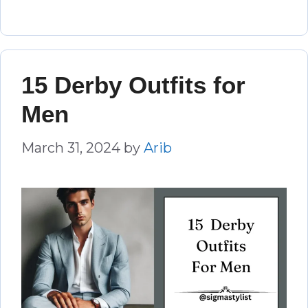
15 Derby Outfits for
Men
March 31, 2024
by
Arib