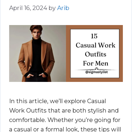
April 16, 2024
by
Arib
In this article, we’ll explore Casual
Work Outfits that are both stylish and
comfortable. Whether you’re going for
a casual or a formal look, these tips will