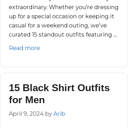
extraordinary. Whether you’re dressing
up for a special occasion or keeping it
casual for a weekend outing, we’ve
curated 15 standout outfits featuring …
Read more
15 Black Shirt Outfits
for Men
April 9, 2024
by
Arib