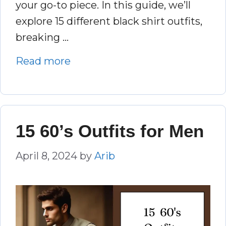
your go-to piece. In this guide, we’ll
explore 15 different black shirt outfits,
breaking …
Read more
15 60’s Outfits for Men
April 8, 2024
by
Arib