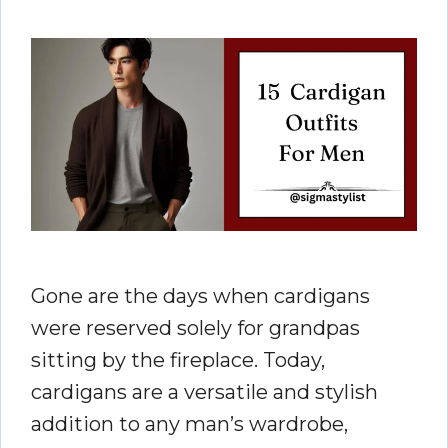
Gone are the days when cardigans
were reserved solely for grandpas
sitting by the fireplace. Today,
cardigans are a versatile and stylish
addition to any man’s wardrobe,