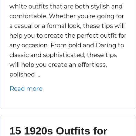
white outfits that are both stylish and
comfortable. Whether you’re going for
a casual or a formal look, these tips will
help you to create the perfect outfit for
any occasion. From bold and Daring to
classic and sophisticated, these tips
will help you create an effortless,
polished …
Read more
15 1920s Outfits for