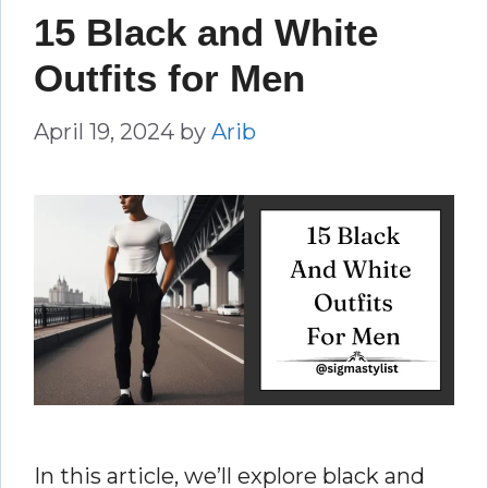
15 Black and White
Outfits for Men
April 19, 2024
by
Arib
In this article, we’ll explore black and