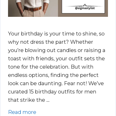
Your birthday is your time to shine, so
why not dress the part? Whether
you’re blowing out candles or raising a
toast with friends, your outfit sets the
tone for the celebration. But with
endless options, finding the perfect
look can be daunting. Fear not! We’ve
curated 15 birthday outfits for men
that strike the …
Read more