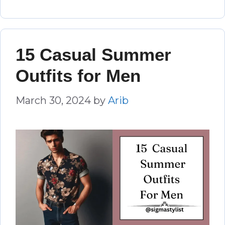
15 Casual Summer
Outfits for Men
March 30, 2024
by
Arib