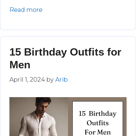
Read more
15 Birthday Outfits for
Men
April 1, 2024
by
Arib