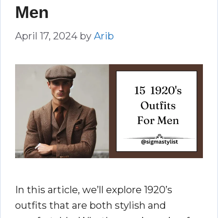
Men
April 17, 2024
by
Arib
In this article, we’ll explore 1920’s
outfits that are both stylish and