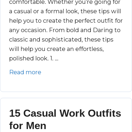
comfortable. Whether you’re going for
a casual or a formal look, these tips will
help you to create the perfect outfit for
any occasion. From bold and Daring to
classic and sophisticated, these tips
will help you create an effortless,
polished look. 1. …
Read more
15 Casual Work Outfits
for Men