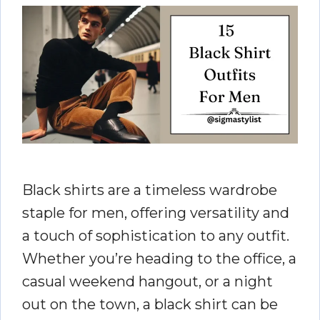
Black shirts are a timeless wardrobe
staple for men, offering versatility and
a touch of sophistication to any outfit.
Whether you’re heading to the office, a
casual weekend hangout, or a night
out on the town, a black shirt can be