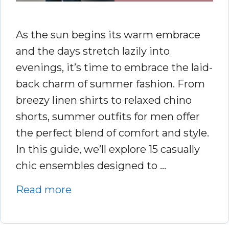
As the sun begins its warm embrace
and the days stretch lazily into
evenings, it’s time to embrace the laid-
back charm of summer fashion. From
breezy linen shirts to relaxed chino
shorts, summer outfits for men offer
the perfect blend of comfort and style.
In this guide, we’ll explore 15 casually
chic ensembles designed to …
Read more