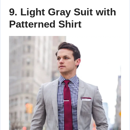
9. Light Gray Suit with
Patterned Shirt