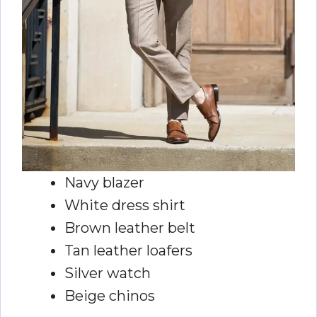
Navy blazer
White dress shirt
Brown leather belt
Tan leather loafers
Silver watch
Beige chinos