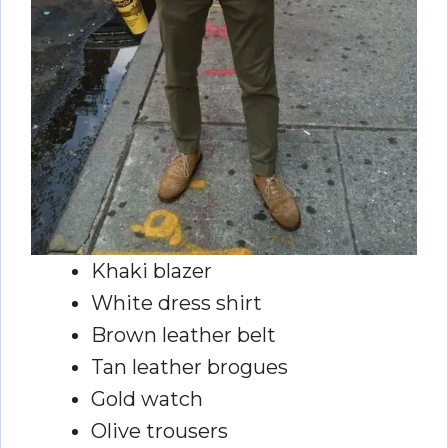
Khaki blazer
White dress shirt
Brown leather belt
Tan leather brogues
Gold watch
Olive trousers