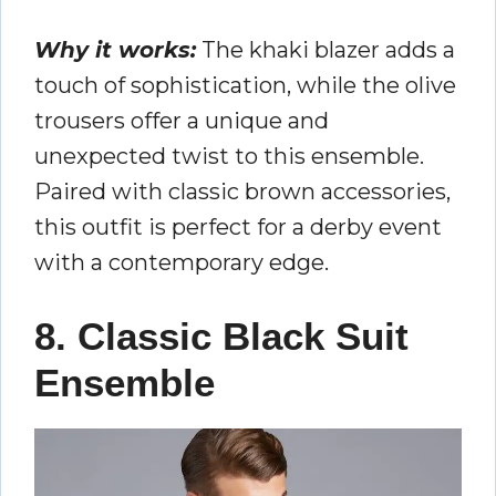
Why it works:
The khaki blazer adds a
touch of sophistication, while the olive
trousers offer a unique and
unexpected twist to this ensemble.
Paired with classic brown accessories,
this outfit is perfect for a derby event
with a contemporary edge.
8. Classic Black Suit
Ensemble