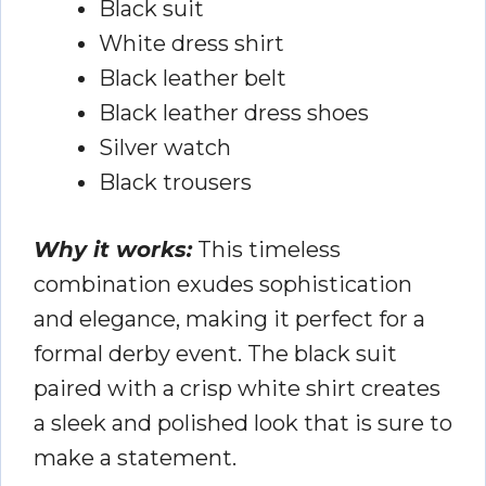
Black suit
White dress shirt
Black leather belt
Black leather dress shoes
Silver watch
Black trousers
Why it works:
This timeless
combination exudes sophistication
and elegance, making it perfect for a
formal derby event. The black suit
paired with a crisp white shirt creates
a sleek and polished look that is sure to
make a statement.