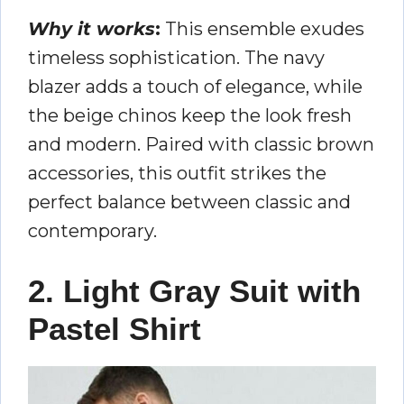
Why it works
:
This ensemble exudes
timeless sophistication. The navy
blazer adds a touch of elegance, while
the beige chinos keep the look fresh
and modern. Paired with classic brown
accessories, this outfit strikes the
perfect balance between classic and
contemporary.
2. Light Gray Suit with
Pastel Shirt