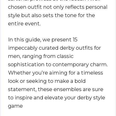
chosen outfit not only reflects personal
style but also sets the tone for the
entire event.
In this guide, we present 15
impeccably curated derby outfits for
men, ranging from classic
sophistication to contemporary charm.
Whether you’re aiming for a timeless
look or seeking to make a bold
statement, these ensembles are sure
to inspire and elevate your derby style
game