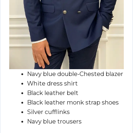
Navy blue double-Chested blazer
White dress shirt
Black leather belt
Black leather monk strap shoes
Silver cufflinks
Navy blue trousers