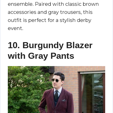
ensemble. Paired with classic brown
accessories and gray trousers, this
outfit is perfect for a stylish derby
event.
10. Burgundy Blazer
with Gray Pants