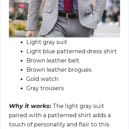
Light gray suit
Light blue patterned dress shirt
Brown leather belt
Brown leather brogues
Gold watch
Gray trousers
Why it works
:
The light gray suit
paired with a patterned shirt adds a
touch of personality and flair to this