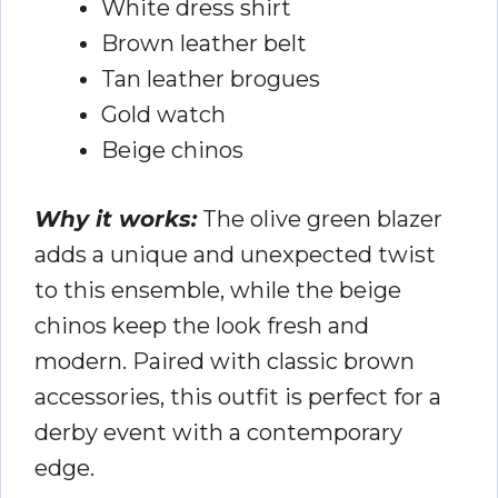
White dress shirt
Brown leather belt
Tan leather brogues
Gold watch
Beige chinos
Why it works:
The olive green blazer
adds a unique and unexpected twist
to this ensemble, while the beige
chinos keep the look fresh and
modern. Paired with classic brown
accessories, this outfit is perfect for a
derby event with a contemporary
edge.