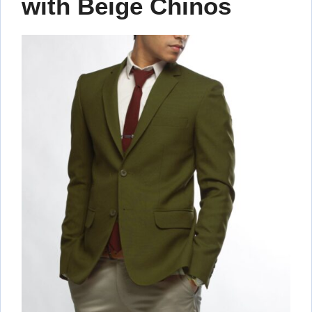
with Beige Chinos