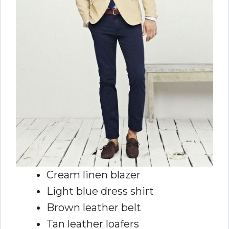
Cream linen blazer
Light blue dress shirt
Brown leather belt
Tan leather loafers