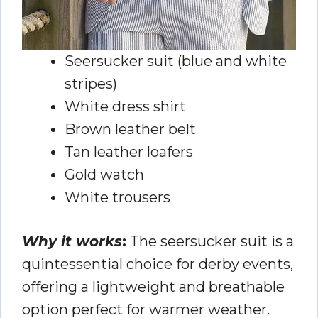
Seersucker suit (blue and white
stripes)
White dress shirt
Brown leather belt
Tan leather loafers
Gold watch
White trousers
Why it works
:
The seersucker suit is a
quintessential choice for derby events,
offering a lightweight and breathable
option perfect for warmer weather.