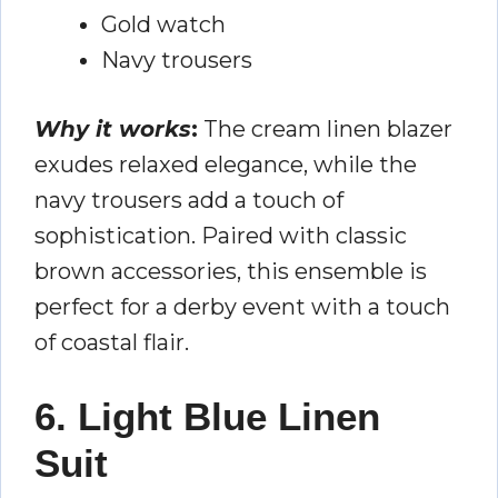
Gold watch
Navy trousers
Why it works
:
The cream linen blazer
exudes relaxed elegance, while the
navy trousers add a touch of
sophistication. Paired with classic
brown accessories, this ensemble is
perfect for a derby event with a touch
of coastal flair.
6. Light Blue Linen
Suit