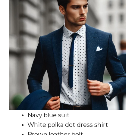
Navy blue suit
White polka dot dress shirt
Brown leather belt