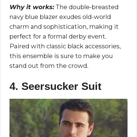
Why it works:
The double-breasted
navy blue blazer exudes old-world
charm and sophistication, making it
perfect for a formal derby event.
Paired with classic black accessories,
this ensemble is sure to make you
stand out from the crowd.
4. Seersucker Suit