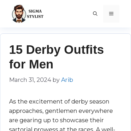
Skip
to
MENU
content
15 Derby Outfits
for Men
March 31, 2024
by
Arib
As the excitement of derby season
approaches, gentlemen everywhere
are gearing up to showcase their
sartorial prowess at the races. A well-