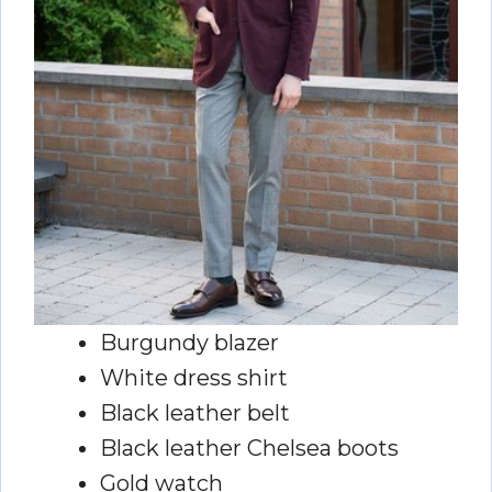
Burgundy blazer
White dress shirt
Black leather belt
Black leather Chelsea boots
Gold watch