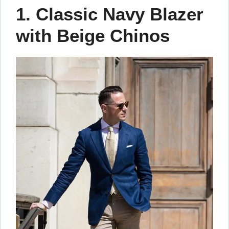
1. Classic Navy Blazer
with Beige Chinos