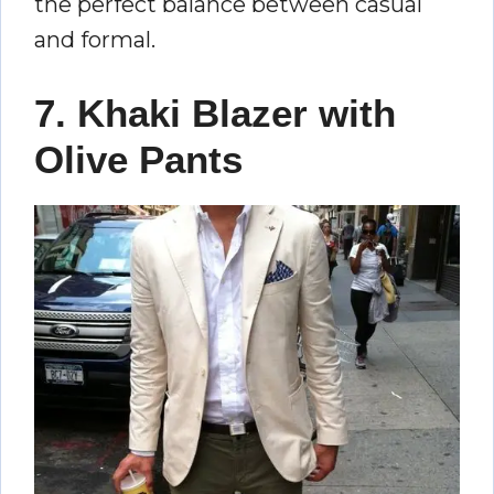
the perfect balance between casual
and formal.
7. Khaki Blazer with
Olive Pants