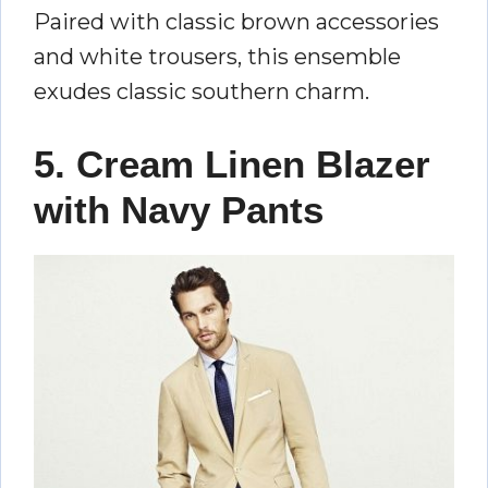
Paired with classic brown accessories
and white trousers, this ensemble
exudes classic southern charm.
5. Cream Linen Blazer
with Navy Pants