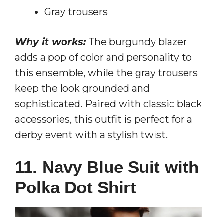
Gray trousers
Why it works:
The burgundy blazer
adds a pop of color and personality to
this ensemble, while the gray trousers
keep the look grounded and
sophisticated. Paired with classic black
accessories, this outfit is perfect for a
derby event with a stylish twist.
11. Navy Blue Suit with
Polka Dot Shirt