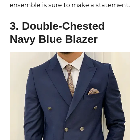
ensemble is sure to make a statement.
3. Double-Chested
Navy Blue Blazer