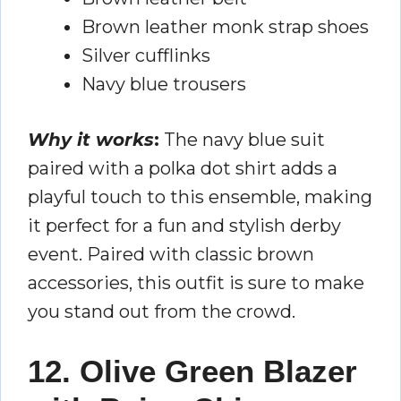
Brown leather monk strap shoes
Silver cufflinks
Navy blue trousers
Why it works
:
The navy blue suit
paired with a polka dot shirt adds a
playful touch to this ensemble, making
it perfect for a fun and stylish derby
event. Paired with classic brown
accessories, this outfit is sure to make
you stand out from the crowd.
12. Olive Green Blazer