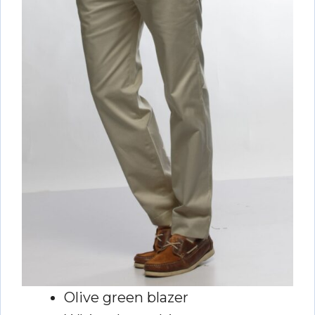
Olive green blazer