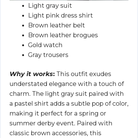
Light gray suit
Light pink dress shirt
Brown leather belt
Brown leather brogues
Gold watch
Gray trousers
Why it works
:
This outfit exudes
understated elegance with a touch of
charm. The light gray suit paired with
a pastel shirt adds a subtle pop of color,
making it perfect for a spring or
summer derby event. Paired with
classic brown accessories, this