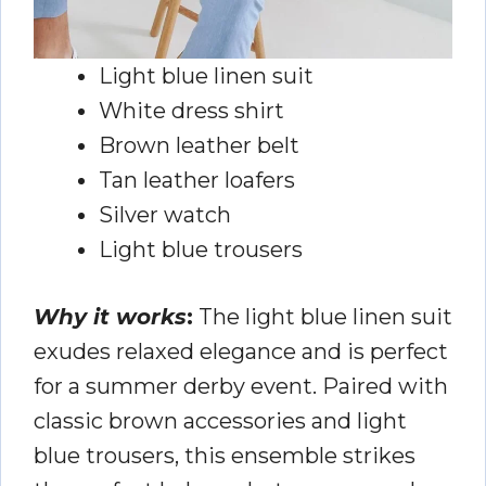
Light blue linen suit
White dress shirt
Brown leather belt
Tan leather loafers
Silver watch
Light blue trousers
Why it works
:
The light blue linen suit
exudes relaxed elegance and is perfect
for a summer derby event. Paired with
classic brown accessories and light
blue trousers, this ensemble strikes