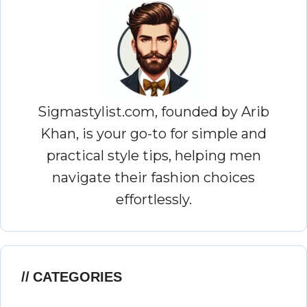
Sigmastylist.com, founded by Arib
Khan, is your go-to for simple and
practical style tips, helping men
navigate their fashion choices
effortlessly.
CATEGORIES