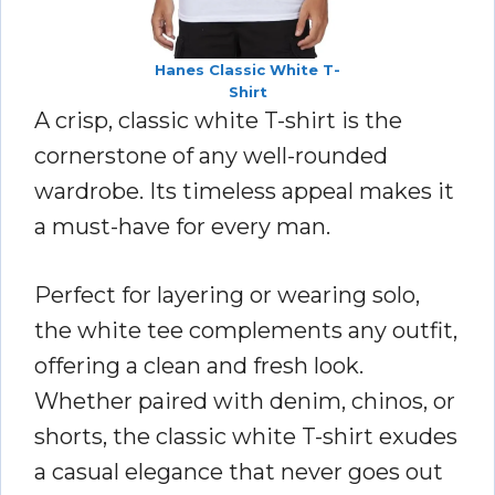
Hanes Classic White T-
Shirt
A crisp, classic white T-shirt is the
cornerstone of any well-rounded
wardrobe. Its timeless appeal makes it
a must-have for every man.
Perfect for layering or wearing solo,
the white tee complements any outfit,
offering a clean and fresh look.
Whether paired with denim, chinos, or
shorts, the classic white T-shirt exudes
a casual elegance that never goes out