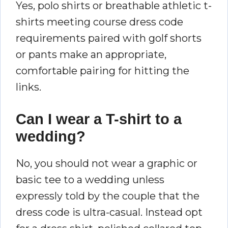
Yes, polo shirts or breathable athletic t-
shirts meeting course dress code
requirements paired with golf shorts
or pants make an appropriate,
comfortable pairing for hitting the
links.
Can I wear a T-shirt to a
wedding?
No, you should not wear a graphic or
basic tee to a wedding unless
expressly told by the couple that the
dress code is ultra-casual. Instead opt