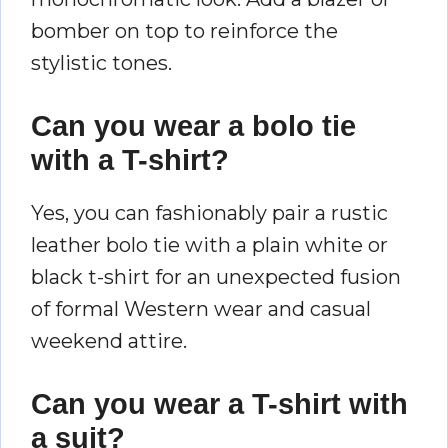
bomber on top to reinforce the
stylistic tones.
Can you wear a bolo tie
with a T-shirt?
Yes, you can fashionably pair a rustic
leather bolo tie with a plain white or
black t-shirt for an unexpected fusion
of formal Western wear and casual
weekend attire.
Can you wear a T-shirt with
a suit?