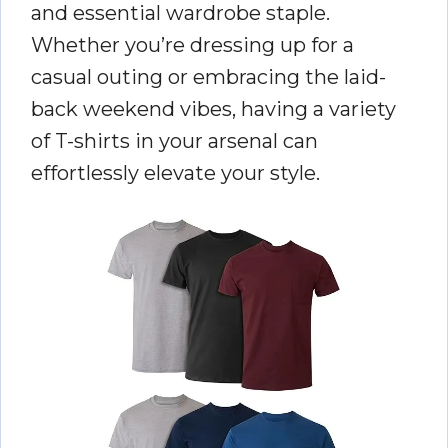
and essential wardrobe staple.
Whether you’re dressing up for a
casual outing or embracing the laid-
back weekend vibes, having a variety
of T-shirts in your arsenal can
effortlessly elevate your style.