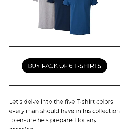
BUY PACK OF 6 T-SHIRTS
Let’s delve into the five T-shirt colors
every man should have in his collection
to ensure he’s prepared for any