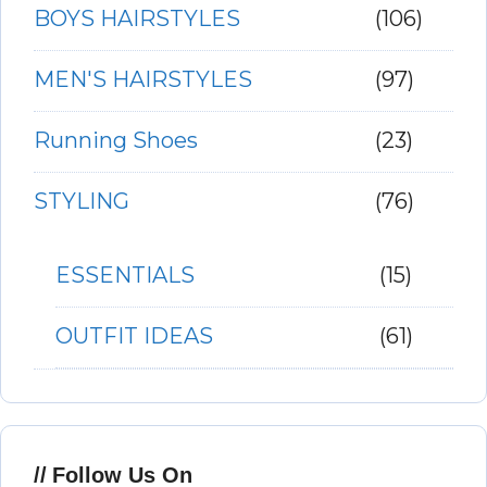
BOYS HAIRSTYLES
(106)
MEN'S HAIRSTYLES
(97)
Running Shoes
(23)
STYLING
(76)
ESSENTIALS
(15)
OUTFIT IDEAS
(61)
Follow Us On