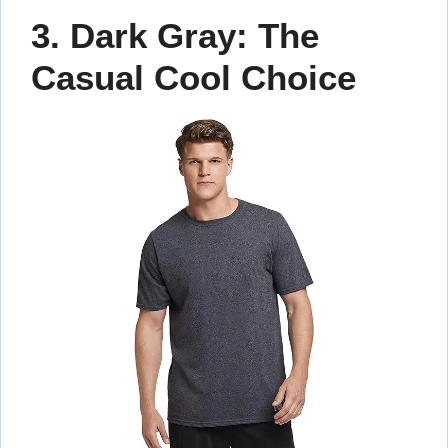
3. Dark Gray: The
Casual Cool Choice