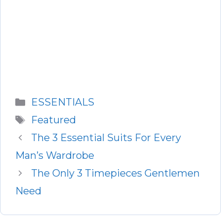
Categories
ESSENTIALS
Tags
Featured
The 3 Essential Suits For Every
Man’s Wardrobe
The Only 3 Timepieces Gentlemen
Need