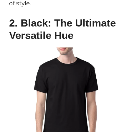
of style.
2. Black: The Ultimate
Versatile Hue