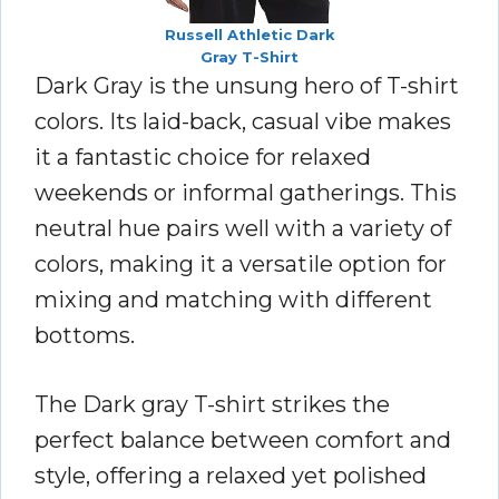
Russell Athletic Dark
Gray T-Shirt
Dark Gray is the unsung hero of T-shirt
colors. Its laid-back, casual vibe makes
it a fantastic choice for relaxed
weekends or informal gatherings. This
neutral hue pairs well with a variety of
colors, making it a versatile option for
mixing and matching with different
bottoms.
The Dark gray T-shirt strikes the
perfect balance between comfort and
style, offering a relaxed yet polished