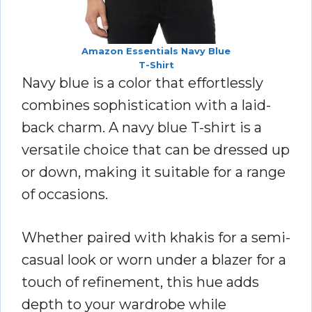
Amazon Essentials Navy Blue
T-Shirt
Navy blue is a color that effortlessly
combines sophistication with a laid-
back charm. A navy blue T-shirt is a
versatile choice that can be dressed up
or down, making it suitable for a range
of occasions.
Whether paired with khakis for a semi-
casual look or worn under a blazer for a
touch of refinement, this hue adds
depth to your wardrobe while