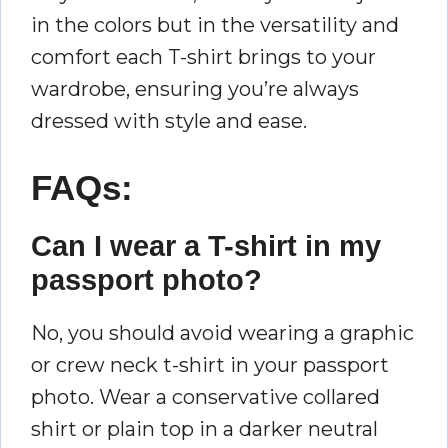
in the colors but in the versatility and
comfort each T-shirt brings to your
wardrobe, ensuring you’re always
dressed with style and ease.
FAQs:
Can I wear a T-shirt in my
passport photo?
No, you should avoid wearing a graphic
or crew neck t-shirt in your passport
photo. Wear a conservative collared
shirt or plain top in a darker neutral