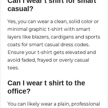
Can I wear t shirt for smart
casual?
Yes, you can wear a clean, solid color or
minimal graphic t-shirt with smart
layers like blazers, cardigans and sports
coats for smart casual dress codes.
Ensure your t-shirt gets elevated and
avoid faded, frayed or overly casual
tees.
Can I wear t shirt to the
office?
You can likely wear a plain, professional