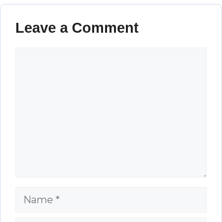
Leave a Comment
Comment
Name