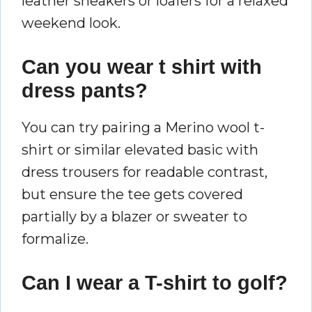
leather sneakers or loafers for a relaxed
weekend look.
Can you wear t shirt with
dress pants?
You can try pairing a Merino wool t-
shirt or similar elevated basic with
dress trousers for readable contrast,
but ensure the tee gets covered
partially by a blazer or sweater to
formalize.
Can I wear a T-shirt to golf?