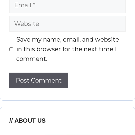
Email
Website
Save my name, email, and website
in this browser for the next time I
comment.
ABOUT US