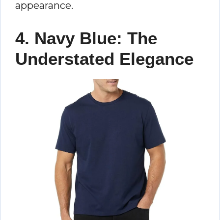
appearance.
4. Navy Blue: The
Understated Elegance