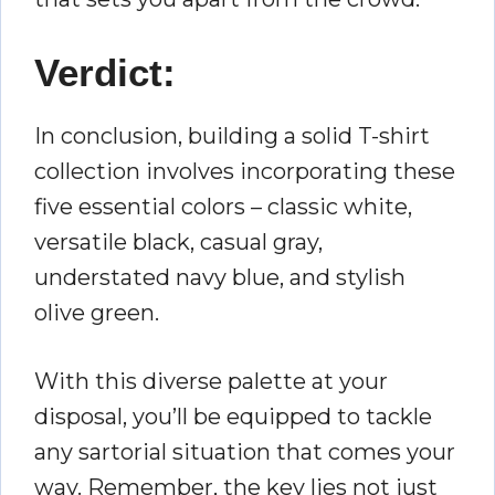
Verdict:
In conclusion, building a solid T-shirt
collection involves incorporating these
five essential colors – classic white,
versatile black, casual gray,
understated navy blue, and stylish
olive green.
With this diverse palette at your
disposal, you’ll be equipped to tackle
any sartorial situation that comes your
way. Remember, the key lies not just