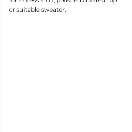
for a dress shirt, polished collared top
or suitable sweater.