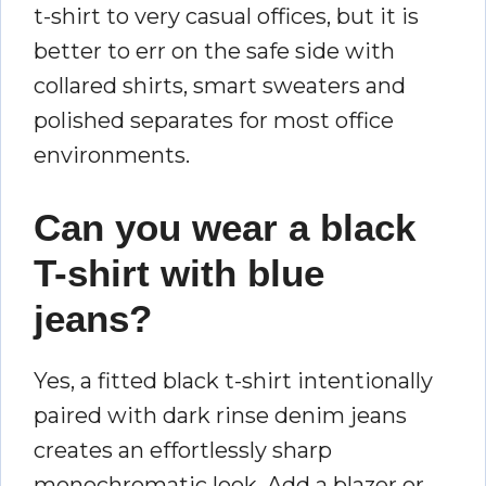
t-shirt to very casual offices, but it is
better to err on the safe side with
collared shirts, smart sweaters and
polished separates for most office
environments.
Can you wear a black
T-shirt with blue
jeans?
Yes, a fitted black t-shirt intentionally
paired with dark rinse denim jeans
creates an effortlessly sharp
monochromatic look. Add a blazer or