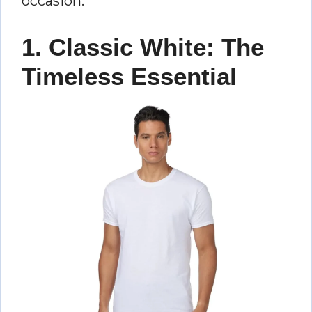
occasion.
1. Classic White: The
Timeless Essential