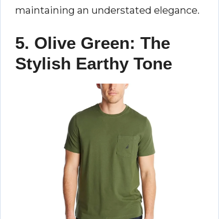
maintaining an understated elegance.
5. Olive Green: The
Stylish Earthy Tone