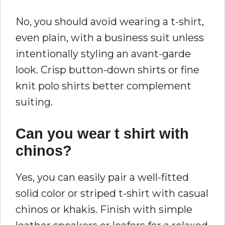
No, you should avoid wearing a t-shirt,
even plain, with a business suit unless
intentionally styling an avant-garde
look. Crisp button-down shirts or fine
knit polo shirts better complement
suiting.
Can you wear t shirt with
chinos?
Yes, you can easily pair a well-fitted
solid color or striped t-shirt with casual
chinos or khakis. Finish with simple