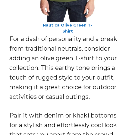
Nautica Olive Green T-
Shirt
For a dash of personality and a break
from traditional neutrals, consider
adding an olive green T-shirt to your
collection. This earthy tone brings a
touch of rugged style to your outfit,
making it a great choice for outdoor
activities or casual outings.
Pair it with denim or khaki bottoms
for a stylish and effortlessly cool look
that sets you apart from the crowd.