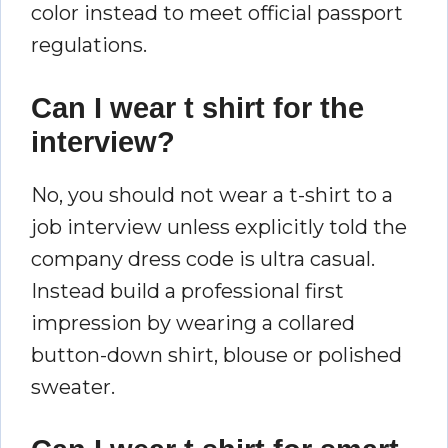
color instead to meet official passport
regulations.
Can I wear t shirt for the
interview?
No, you should not wear a t-shirt to a
job interview unless explicitly told the
company dress code is ultra casual.
Instead build a professional first
impression by wearing a collared
button-down shirt, blouse or polished
sweater.