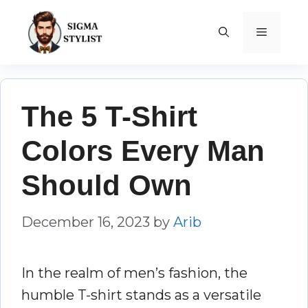
Skip
to
MENU
content
The 5 T-Shirt
Colors Every Man
Should Own
December 16, 2023
by
Arib
In the realm of men’s fashion, the
humble T-shirt stands as a versatile