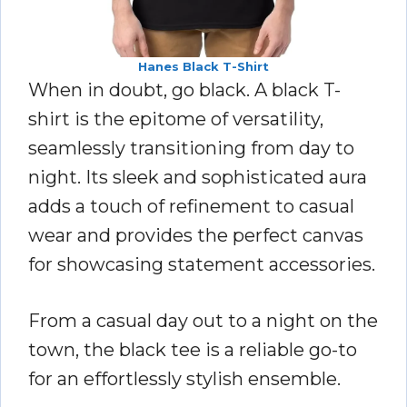
Hanes Black T-Shirt
When in doubt, go black. A black T-
shirt is the epitome of versatility,
seamlessly transitioning from day to
night. Its sleek and sophisticated aura
adds a touch of refinement to casual
wear and provides the perfect canvas
for showcasing statement accessories.
From a casual day out to a night on the
town, the black tee is a reliable go-to
for an effortlessly stylish ensemble.