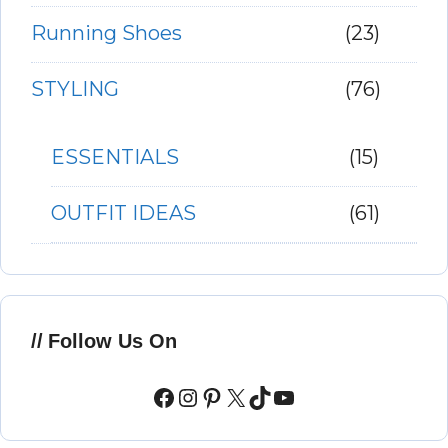
Running Shoes
(23)
STYLING
(76)
ESSENTIALS
(15)
OUTFIT IDEAS
(61)
Follow Us On
Facebook
Instagram
Pinterest
X
TikTok
YouTube