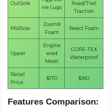
OutSole
Road/Trail
ive Lugs
Traction
ZoomX
MidSole
React Foam
Foam
Engine
GORE-TEX
Upper
ered
Waterproof
Mesh
Retail
$170
$160
Price
Features Comparison: