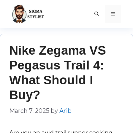
Skip
to
MENU
content
Nike Zegama VS
Pegasus Trail 4:
What Should I
Buy?
March 7, 2025
by
Arib
Are you an avid trail runner seeking