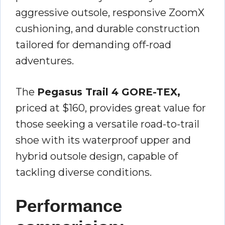
aggressive outsole, responsive ZoomX
cushioning, and durable construction
tailored for demanding off-road
adventures.
The
Pegasus Trail 4 GORE-TEX,
priced at $160, provides great value for
those seeking a versatile road-to-trail
shoe with its waterproof upper and
hybrid outsole design, capable of
tackling diverse conditions.
Performance