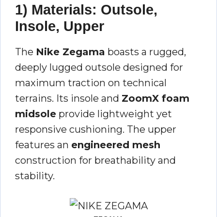
1) Materials: Outsole,
Insole, Upper
The
Nike Zegama
boasts a rugged,
deeply lugged outsole designed for
maximum traction on technical
terrains. Its insole and
ZoomX foam
midsole
provide lightweight yet
responsive cushioning. The upper
features an
engineered mesh
construction for breathability and
stability.