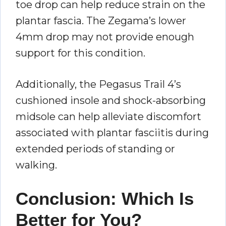
toe drop can help reduce strain on the
plantar fascia. The Zegama’s lower
4mm drop may not provide enough
support for this condition.
Additionally, the Pegasus Trail 4’s
cushioned insole and shock-absorbing
midsole can help alleviate discomfort
associated with plantar fasciitis during
extended periods of standing or
walking.
Conclusion: Which Is
Better for You?