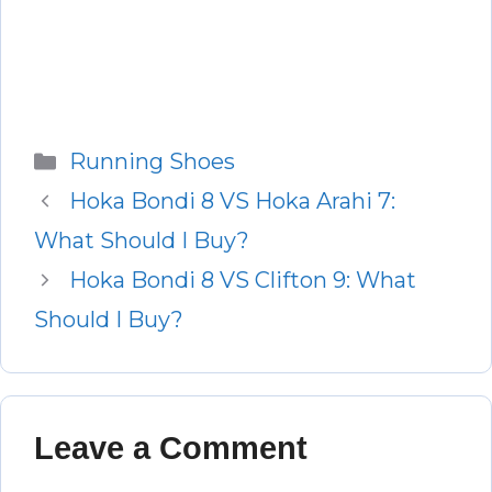
Categories
Running Shoes
Hoka Bondi 8 VS Hoka Arahi 7:
What Should I Buy?
Hoka Bondi 8 VS Clifton 9: What
Should I Buy?
Leave a Comment