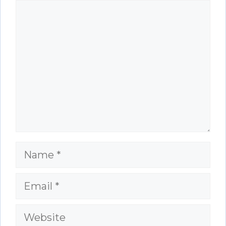
Comment
Name
Email
Website