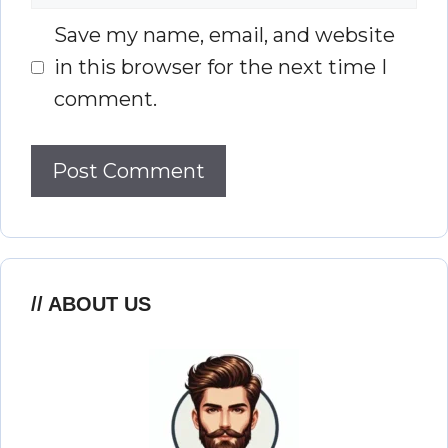
Save my name, email, and website
in this browser for the next time I
comment.
ABOUT US