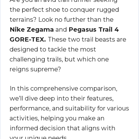
the perfect shoe to conquer rugged
terrains? Look no further than the
Nike Zegama
and
Pegasus Trail 4
GORE-TEX.
These two trail beasts are
designed to tackle the most
challenging trails, but which one
reigns supreme?
In this comprehensive comparison,
we’ll dive deep into their features,
performance, and suitability for various
activities, helping you make an
informed decision that aligns with
your unique needs.