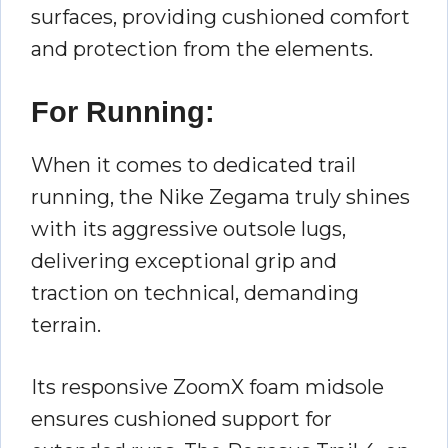
surfaces, providing cushioned comfort
and protection from the elements.
For Running:
When it comes to dedicated trail
running, the Nike Zegama truly shines
with its aggressive outsole lugs,
delivering exceptional grip and
traction on technical, demanding
terrain.
Its responsive ZoomX foam midsole
ensures cushioned support for