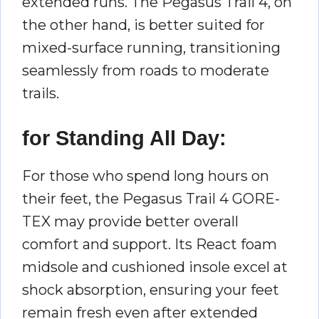
extended runs. The Pegasus Trail 4, on
the other hand, is better suited for
mixed-surface running, transitioning
seamlessly from roads to moderate
trails.
for Standing All Day:
For those who spend long hours on
their feet, the Pegasus Trail 4 GORE-
TEX may provide better overall
comfort and support. Its React foam
midsole and cushioned insole excel at
shock absorption, ensuring your feet
remain fresh even after extended