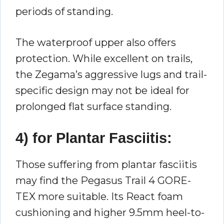
periods of standing.
The waterproof upper also offers
protection. While excellent on trails,
the Zegama’s aggressive lugs and trail-
specific design may not be ideal for
prolonged flat surface standing.
4) for Plantar Fasciitis:
Those suffering from plantar fasciitis
may find the Pegasus Trail 4 GORE-
TEX more suitable. Its React foam
cushioning and higher 9.5mm heel-to-