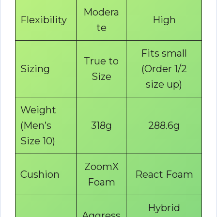
Modera
Flexibility
High
te
Fits small
True to
Sizing
(Order 1/2
Size
size up)
Weight
(Men’s
318g
288.6g
Size 10)
ZoomX
Cushion
React Foam
Foam
Hybrid
Aggress