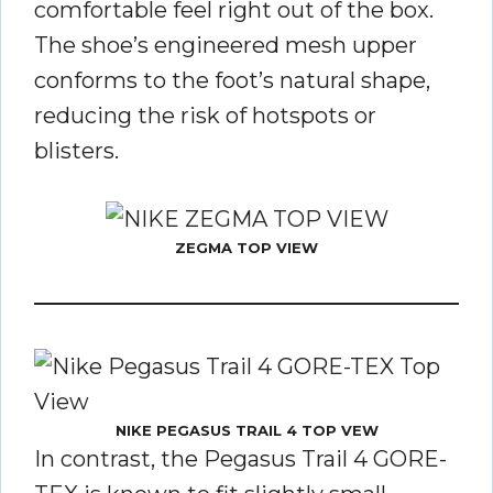
comfortable feel right out of the box.
The shoe’s engineered mesh upper
conforms to the foot’s natural shape,
reducing the risk of hotspots or
blisters.
ZEGMA TOP VIEW
NIKE PEGASUS TRAIL 4 TOP VEW
In contrast, the Pegasus Trail 4 GORE-