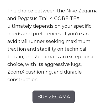
The choice between the Nike Zegama
and Pegasus Trail 4 GORE-TEX
ultimately depends on your specific
needs and preferences. If you’re an
avid trail runner seeking maximum
traction and stability on technical
terrain, the Zegama is an exceptional
choice, with its aggressive lugs,
ZoomX cushioning, and durable
construction.
BUY ZEGAMA