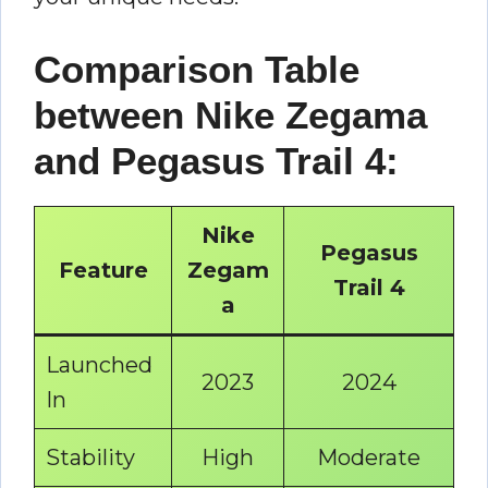
Comparison Table
between Nike Zegama
and Pegasus Trail 4:
Nike
Pegasus
Feature
Zegam
Trail 4
a
Launched
2023
2024
In
Stability
High
Moderate