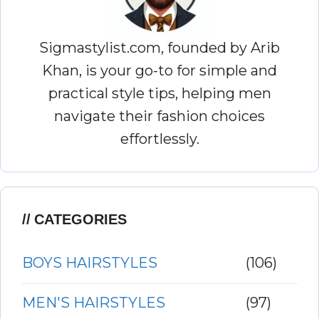
Sigmastylist.com, founded by Arib
Khan, is your go-to for simple and
practical style tips, helping men
navigate their fashion choices
effortlessly.
CATEGORIES
BOYS HAIRSTYLES
(106)
MEN'S HAIRSTYLES
(97)