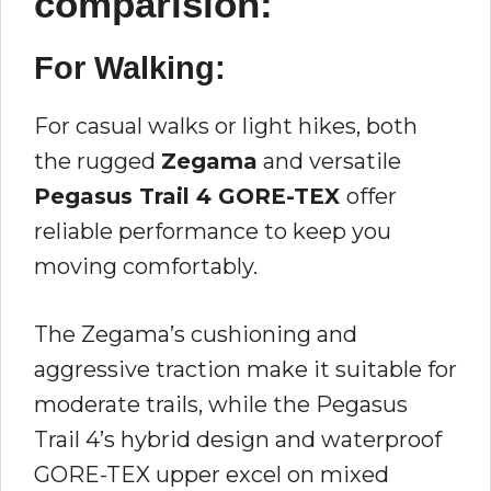
comparision:
For Walking:
For casual walks or light hikes, both
the rugged
Zegama
and versatile
Pegasus Trail 4 GORE-TEX
offer
reliable performance to keep you
moving comfortably.
The Zegama’s cushioning and
aggressive traction make it suitable for
moderate trails, while the Pegasus
Trail 4’s hybrid design and waterproof
GORE-TEX upper excel on mixed