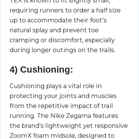
TEX is known to fit slightly small,
requiring runners to order a half size
up to accommodate their foot’s
natural splay and prevent toe
cramping or discomfort, especially
during longer outings on the trails.
4) Cushioning:
Cushioning plays a vital role in
protecting your joints and muscles
from the repetitive impact of trail
running. The Nike Zegama features
the brand’s lightweight yet responsive
ZoomX foam midsole, designed to