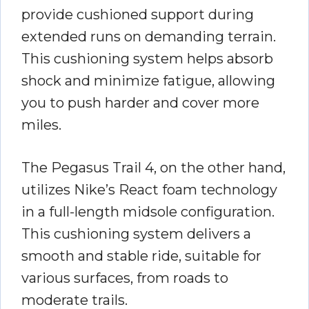
provide cushioned support during
extended runs on demanding terrain.
This cushioning system helps absorb
shock and minimize fatigue, allowing
you to push harder and cover more
miles.
The Pegasus Trail 4, on the other hand,
utilizes Nike’s React foam technology
in a full-length midsole configuration.
This cushioning system delivers a
smooth and stable ride, suitable for
various surfaces, from roads to
moderate trails.