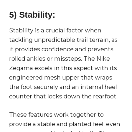
5) Stability:
Stability is a crucial factor when
tackling unpredictable trail terrain, as
it provides confidence and prevents
rolled ankles or missteps. The Nike
Zegama excels in this aspect with its
engineered mesh upper that wraps
the foot securely and an internal heel
counter that locks down the rearfoot.
These features work together to
provide a stable and planted feel, even