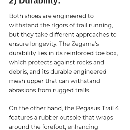
2) Durability:
Both shoes are engineered to
withstand the rigors of trail running,
but they take different approaches to
ensure longevity. The Zegama’s
durability lies in its reinforced toe box,
which protects against rocks and
debris, and its durable engineered
mesh upper that can withstand
abrasions from rugged trails.
On the other hand, the Pegasus Trail 4
features a rubber outsole that wraps
around the forefoot, enhancing