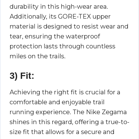
durability in this high-wear area.
Additionally, its GORE-TEX upper
material is designed to resist wear and
tear, ensuring the waterproof
protection lasts through countless
miles on the trails.
3) Fit:
Achieving the right fit is crucial for a
comfortable and enjoyable trail
running experience. The Nike Zegama
shines in this regard, offering a true-to-
size fit that allows for a secure and