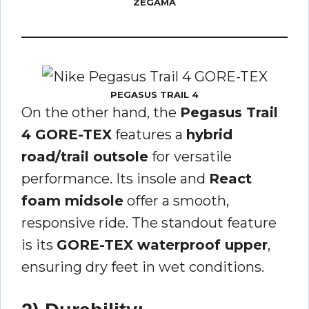
ZEGAMA
PEGASUS TRAIL 4
On the other hand, the
Pegasus Trail
4 GORE-TEX
features a
hybrid
road/trail outsole
for versatile
performance. Its insole and
React
foam midsole
offer a smooth,
responsive ride. The standout feature
is its
GORE-TEX waterproof upper
,
ensuring dry feet in wet conditions.