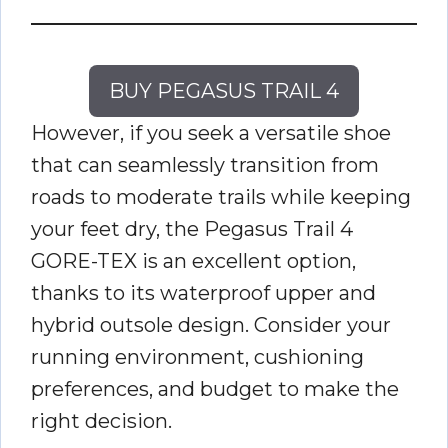
BUY PEGASUS TRAIL 4
However, if you seek a versatile shoe
that can seamlessly transition from
roads to moderate trails while keeping
your feet dry, the Pegasus Trail 4
GORE-TEX is an excellent option,
thanks to its waterproof upper and
hybrid outsole design. Consider your
running environment, cushioning
preferences, and budget to make the
right decision.