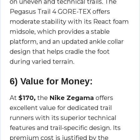
on uneven and technical trails. The
Pegasus Trail 4 GORE-TEX offers
moderate stability with its React foam
midsole, which provides a stable
platform, and an updated ankle collar
design that helps cradle the foot
during varied terrain.
6) Value for Money:
At
$170,
the
Nike Zegama
offers
excellent value for dedicated trail
runners with its superior technical
features and trail-specific design. Its
premium cost is justified by the