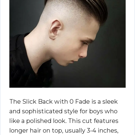
The Slick Back with 0 Fade is a sleek
and sophisticated style for boys who
like a polished look. This cut features
longer hair on top, usually 3-4 inches,