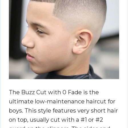
The Buzz Cut with 0 Fade is the
ultimate low-maintenance haircut for
boys. This style features very short hair
on top, usually cut with a #1 or #2