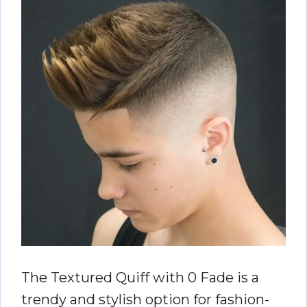
The Textured Quiff with 0 Fade is a
trendy and stylish option for fashion-