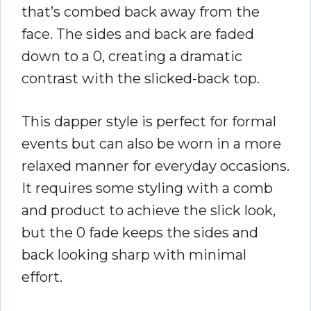
that’s combed back away from the
face. The sides and back are faded
down to a 0, creating a dramatic
contrast with the slicked-back top.
This dapper style is perfect for formal
events but can also be worn in a more
relaxed manner for everyday occasions.
It requires some styling with a comb
and product to achieve the slick look,
but the 0 fade keeps the sides and
back looking sharp with minimal
effort.