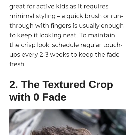
great for active kids as it requires
minimal styling – a quick brush or run-
through with fingers is usually enough
to keep it looking neat. To maintain
the crisp look, schedule regular touch-
ups every 2-3 weeks to keep the fade
fresh.
2. The Textured Crop
with 0 Fade