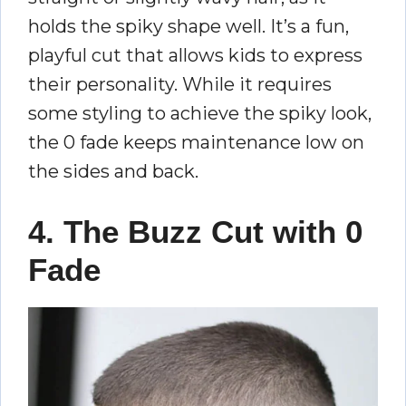
holds the spiky shape well. It’s a fun,
playful cut that allows kids to express
their personality. While it requires
some styling to achieve the spiky look,
the 0 fade keeps maintenance low on
the sides and back.
4. The Buzz Cut with 0
Fade