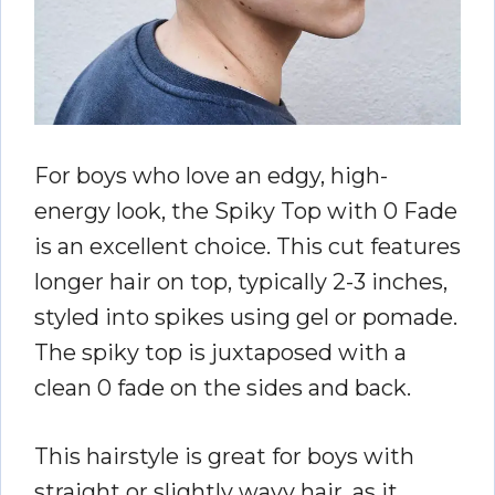
For boys who love an edgy, high-
energy look, the Spiky Top with 0 Fade
is an excellent choice. This cut features
longer hair on top, typically 2-3 inches,
styled into spikes using gel or pomade.
The spiky top is juxtaposed with a
clean 0 fade on the sides and back.
This hairstyle is great for boys with
straight or slightly wavy hair, as it