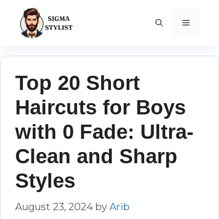
Skip
to
MENU
content
Top 20 Short
Haircuts for Boys
with 0 Fade: Ultra-
Clean and Sharp
Styles
August 23, 2024
by
Arib