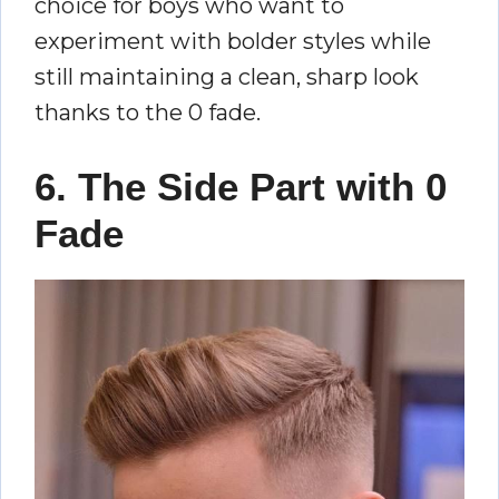
choice for boys who want to
experiment with bolder styles while
still maintaining a clean, sharp look
thanks to the 0 fade.
6. The Side Part with 0
Fade