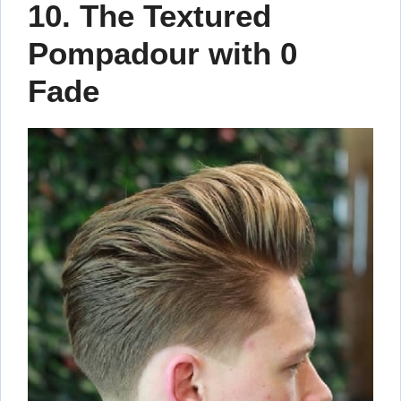
10. The Textured
Pompadour with 0
Fade