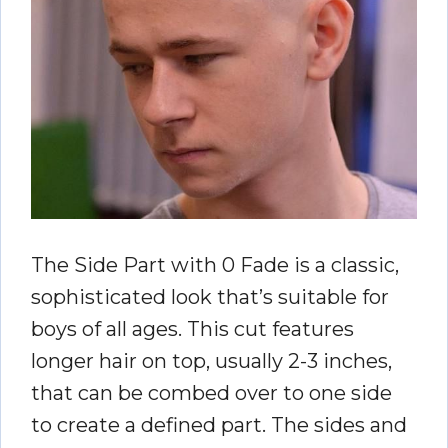
The Side Part with 0 Fade is a classic,
sophisticated look that’s suitable for
boys of all ages. This cut features
longer hair on top, usually 2-3 inches,
that can be combed over to one side
to create a defined part. The sides and