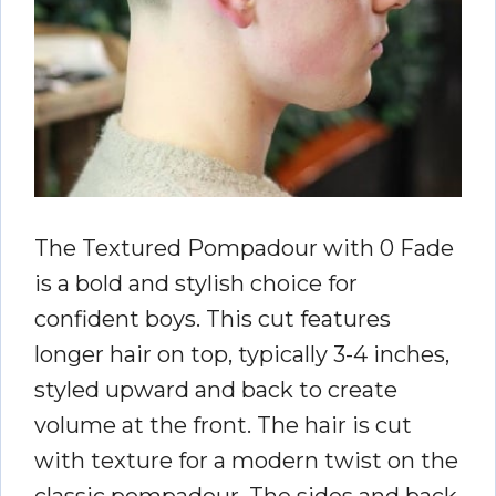
The Textured Pompadour with 0 Fade
is a bold and stylish choice for
confident boys. This cut features
longer hair on top, typically 3-4 inches,
styled upward and back to create
volume at the front. The hair is cut
with texture for a modern twist on the
classic pompadour. The sides and back