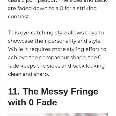
are faded down to a 0 for a striking
contrast.
This eye-catching style allows boys to
showcase their personality and style.
While it requires more styling effort to
achieve the pompadour shape, the 0
fade keeps the sides and back looking
clean and sharp.
11. The Messy Fringe
with 0 Fade