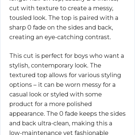
cut with texture to create a messy,
tousled look. The top is paired with a
sharp 0 fade on the sides and back,
creating an eye-catching contrast.
This cut is perfect for boys who want a
stylish, contemporary look. The
textured top allows for various styling
options – it can be worn messy for a
casual look or styled with some
product for a more polished
appearance. The 0 fade keeps the sides
and back ultra-clean, making this a
low-maintenance yet fashionable