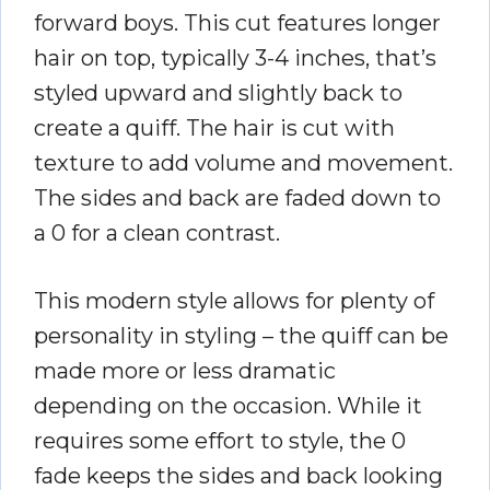
forward boys. This cut features longer
hair on top, typically 3-4 inches, that’s
styled upward and slightly back to
create a quiff. The hair is cut with
texture to add volume and movement.
The sides and back are faded down to
a 0 for a clean contrast.
This modern style allows for plenty of
personality in styling – the quiff can be
made more or less dramatic
depending on the occasion. While it
requires some effort to style, the 0
fade keeps the sides and back looking