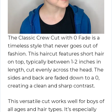
The Classic Crew Cut with 0 Fade is a
timeless style that never goes out of
fashion. This haircut features short hair
on top, typically between 1-2 inches in
length, cut evenly across the head. The
sides and back are faded down to a 0,
creating a clean and sharp contrast.
This versatile cut works well for boys of
all ages and hair types. It’s especially