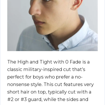
The High and Tight with 0 Fade is a
classic military-inspired cut that’s
perfect for boys who prefer a no-
nonsense style. This cut features very
short hair on top, typically cut with a
#2 or #3 guard, while the sides and