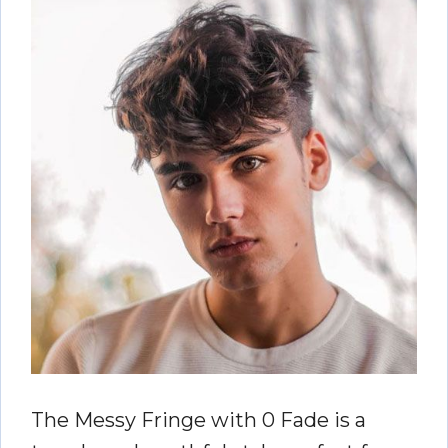
The Messy Fringe with 0 Fade is a