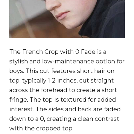
The French Crop with 0 Fade is a
stylish and low-maintenance option for
boys. This cut features short hair on
top, typically 1-2 inches, cut straight
across the forehead to create a short
fringe. The top is textured for added
interest. The sides and back are faded
down to a 0, creating a clean contrast
with the cropped top.