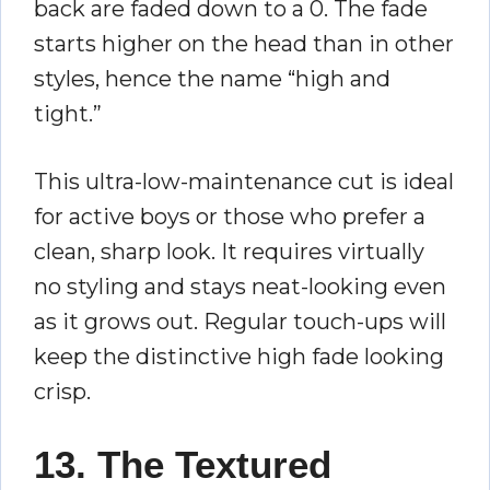
back are faded down to a 0. The fade
starts higher on the head than in other
styles, hence the name “high and
tight.”
This ultra-low-maintenance cut is ideal
for active boys or those who prefer a
clean, sharp look. It requires virtually
no styling and stays neat-looking even
as it grows out. Regular touch-ups will
keep the distinctive high fade looking
crisp.
13. The Textured