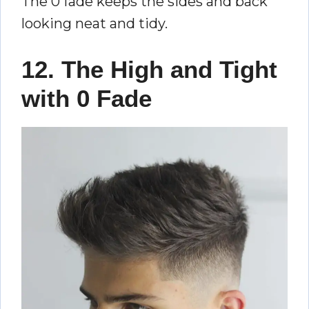
The 0 fade keeps the sides and back
looking neat and tidy.
12. The High and Tight
with 0 Fade