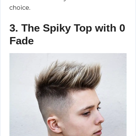
choice.
3. The Spiky Top with 0
Fade