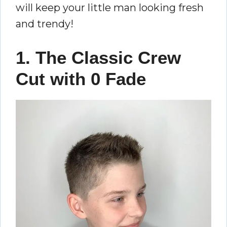
will keep your little man looking fresh
and trendy!
1. The Classic Crew
Cut with 0 Fade