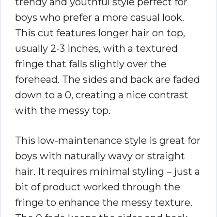
trendy and youthful style perfect for
boys who prefer a more casual look.
This cut features longer hair on top,
usually 2-3 inches, with a textured
fringe that falls slightly over the
forehead. The sides and back are faded
down to a 0, creating a nice contrast
with the messy top.
This low-maintenance style is great for
boys with naturally wavy or straight
hair. It requires minimal styling – just a
bit of product worked through the
fringe to enhance the messy texture.