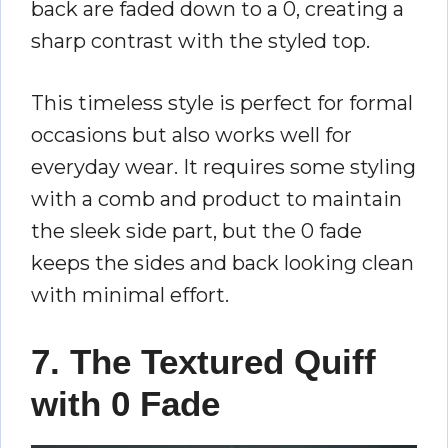
back are faded down to a 0, creating a
sharp contrast with the styled top.
This timeless style is perfect for formal
occasions but also works well for
everyday wear. It requires some styling
with a comb and product to maintain
the sleek side part, but the 0 fade
keeps the sides and back looking clean
with minimal effort.
7. The Textured Quiff
with 0 Fade