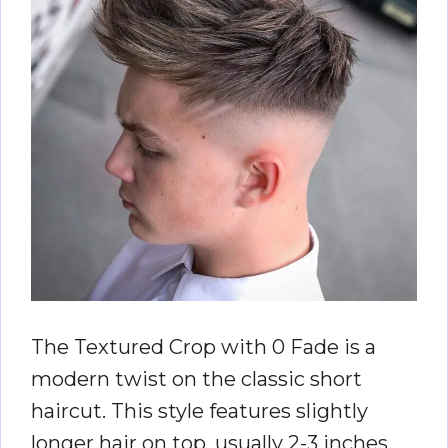
The Textured Crop with 0 Fade is a
modern twist on the classic short
haircut. This style features slightly
longer hair on top, usually 2-3 inches,