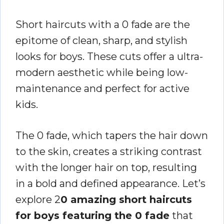
Short haircuts with a 0 fade are the
epitome of clean, sharp, and stylish
looks for boys. These cuts offer a ultra-
modern aesthetic while being low-
maintenance and perfect for active
kids.
The 0 fade, which tapers the hair down
to the skin, creates a striking contrast
with the longer hair on top, resulting
in a bold and defined appearance. Let’s
explore 2
0 amazing short haircuts
for boys featuring the 0 fade
that