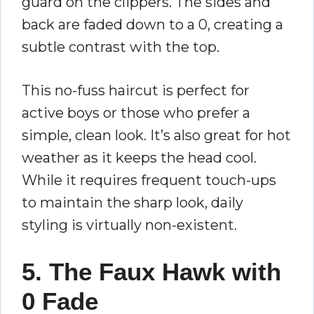
guard on the clippers. The sides and
back are faded down to a 0, creating a
subtle contrast with the top.
This no-fuss haircut is perfect for
active boys or those who prefer a
simple, clean look. It’s also great for hot
weather as it keeps the head cool.
While it requires frequent touch-ups
to maintain the sharp look, daily
styling is virtually non-existent.
5. The Faux Hawk with
0 Fade