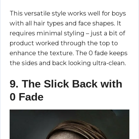
This versatile style works well for boys
with all hair types and face shapes. It
requires minimal styling – just a bit of
product worked through the top to
enhance the texture. The 0 fade keeps
the sides and back looking ultra-clean.
9. The Slick Back with
0 Fade