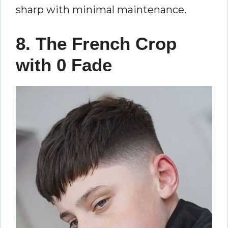
sharp with minimal maintenance.
8. The French Crop
with 0 Fade