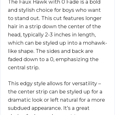
The Faux Hawk with 0 Fade is a bold
and stylish choice for boys who want
to stand out. This cut features longer
hair in a strip down the center of the
head, typically 2-3 inches in length,
which can be styled up into a mohawk-
like shape. The sides and back are
faded down to a 0, emphasizing the
central strip.
This edgy style allows for versatility –
the center strip can be styled up for a
dramatic look or left natural for a more
subdued appearance. It’s a great