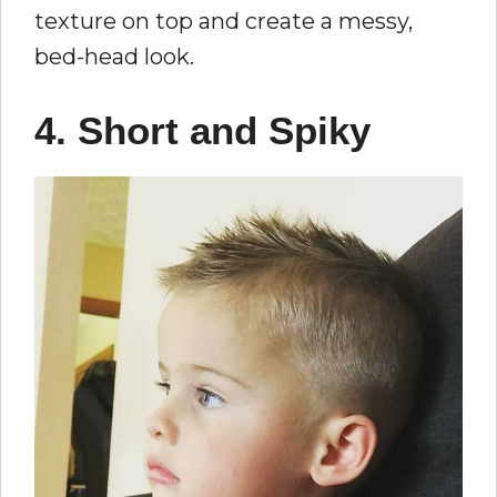
texture on top and create a messy,
bed-head look.
4. Short and Spiky