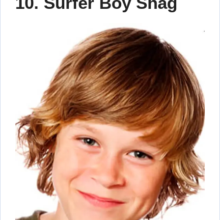
10. Surfer Boy Shag