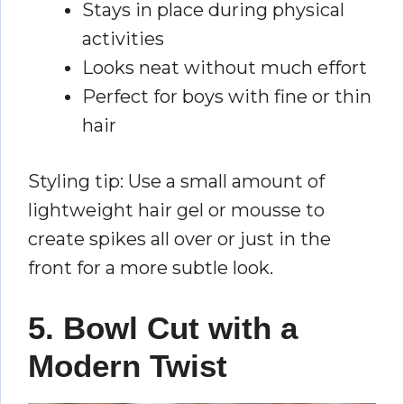
Stays in place during physical
activities
Looks neat without much effort
Perfect for boys with fine or thin
hair
Styling tip: Use a small amount of
lightweight hair gel or mousse to
create spikes all over or just in the
front for a more subtle look.
5. Bowl Cut with a
Modern Twist