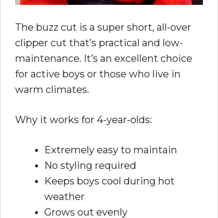
The buzz cut is a super short, all-over
clipper cut that’s practical and low-
maintenance. It’s an excellent choice
for active boys or those who live in
warm climates.
Why it works for 4-year-olds:
Extremely easy to maintain
No styling required
Keeps boys cool during hot
weather
Grows out evenly