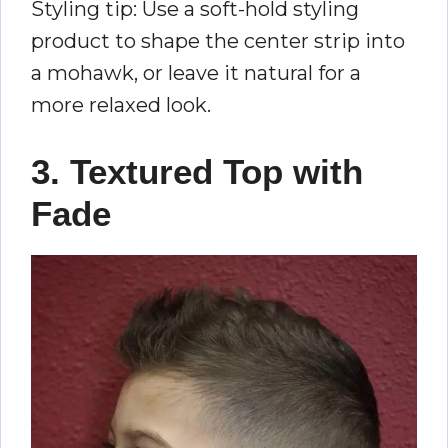
Styling tip: Use a soft-hold styling
product to shape the center strip into
a mohawk, or leave it natural for a
more relaxed look.
3. Textured Top with
Fade