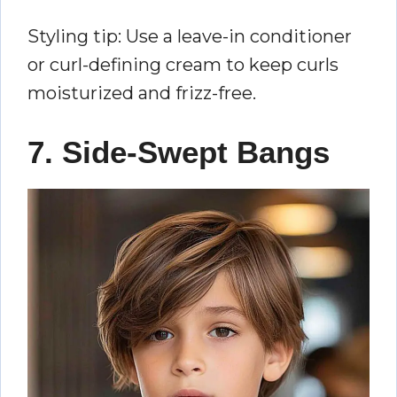
Styling tip: Use a leave-in conditioner
or curl-defining cream to keep curls
moisturized and frizz-free.
7. Side-Swept Bangs