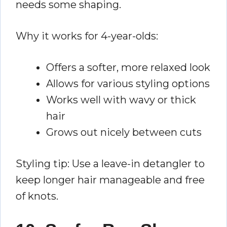
needs some shaping.
Why it works for 4-year-olds:
Offers a softer, more relaxed look
Allows for various styling options
Works well with wavy or thick
hair
Grows out nicely between cuts
Styling tip: Use a leave-in detangler to
keep longer hair manageable and free
of knots.