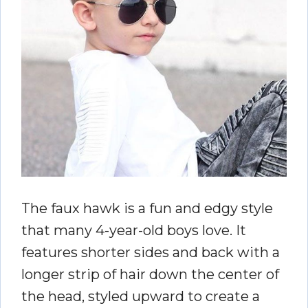
The faux hawk is a fun and edgy style
that many 4-year-old boys love. It
features shorter sides and back with a
longer strip of hair down the center of
the head, styled upward to create a