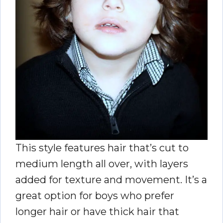
This style features hair that’s cut to
medium length all over, with layers
added for texture and movement. It’s a
great option for boys who prefer
longer hair or have thick hair that