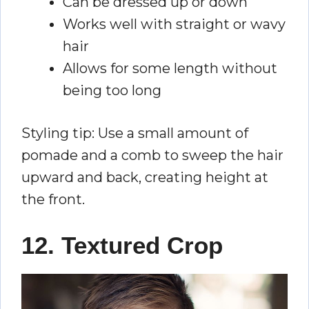
Can be dressed up or down
Works well with straight or wavy
hair
Allows for some length without
being too long
Styling tip: Use a small amount of
pomade and a comb to sweep the hair
upward and back, creating height at
the front.
12. Textured Crop