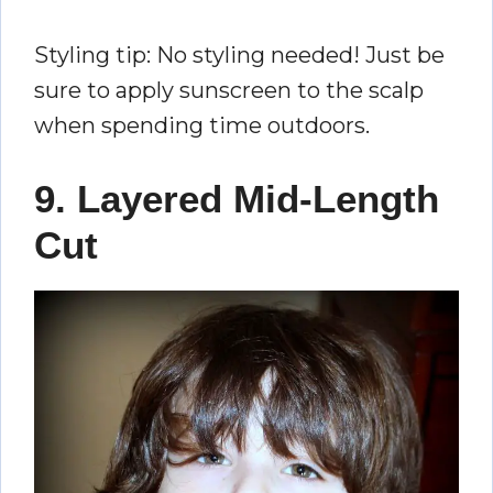
Styling tip: No styling needed! Just be
sure to apply sunscreen to the scalp
when spending time outdoors.
9. Layered Mid-Length
Cut