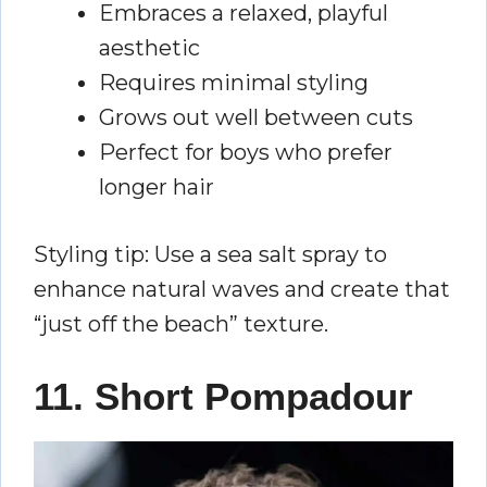
Embraces a relaxed, playful
aesthetic
Requires minimal styling
Grows out well between cuts
Perfect for boys who prefer
longer hair
Styling tip: Use a sea salt spray to
enhance natural waves and create that
“just off the beach” texture.
11. Short Pompadour