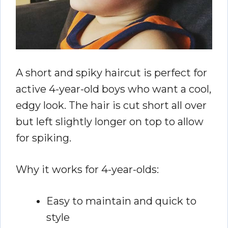
A short and spiky haircut is perfect for
active 4-year-old boys who want a cool,
edgy look. The hair is cut short all over
but left slightly longer on top to allow
for spiking.
Why it works for 4-year-olds:
Easy to maintain and quick to
style