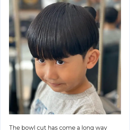
The bowl cut has come a long way