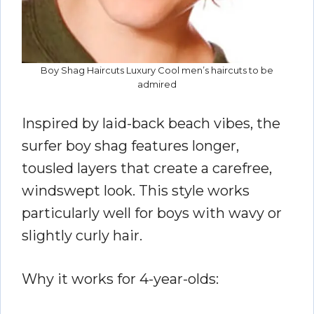
Boy Shag Haircuts Luxury Cool men’s haircuts to be
admired
Inspired by laid-back beach vibes, the
surfer boy shag features longer,
tousled layers that create a carefree,
windswept look. This style works
particularly well for boys with wavy or
slightly curly hair.
Why it works for 4-year-olds: