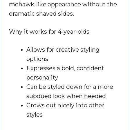
mohawk-like appearance without the
dramatic shaved sides.
Why it works for 4-year-olds:
Allows for creative styling
options
Expresses a bold, confident
personality
Can be styled down for a more
subdued look when needed
Grows out nicely into other
styles