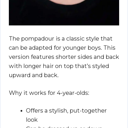
The pompadour is a classic style that
can be adapted for younger boys. This
version features shorter sides and back
with longer hair on top that’s styled
upward and back.
Why it works for 4-year-olds:
Offers a stylish, put-together
look