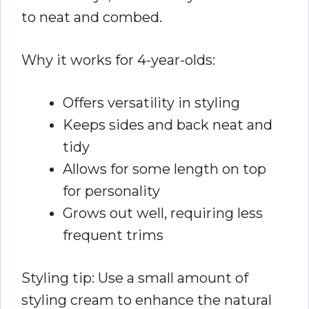
to neat and combed.
Why it works for 4-year-olds:
Offers versatility in styling
Keeps sides and back neat and
tidy
Allows for some length on top
for personality
Grows out well, requiring less
frequent trims
Styling tip: Use a small amount of
styling cream to enhance the natural