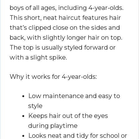
boys of all ages, including 4-year-olds.
This short, neat haircut features hair
that’s clipped close on the sides and
back, with slightly longer hair on top.
The top is usually styled forward or
with a slight spike.
Why it works for 4-year-olds:
Low maintenance and easy to
style
Keeps hair out of the eyes
during playtime
Looks neat and tidy for school or