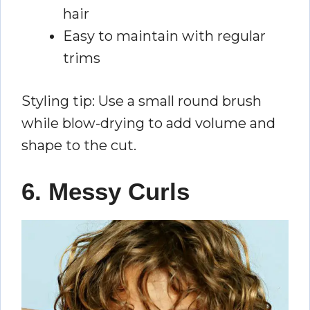
hair
Easy to maintain with regular
trims
Styling tip: Use a small round brush
while blow-drying to add volume and
shape to the cut.
6. Messy Curls