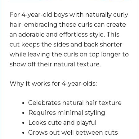
For 4-year-old boys with naturally curly
hair, embracing those curls can create
an adorable and effortless style. This
cut keeps the sides and back shorter
while leaving the curls on top longer to
show off their natural texture.
Why it works for 4-year-olds:
Celebrates natural hair texture
Requires minimal styling
Looks cute and playful
Grows out well between cuts