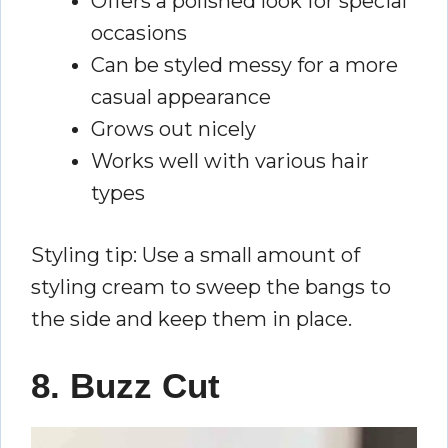
Offers a polished look for special
occasions
Can be styled messy for a more
casual appearance
Grows out nicely
Works well with various hair
types
Styling tip: Use a small amount of
styling cream to sweep the bangs to
the side and keep them in place.
8. Buzz Cut