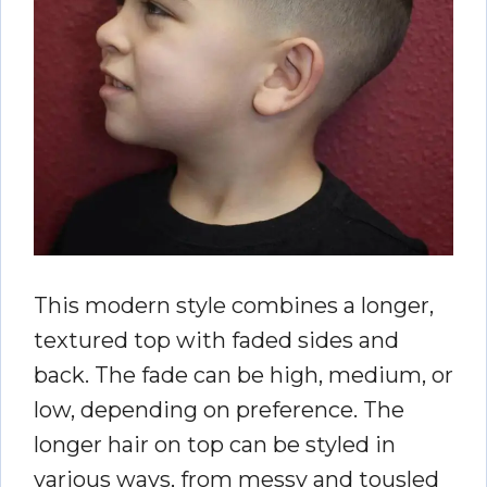
This modern style combines a longer,
textured top with faded sides and
back. The fade can be high, medium, or
low, depending on preference. The
longer hair on top can be styled in
various ways, from messy and tousled