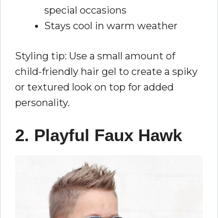
special occasions
Stays cool in warm weather
Styling tip: Use a small amount of
child-friendly hair gel to create a spiky
or textured look on top for added
personality.
2. Playful Faux Hawk