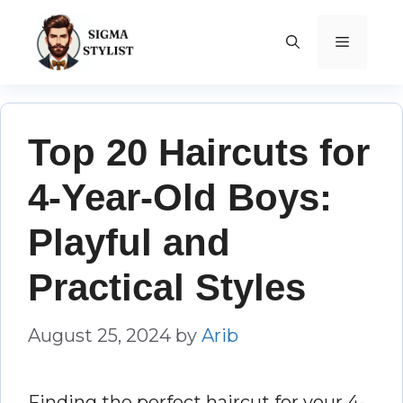
Skip
to
MENU
content
Top 20 Haircuts for
4-Year-Old Boys:
Playful and
Practical Styles
August 25, 2024
by
Arib
Finding the perfect haircut for your 4-