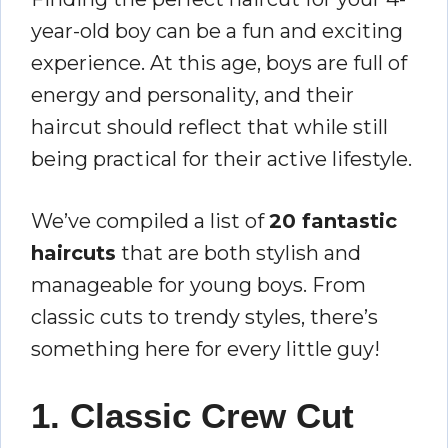
year-old boy can be a fun and exciting
experience. At this age, boys are full of
energy and personality, and their
haircut should reflect that while still
being practical for their active lifestyle.
We’ve compiled a list of
20 fantastic
haircuts
that are both stylish and
manageable for young boys. From
classic cuts to trendy styles, there’s
something here for every little guy!
1. Classic Crew Cut