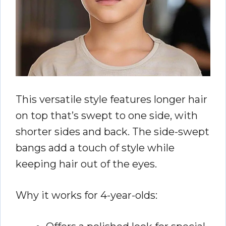
This versatile style features longer hair
on top that’s swept to one side, with
shorter sides and back. The side-swept
bangs add a touch of style while
keeping hair out of the eyes.
Why it works for 4-year-olds: