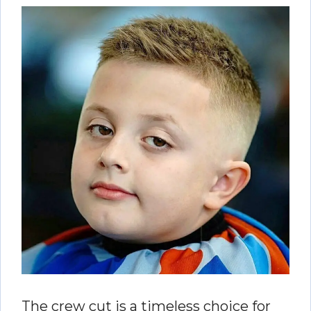
The crew cut is a timeless choice for