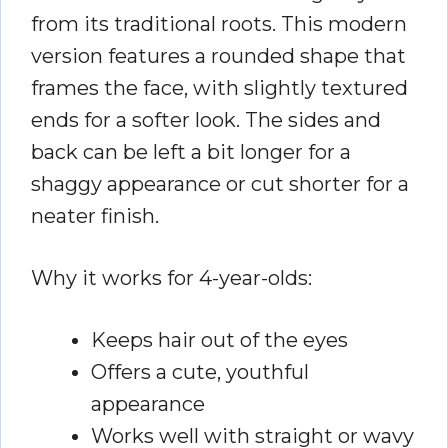
from its traditional roots. This modern
version features a rounded shape that
frames the face, with slightly textured
ends for a softer look. The sides and
back can be left a bit longer for a
shaggy appearance or cut shorter for a
neater finish.
Why it works for 4-year-olds:
Keeps hair out of the eyes
Offers a cute, youthful
appearance
Works well with straight or wavy