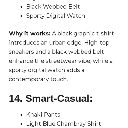
Black Webbed Belt
Sporty Digital Watch
Why it works:
A black graphic t-shirt
introduces an urban edge. High-top
sneakers and a black webbed belt
enhance the streetwear vibe, while a
sporty digital watch adds a
contemporary touch.
14. Smart-Casual:
Khaki Pants
Light Blue Chambray Shirt