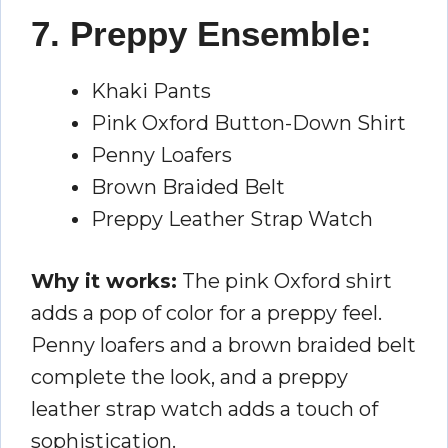
7. Preppy Ensemble:
Khaki Pants
Pink Oxford Button-Down Shirt
Penny Loafers
Brown Braided Belt
Preppy Leather Strap Watch
Why it works:
The pink Oxford shirt
adds a pop of color for a preppy feel.
Penny loafers and a brown braided belt
complete the look, and a preppy
leather strap watch adds a touch of
sophistication.