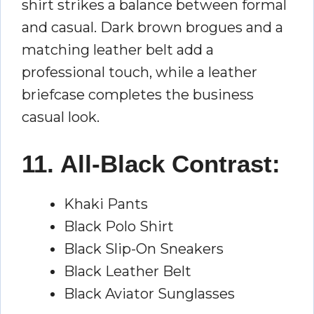
shirt strikes a balance between formal
and casual. Dark brown brogues and a
matching leather belt add a
professional touch, while a leather
briefcase completes the business
casual look.
11. All-Black Contrast:
Khaki Pants
Black Polo Shirt
Black Slip-On Sneakers
Black Leather Belt
Black Aviator Sunglasses