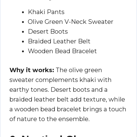
Khaki Pants
Olive Green V-Neck Sweater
Desert Boots
Braided Leather Belt
Wooden Bead Bracelet
Why it works:
The olive green
sweater complements khaki with
earthy tones. Desert boots and a
braided leather belt add texture, while
a wooden bead bracelet brings a touch
of nature to the ensemble.