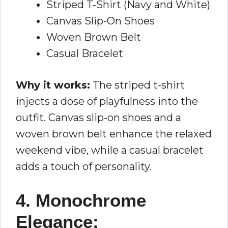
Striped T-Shirt (Navy and White)
Canvas Slip-On Shoes
Woven Brown Belt
Casual Bracelet
Why it works:
The striped t-shirt
injects a dose of playfulness into the
outfit. Canvas slip-on shoes and a
woven brown belt enhance the relaxed
weekend vibe, while a casual bracelet
adds a touch of personality.
4. Monochrome
Elegance: