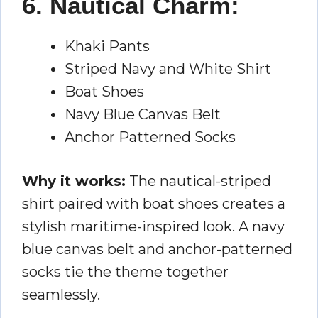
6. Nautical Charm:
Khaki Pants
Striped Navy and White Shirt
Boat Shoes
Navy Blue Canvas Belt
Anchor Patterned Socks
Why it works:
The nautical-striped
shirt paired with boat shoes creates a
stylish maritime-inspired look. A navy
blue canvas belt and anchor-patterned
socks tie the theme together
seamlessly.