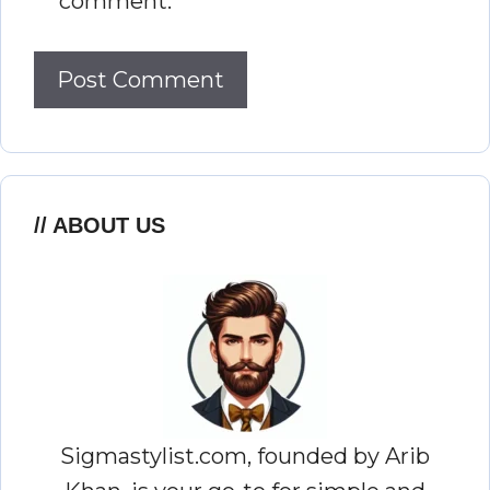
comment.
ABOUT US
Sigmastylist.com, founded by Arib