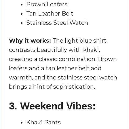
Brown Loafers
Tan Leather Belt
Stainless Steel Watch
Why it works:
The light blue shirt
contrasts beautifully with khaki,
creating a classic combination. Brown
loafers and a tan leather belt add
warmth, and the stainless steel watch
brings a hint of sophistication.
3. Weekend Vibes:
Khaki Pants