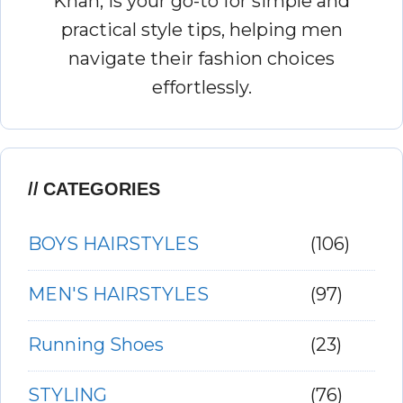
Khan, is your go-to for simple and
practical style tips, helping men
navigate their fashion choices
effortlessly.
CATEGORIES
BOYS HAIRSTYLES
(106)
MEN'S HAIRSTYLES
(97)
Running Shoes
(23)
STYLING
(76)