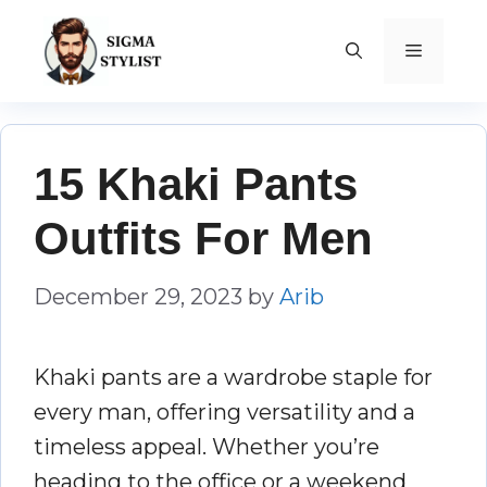
Skip
to
MENU
content
15 Khaki Pants
Outfits For Men
December 29, 2023
by
Arib
Khaki pants are a wardrobe staple for
every man, offering versatility and a
timeless appeal. Whether you’re
heading to the office or a weekend