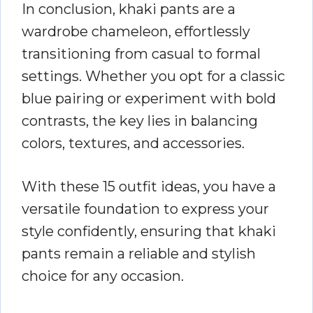
In conclusion, khaki pants are a
wardrobe chameleon, effortlessly
transitioning from casual to formal
settings. Whether you opt for a classic
blue pairing or experiment with bold
contrasts, the key lies in balancing
colors, textures, and accessories.
With these 15 outfit ideas, you have a
versatile foundation to express your
style confidently, ensuring that khaki
pants remain a reliable and stylish
choice for any occasion.