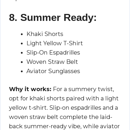
8. Summer Ready:
Khaki Shorts
Light Yellow T-Shirt
Slip-On Espadrilles
Woven Straw Belt
Aviator Sunglasses
Why it works:
For a summery twist,
opt for khaki shorts paired with a light
yellow t-shirt. Slip-on espadrilles and a
woven straw belt complete the laid-
back summer-ready vibe, while aviator