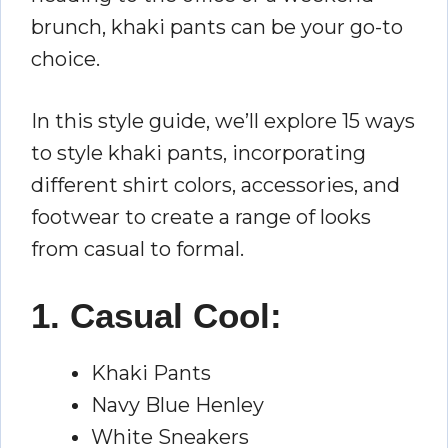
brunch, khaki pants can be your go-to
choice.
In this style guide, we’ll explore 15 ways
to style khaki pants, incorporating
different shirt colors, accessories, and
footwear to create a range of looks
from casual to formal.
1. Casual Cool:
Khaki Pants
Navy Blue Henley
White Sneakers