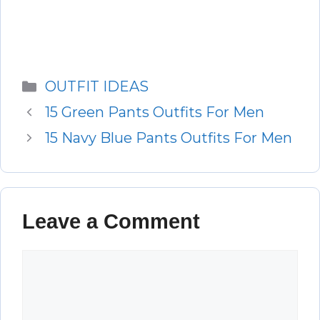
Categories
OUTFIT IDEAS
15 Green Pants Outfits For Men
15 Navy Blue Pants Outfits For Men
Leave a Comment
Comment