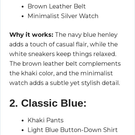
Brown Leather Belt
Minimalist Silver Watch
Why it works:
The navy blue henley
adds a touch of casual flair, while the
white sneakers keep things relaxed.
The brown leather belt complements
the khaki color, and the minimalist
watch adds a subtle yet stylish detail.
2. Classic Blue:
Khaki Pants
Light Blue Button-Down Shirt