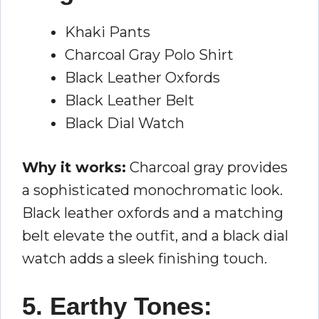
Khaki Pants
Charcoal Gray Polo Shirt
Black Leather Oxfords
Black Leather Belt
Black Dial Watch
Why it works:
Charcoal gray provides
a sophisticated monochromatic look.
Black leather oxfords and a matching
belt elevate the outfit, and a black dial
watch adds a sleek finishing touch.
5. Earthy Tones: