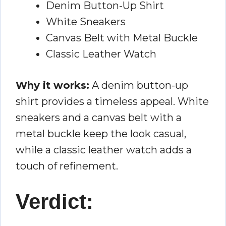
Denim Button-Up Shirt
White Sneakers
Canvas Belt with Metal Buckle
Classic Leather Watch
Why it works:
A denim button-up
shirt provides a timeless appeal. White
sneakers and a canvas belt with a
metal buckle keep the look casual,
while a classic leather watch adds a
touch of refinement.
Verdict: