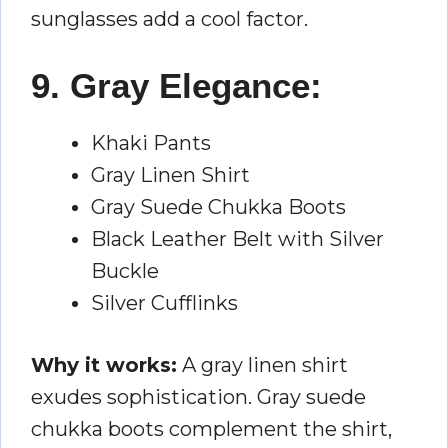
sunglasses add a cool factor.
9. Gray Elegance:
Khaki Pants
Gray Linen Shirt
Gray Suede Chukka Boots
Black Leather Belt with Silver
Buckle
Silver Cufflinks
Why it works:
A gray linen shirt
exudes sophistication. Gray suede
chukka boots complement the shirt,