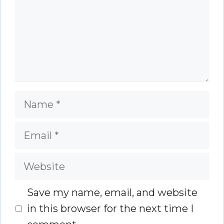
Name
Email
Website
Save my name, email, and website
in this browser for the next time I