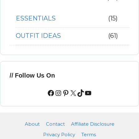
ESSENTIALS
(15)
OUTFIT IDEAS
(61)
Follow Us On
Facebook
Instagram
Pinterest
X
TikTok
YouTube
About
Contact
Affiliate Disclosure
Privacy Policy
Terms