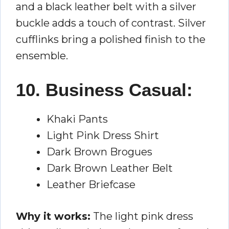
and a black leather belt with a silver
buckle adds a touch of contrast. Silver
cufflinks bring a polished finish to the
ensemble.
10. Business Casual:
Khaki Pants
Light Pink Dress Shirt
Dark Brown Brogues
Dark Brown Leather Belt
Leather Briefcase
Why it works:
The light pink dress