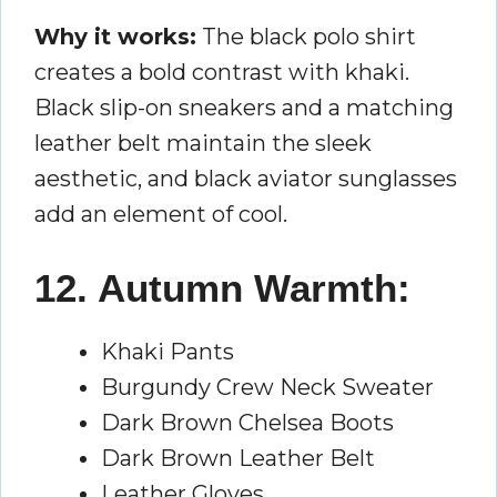
Why it works:
The black polo shirt
creates a bold contrast with khaki.
Black slip-on sneakers and a matching
leather belt maintain the sleek
aesthetic, and black aviator sunglasses
add an element of cool.
12. Autumn Warmth:
Khaki Pants
Burgundy Crew Neck Sweater
Dark Brown Chelsea Boots
Dark Brown Leather Belt
Leather Gloves