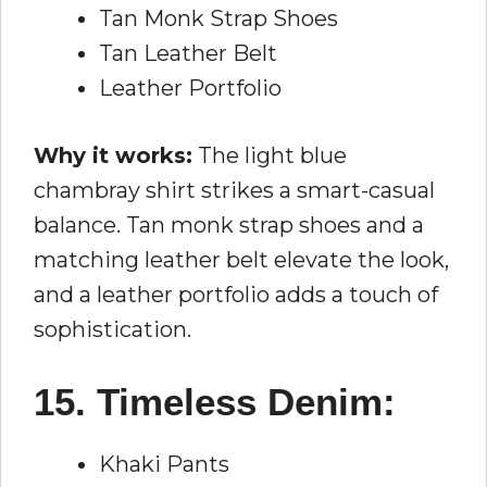
Tan Monk Strap Shoes
Tan Leather Belt
Leather Portfolio
Why it works:
The light blue
chambray shirt strikes a smart-casual
balance. Tan monk strap shoes and a
matching leather belt elevate the look,
and a leather portfolio adds a touch of
sophistication.
15. Timeless Denim:
Khaki Pants