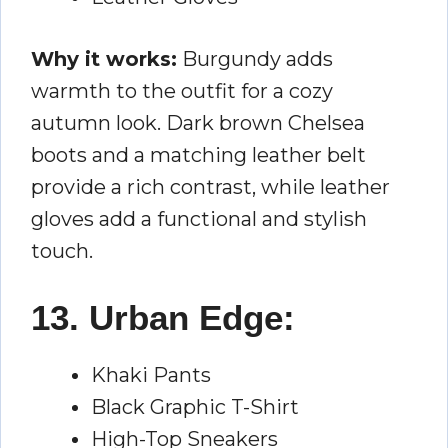
Why it works:
Burgundy adds
warmth to the outfit for a cozy
autumn look. Dark brown Chelsea
boots and a matching leather belt
provide a rich contrast, while leather
gloves add a functional and stylish
touch.
13. Urban Edge:
Khaki Pants
Black Graphic T-Shirt
High-Top Sneakers