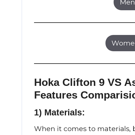
Men’
Women
Hoka Clifton 9 VS A
Features Comparisi
1) Materials:
When it comes to materials, 