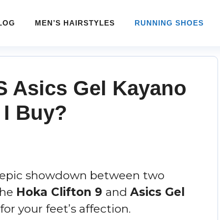
LOG
MEN’S HAIRSTYLES
RUNNING SHOES
VS Asics Gel Kayano
 I Buy?
n epic showdown between two
The
Hoka Clifton 9
and
Asics Gel
for your feet’s affection.