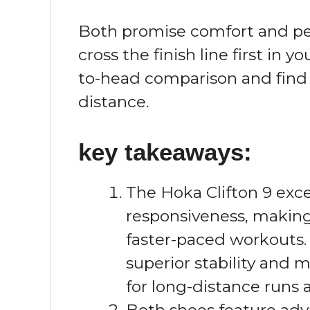
Both promise comfort and pe
cross the finish line first in y
to-head comparison and find 
distance.
key takeaways:
The Hoka Clifton 9 exce
responsiveness, making 
faster-paced workouts. 
superior stability and
for long-distance runs 
Both shoes feature adv