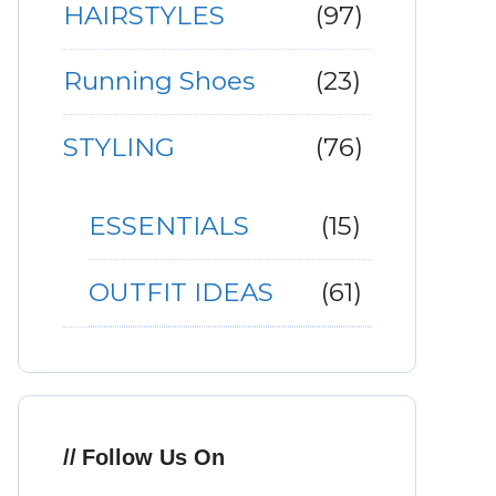
HAIRSTYLES
(97)
Running Shoes
(23)
STYLING
(76)
ESSENTIALS
(15)
OUTFIT IDEAS
(61)
Follow Us On