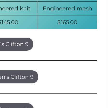
neered knit
Engineered mesh
$145.00
$165.00
s Clifton 9
’s Clifton 9