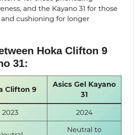
eness, and the Kayano 31 for those
 and cushioning for longer
etween Hoka Clifton 9
no 31:
Asics Gel Kayano
 Clifton 9
31
2023
2024
Neutral to
Neutral