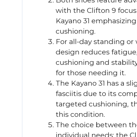
with the Clifton 9 focu
Kayano 31 emphasizing a
cushioning.
For all-day standing or 
design reduces fatigue
cushioning and stabilit
for those needing it.
The Kayano 31 has a sl
fasciitis due to its com
targeted cushioning, th
this condition.
The choice between th
individual needs: the Cli