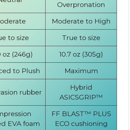
Overpronation
oderate
Moderate to High
ue to size
True to size
 oz (246g)
10.7 oz (305g)
ced to Plush
Maximum
Hybrid
asion rubber
ASICSGRIP™
pression
FF BLAST™ PLUS
d EVA foam
ECO cushioning