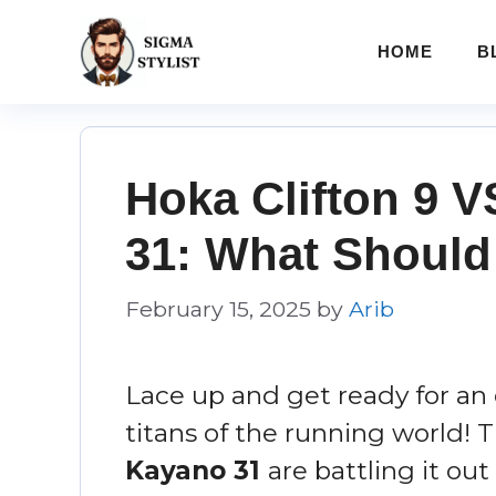
Skip
to
HOME
B
content
Hoka Clifton 9 
31: What Should
February 15, 2025
by
Arib
Lace up and get ready for a
titans of the running world! 
Kayano 31
are battling it out 