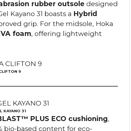
abrasion rubber outsole
designed
 Gel Kayano 31 boasts a
Hybrid
proved grip. For the midsole, Hoka
EVA foam
, offering lightweight
CLIFTON 9
L KAYANO 31
BLAST™ PLUS ECO cushioning
,
 bio-based content for eco-