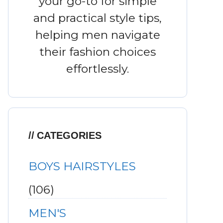
your go-to for simple
and practical style tips,
helping men navigate
their fashion choices
effortlessly.
CATEGORIES
BOYS HAIRSTYLES
(106)
MEN'S