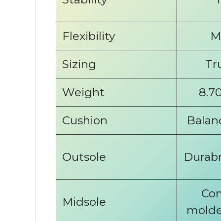
Flexibility
M
Sizing
Tr
Weight
8.70
Cushion
Balan
Outsole
Durabr
Com
Midsole
molde