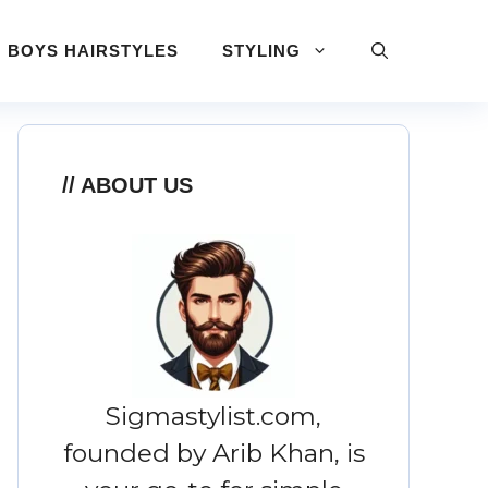
BOYS HAIRSTYLES
STYLING
ABOUT US
Sigmastylist.com,
founded by Arib Khan, is