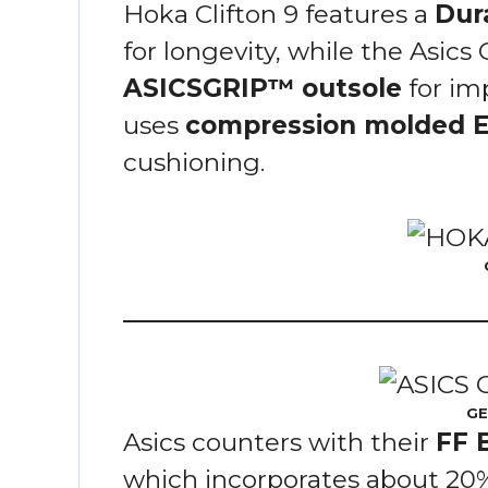
Hoka Clifton 9 features a
Dur
for longevity, while the Asics
ASICSGRIP™ outsole
for im
uses
compression molded 
cushioning.
GE
Asics counters with their
FF 
which incorporates about 20%