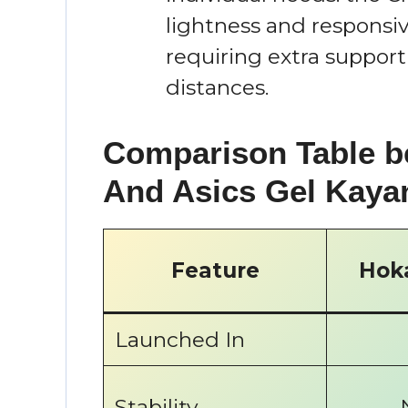
lightness and responsiv
requiring extra support
distances.
Comparison Table b
And Asics Gel Kaya
Feature
Hoka
Launched In
Stability