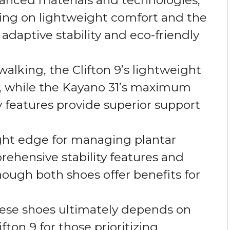
sing on lightweight comfort and the
daptive stability and eco-friendly
walking, the Clifton 9’s lightweight
, while the Kayano 31’s maximum
y features provide superior support
ight edge for managing plantar
prehensive stability features and
ough both shoes offer benefits for
ese shoes ultimately depends on
fton 9 for those prioritizing