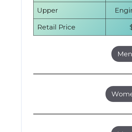
Upper
Engi
Retail Price
Men’
Women