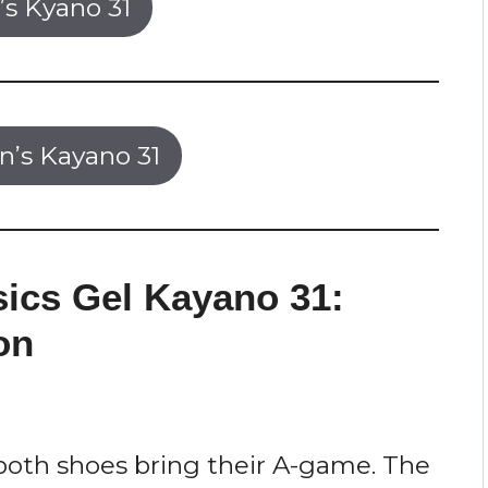
s Kyano 31
’s Kayano 31
sics Gel Kayano 31:
on
both shoes bring their A-game. The