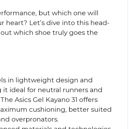
rformance, but which one will
our heart? Let’s dive into this head-
out which shoe truly goes the
ls in lightweight design and
it ideal for neutral runners and
The Asics Gel Kayano 31 offers
 maximum cushioning, better suited
and overpronators.
anced materials and technologies,