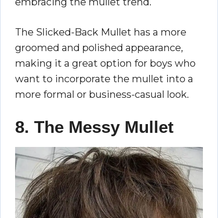
embracing the mullet trend.
The Slicked-Back Mullet has a more
groomed and polished appearance,
making it a great option for boys who
want to incorporate the mullet into a
more formal or business-casual look.
8. The Messy Mullet