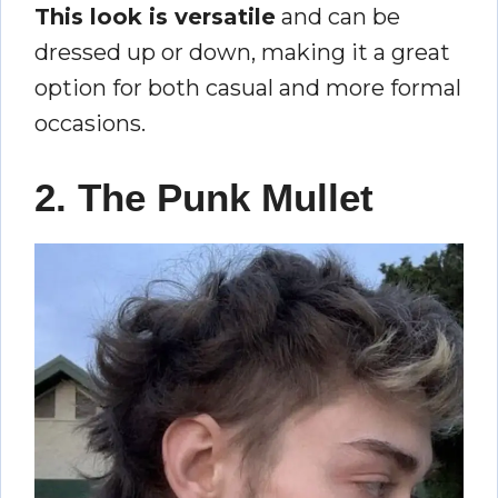
This look is versatile
and can be
dressed up or down, making it a great
option for both casual and more formal
occasions.
2. The Punk Mullet