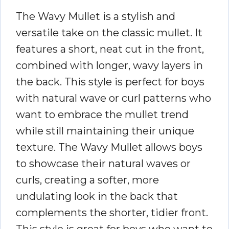
The Wavy Mullet is a stylish and
versatile take on the classic mullet. It
features a short, neat cut in the front,
combined with longer, wavy layers in
the back. This style is perfect for boys
with natural wave or curl patterns who
want to embrace the mullet trend
while still maintaining their unique
texture. The Wavy Mullet allows boys
to showcase their natural waves or
curls, creating a softer, more
undulating look in the back that
complements the shorter, tidier front.
This style is great for boys who want to