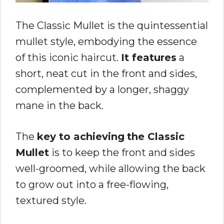
The Classic Mullet is the quintessential
mullet style, embodying the essence
of this iconic haircut.
It features
a
short, neat cut in the front and sides,
complemented by a longer, shaggy
mane in the back.
The
key to achieving
the Classic
Mullet
is to keep the front and sides
well-groomed, while allowing the back
to grow out into a free-flowing,
textured style.