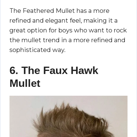
The Feathered Mullet has a more
refined and elegant feel, making it a
great option for boys who want to rock
the mullet trend in a more refined and
sophisticated way.
6. The Faux Hawk
Mullet