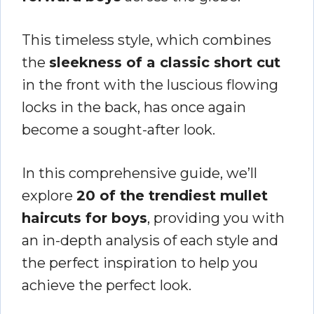
This timeless style, which combines
the
sleekness of a classic short cut
in the front with the luscious flowing
locks in the back, has once again
become a sought-after look.
In this comprehensive guide, we’ll
explore
20 of the trendiest mullet
haircuts for boys
, providing you with
an in-depth analysis of each style and
the perfect inspiration to help you
achieve the perfect look.