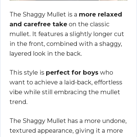
The Shaggy Mullet is a
more relaxed
and carefree take
on the classic
mullet. It features a slightly longer cut
in the front, combined with a shaggy,
layered look in the back.
This style is
perfect for boys
who
want to achieve a laid-back, effortless
vibe while still embracing the mullet
trend.
The Shaggy Mullet has a more undone,
textured appearance, giving it a more