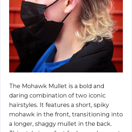
The Mohawk Mullet is a bold and
daring combination of two iconic
hairstyles. It features a short, spiky
mohawk in the front, transitioning into
a longer, shaggy mullet in the back.