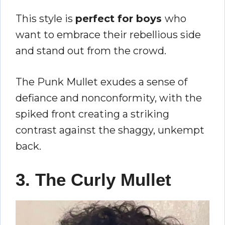
This style is
perfect for boys
who
want to embrace their rebellious side
and stand out from the crowd.
The Punk Mullet exudes a sense of
defiance and nonconformity, with the
spiked front creating a striking
contrast against the shaggy, unkempt
back.
3. The Curly Mullet