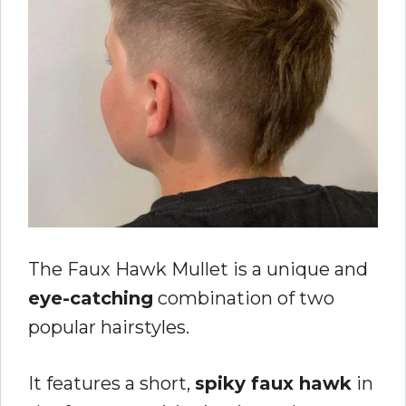
The Faux Hawk Mullet is a unique and
eye-catching
combination of two
popular hairstyles.
It features a short,
spiky faux hawk
in