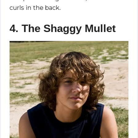
curls in the back.
4. The Shaggy Mullet