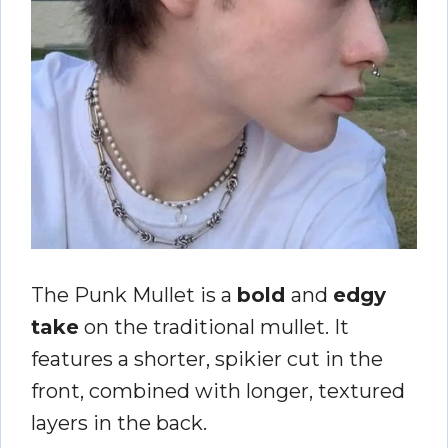
The Punk Mullet is a
bold
and
edgy
take
on the traditional mullet. It
features a shorter, spikier cut in the
front, combined with longer, textured
layers in the back.