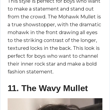
This style is perfect for boys who want
to make a statement and stand out
from the crowd. The Mohawk Mullet is
a true showstopper, with the dramatic
mohawk in the front drawing all eyes
to the striking contrast of the longer,
textured locks in the back. This look is
perfect for boys who want to channel
their inner rock star and make a bold
fashion statement.
11. The Wavy Mullet