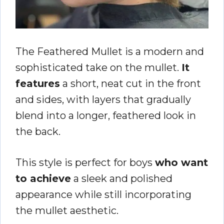
The Feathered Mullet is a modern and
sophisticated take on the mullet.
It
features
a short, neat cut in the front
and sides, with layers that gradually
blend into a longer, feathered look in
the back.
This style is perfect for boys
who want
to achieve
a sleek and polished
appearance while still incorporating
the mullet aesthetic.