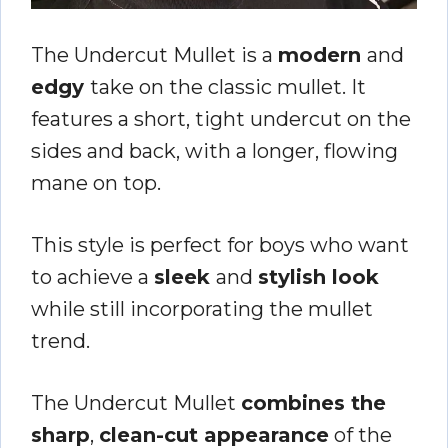
The Undercut Mullet is a
modern
and
edgy
take on the classic mullet. It
features a short, tight undercut on the
sides and back, with a longer, flowing
mane on top.
This style is perfect for boys who want
to achieve a
sleek
and
stylish look
while still incorporating the mullet
trend.
The Undercut Mullet
combines the
sharp
,
clean-cut appearance
of the