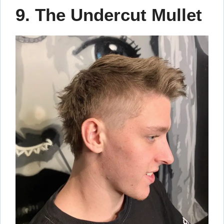
9. The Undercut Mullet