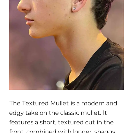
The Textured Mullet is a modern and
edgy take on the classic mullet. It
features a short, textured cut in the
front, combined with longer, shaggy