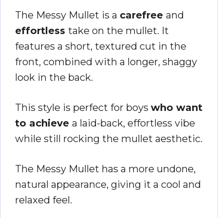
The Messy Mullet is a
carefree
and
effortless
take on the mullet. It
features a short, textured cut in the
front, combined with a longer, shaggy
look in the back.
This style is perfect for boys
who want
to achieve
a laid-back, effortless vibe
while still rocking the mullet aesthetic.
The Messy Mullet has a more undone,
natural appearance, giving it a cool and
relaxed feel.