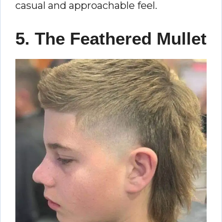
casual and approachable feel.
5. The Feathered Mullet