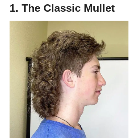
1. The Classic Mullet