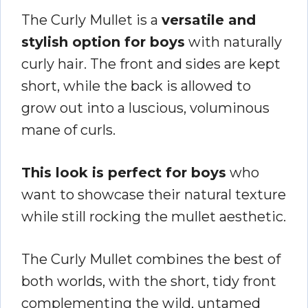
The Curly Mullet is a
versatile and
stylish option for boys
with naturally
curly hair. The front and sides are kept
short, while the back is allowed to
grow out into a luscious, voluminous
mane of curls.
This look is perfect for boys
who
want to showcase their natural texture
while still rocking the mullet aesthetic.
The Curly Mullet combines the best of
both worlds, with the short, tidy front
complementing the wild, untamed