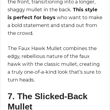
the front, transitioning into a longer,
shaggy mullet in the back.
This style
is perfect for boys
who want to make
a bold statement and stand out from
the crowd.
The Faux Hawk Mullet combines the
edgy, rebellious nature of the faux
hawk with the classic mullet, creating
a truly one-of-a-kind look that’s sure to
turn heads.
7. The Slicked-Back
Mullet