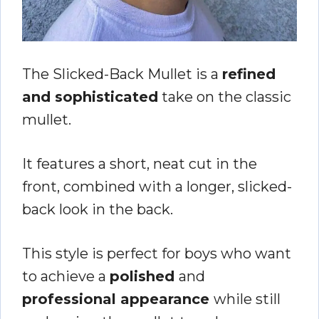
The Slicked-Back Mullet is a
refined
and sophisticated
take on the classic
mullet.
It features a short, neat cut in the
front, combined with a longer, slicked-
back look in the back.
This style is perfect for boys who want
to achieve a
polished
and
professional appearance
while still