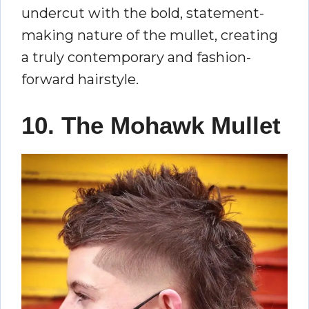
undercut with the bold, statement-
making nature of the mullet, creating
a truly contemporary and fashion-
forward hairstyle.
10. The Mohawk Mullet