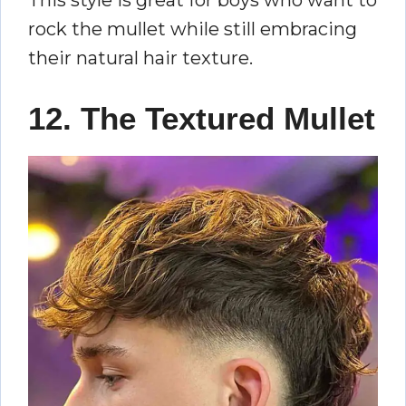
rock the mullet while still embracing
their natural hair texture.
12. The Textured Mullet