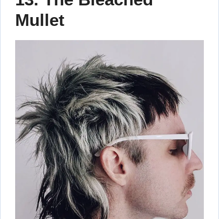
Mullet