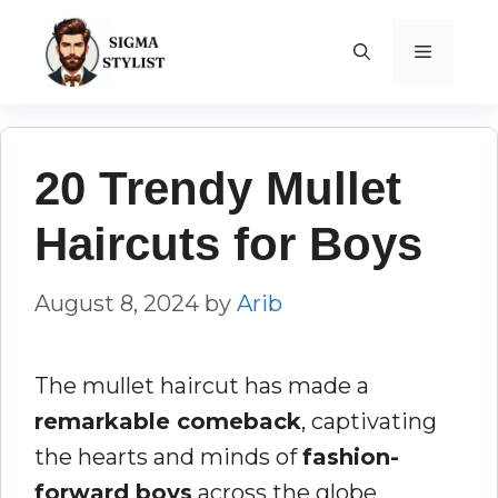
Skip
to
MENU
content
20 Trendy Mullet
Haircuts for Boys
August 8, 2024
by
Arib
The mullet haircut has made a
remarkable comeback
, captivating
the hearts and minds of
fashion-
forward boys
across the globe.