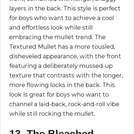
layers in the back. This style is perfect
for boys who want to achieve a cool
and effortless look while still
embracing the mullet trend. The
Textured Mullet has a more tousled,
disheveled appearance, with the front
featuring a deliberately mussed-up
texture that contrasts with the longer,
more flowing locks in the back. This
look is great for boys who want to
channel a laid-back, rock-and-roll vibe
while still rocking the mullet.
13. The Bleached