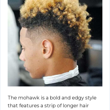
The mohawk is a bold and edgy style
that features a strip of longer hair