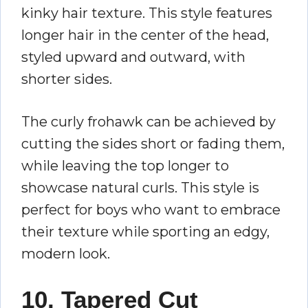
kinky hair texture. This style features
longer hair in the center of the head,
styled upward and outward, with
shorter sides.
The curly frohawk can be achieved by
cutting the sides short or fading them,
while leaving the top longer to
showcase natural curls. This style is
perfect for boys who want to embrace
their texture while sporting an edgy,
modern look.
10. Tapered Cut