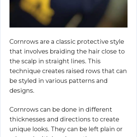
Cornrows are a classic protective style
that involves braiding the hair close to
the scalp in straight lines. This
technique creates raised rows that can
be styled in various patterns and
designs.
Cornrows can be done in different
thicknesses and directions to create
unique looks. They can be left plain or