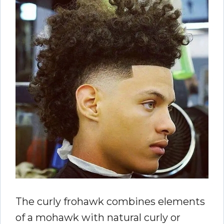
The curly frohawk combines elements
of a mohawk with natural curly or