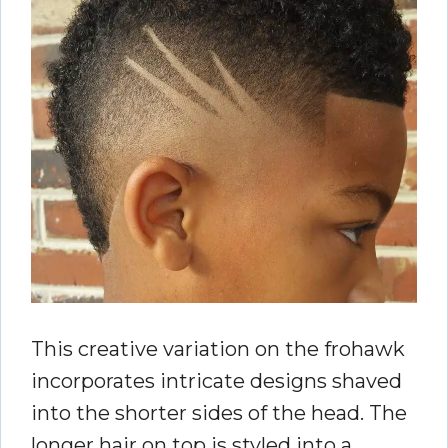
This creative variation on the frohawk
incorporates intricate designs shaved
into the shorter sides of the head. The
longer hair on top is styled into a