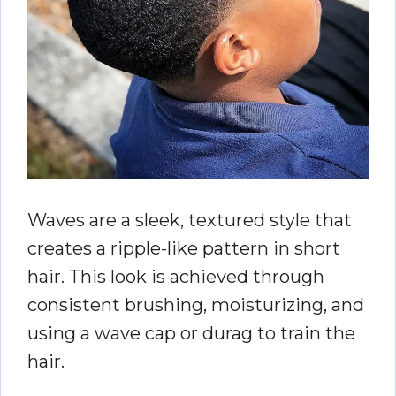
Waves are a sleek, textured style that
creates a ripple-like pattern in short
hair. This look is achieved through
consistent brushing, moisturizing, and
using a wave cap or durag to train the
hair.