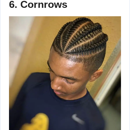
6. Cornrows