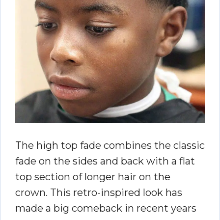
The high top fade combines the classic
fade on the sides and back with a flat
top section of longer hair on the
crown. This retro-inspired look has
made a big comeback in recent years