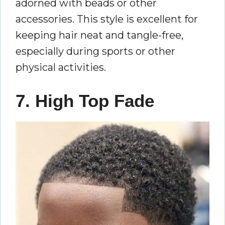
adorned with beads or other
accessories. This style is excellent for
keeping hair neat and tangle-free,
especially during sports or other
physical activities.
7. High Top Fade