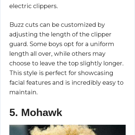
electric clippers.
Buzz cuts can be customized by
adjusting the length of the clipper
guard. Some boys opt for a uniform
length all over, while others may
choose to leave the top slightly longer.
This style is perfect for showcasing
facial features and is incredibly easy to
maintain.
5. Mohawk