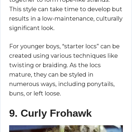
This style can take time to develop but
results in a low-maintenance, culturally
significant look.
For younger boys, “starter locs” can be
created using various techniques like
twisting or braiding. As the locs
mature, they can be styled in
numerous ways, including ponytails,
buns, or left loose.
9. Curly Frohawk