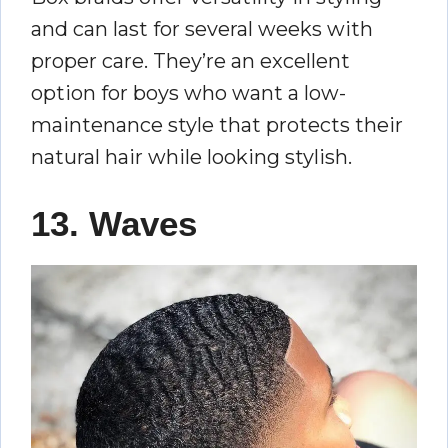
and can last for several weeks with
proper care. They’re an excellent
option for boys who want a low-
maintenance style that protects their
natural hair while looking stylish.
13. Waves