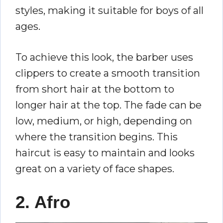
styles, making it suitable for boys of all
ages.
To achieve this look, the barber uses
clippers to create a smooth transition
from short hair at the bottom to
longer hair at the top. The fade can be
low, medium, or high, depending on
where the transition begins. This
haircut is easy to maintain and looks
great on a variety of face shapes.
2. Afro