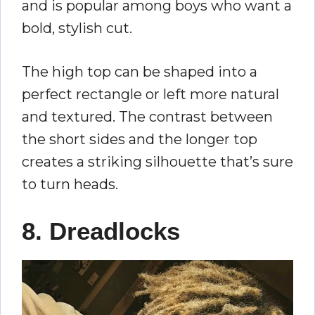
and is popular among boys who want a
bold, stylish cut.
The high top can be shaped into a
perfect rectangle or left more natural
and textured. The contrast between
the short sides and the longer top
creates a striking silhouette that’s sure
to turn heads.
8. Dreadlocks