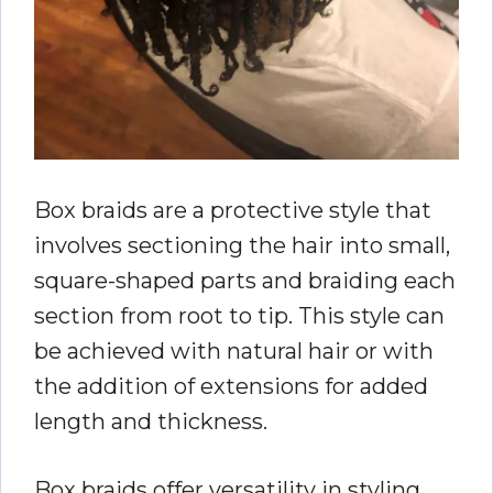
Box braids are a protective style that
involves sectioning the hair into small,
square-shaped parts and braiding each
section from root to tip. This style can
be achieved with natural hair or with
the addition of extensions for added
length and thickness.
Box braids offer versatility in styling