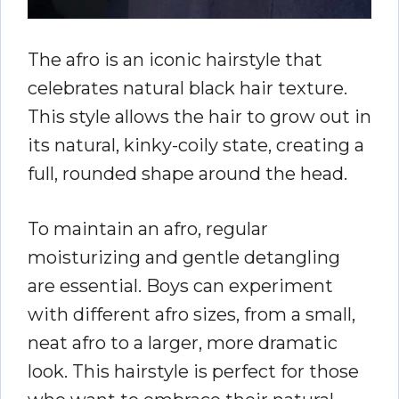
The afro is an iconic hairstyle that
celebrates natural black hair texture.
This style allows the hair to grow out in
its natural, kinky-coily state, creating a
full, rounded shape around the head.
To maintain an afro, regular
moisturizing and gentle detangling
are essential. Boys can experiment
with different afro sizes, from a small,
neat afro to a larger, more dramatic
look. This hairstyle is perfect for those