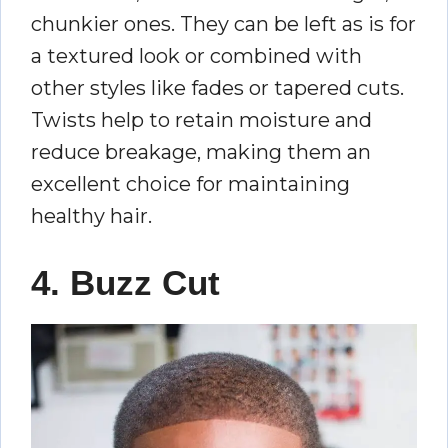
chunkier ones. They can be left as is for
a textured look or combined with
other styles like fades or tapered cuts.
Twists help to retain moisture and
reduce breakage, making them an
excellent choice for maintaining
healthy hair.
4. Buzz Cut