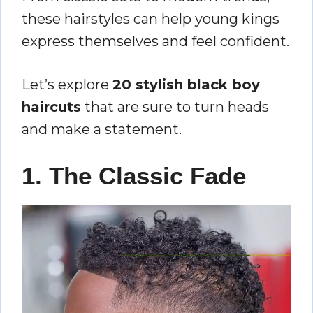
these hairstyles can help young kings
express themselves and feel confident.
Let’s explore
20 stylish black boy
haircuts
that are sure to turn heads
and make a statement.
1. The Classic Fade