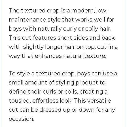
The textured crop is a modern, low-
maintenance style that works well for
boys with naturally curly or coily hair.
This cut features short sides and back
with slightly longer hair on top, cut in a
way that enhances natural texture.
To style a textured crop, boys can use a
small amount of styling product to
define their curls or coils, creating a
tousled, effortless look. This versatile
cut can be dressed up or down for any
occasion.