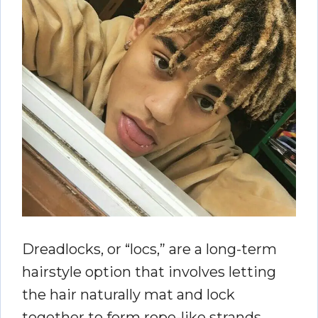
Dreadlocks, or “locs,” are a long-term
hairstyle option that involves letting
the hair naturally mat and lock
together to form rope-like strands.