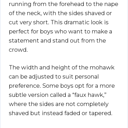
running from the forehead to the nape
of the neck, with the sides shaved or
cut very short. This dramatic look is
perfect for boys who want to make a
statement and stand out from the
crowd.
The width and height of the mohawk
can be adjusted to suit personal
preference. Some boys opt for a more
subtle version called a “faux hawk,”
where the sides are not completely
shaved but instead faded or tapered.