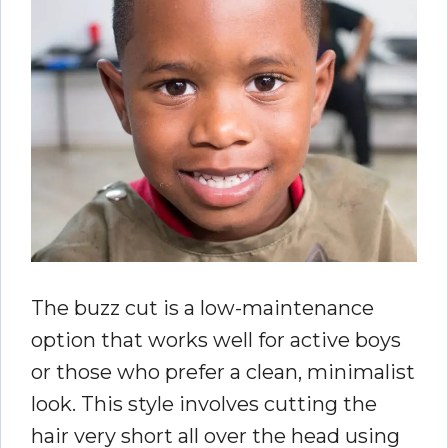
The buzz cut is a low-maintenance
option that works well for active boys
or those who prefer a clean, minimalist
look. This style involves cutting the
hair very short all over the head using