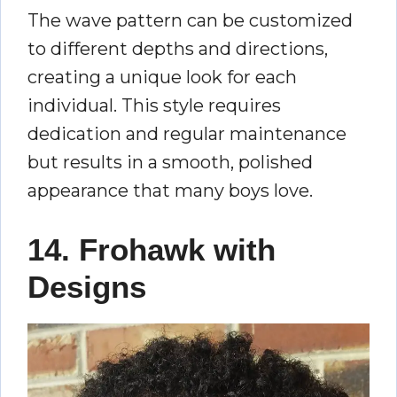
The wave pattern can be customized
to different depths and directions,
creating a unique look for each
individual. This style requires
dedication and regular maintenance
but results in a smooth, polished
appearance that many boys love.
14. Frohawk with
Designs