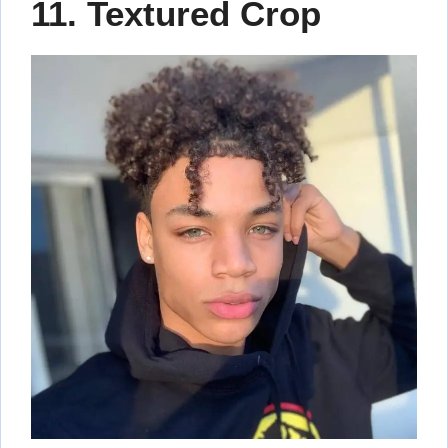
11. Textured Crop