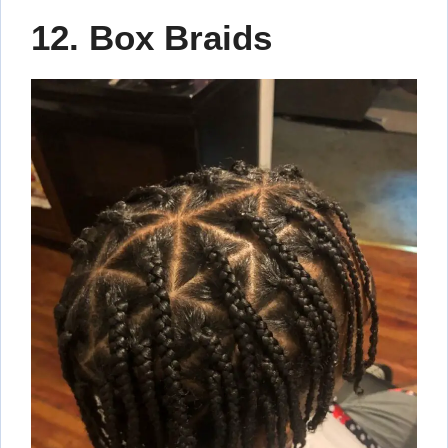
12. Box Braids