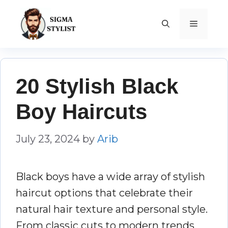
Skip
to
MENU
content
20 Stylish Black
Boy Haircuts
July 23, 2024
by
Arib
Black boys have a wide array of stylish
haircut options that celebrate their
natural hair texture and personal style.
From classic cuts to modern trends,