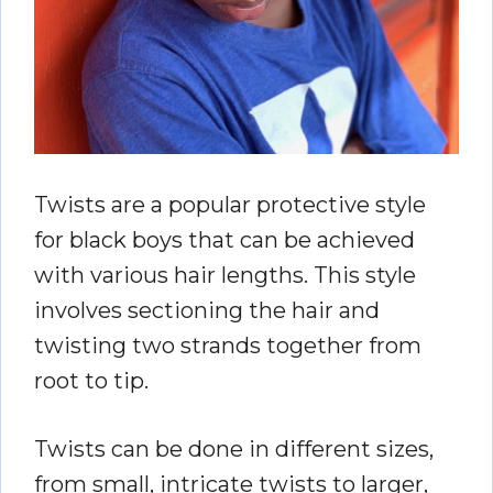
Twists are a popular protective style
for black boys that can be achieved
with various hair lengths. This style
involves sectioning the hair and
twisting two strands together from
root to tip.
Twists can be done in different sizes,
from small, intricate twists to larger,