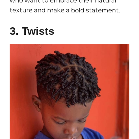
who want to embrace their natural
texture and make a bold statement.
3. Twists