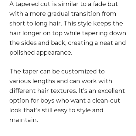
A tapered cut is similar to a fade but
with a more gradual transition from
short to long hair. This style keeps the
hair longer on top while tapering down
the sides and back, creating a neat and
polished appearance.
The taper can be customized to
various lengths and can work with
different hair textures. It’s an excellent
option for boys who want a clean-cut
look that’s still easy to style and
maintain.