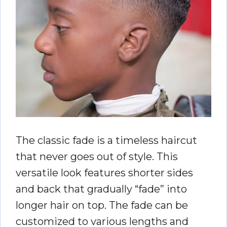
The classic fade is a timeless haircut
that never goes out of style. This
versatile look features shorter sides
and back that gradually “fade” into
longer hair on top. The fade can be
customized to various lengths and