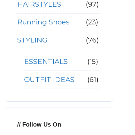
HAIRSTYLES
(97)
Running Shoes
(23)
STYLING
(76)
ESSENTIALS
(15)
OUTFIT IDEAS
(61)
Follow Us On