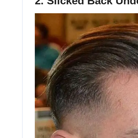
2. Slicked Back Und