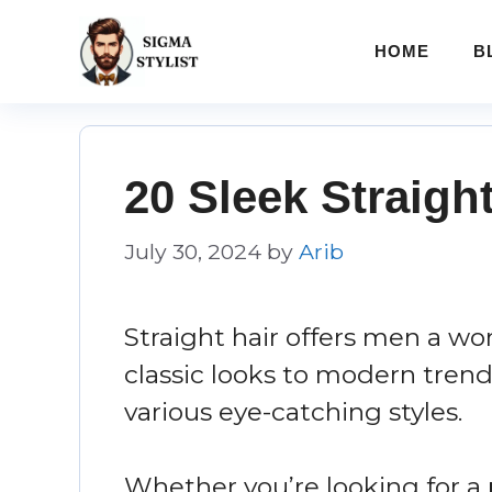
Skip
to
HOME
B
content
20 Sleek Straigh
July 30, 2024
by
Arib
Straight hair offers men a worl
classic looks to modern trend
various eye-catching styles.
Whether you’re looking for a