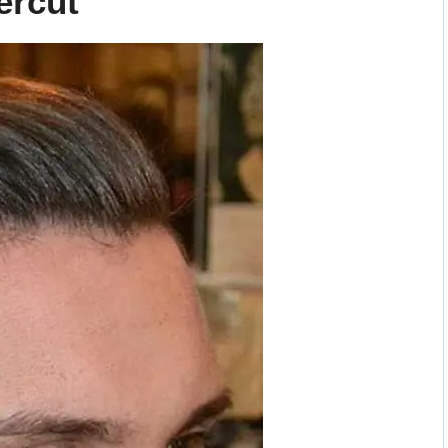
ercut