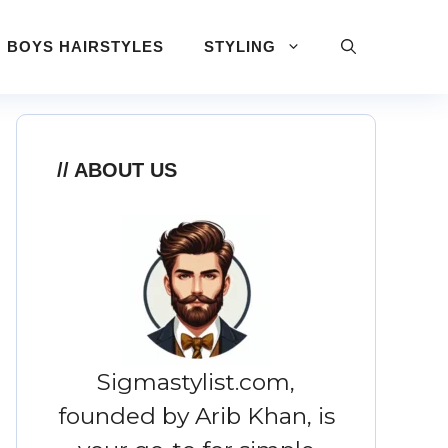
BOYS HAIRSTYLES
STYLING
ABOUT US
Sigmastylist.com,
founded by Arib Khan, is