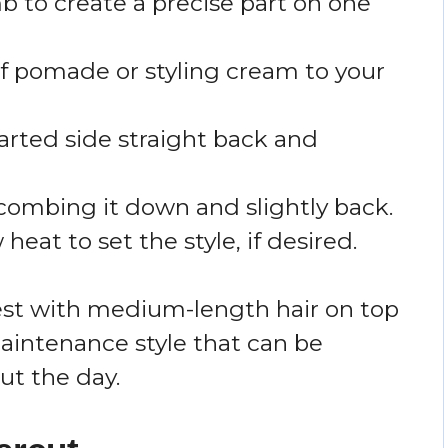
b to create a precise part on one
f pomade or styling cream to your
arted side straight back and
 combing it down and slightly back.
heat to set the style, if desired.
best with medium-length hair on top
maintenance style that can be
ut the day.