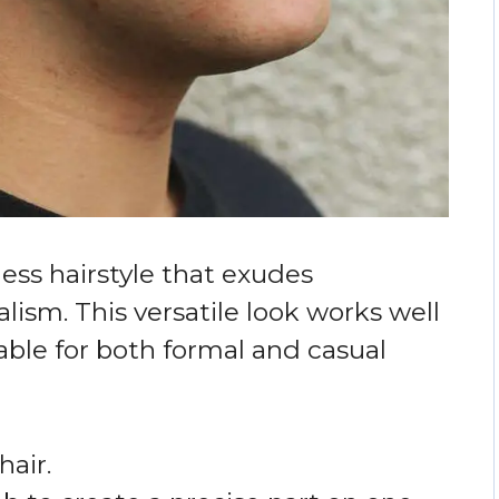
eless hairstyle that exudes
lism. This versatile look works well
table for both formal and casual
hair.