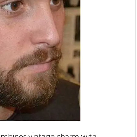
ombines vintage charm with