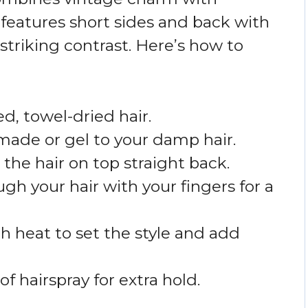
features short sides and back with
 striking contrast. Here’s how to
d, towel-dried hair.
made or gel to your damp hair.
 the hair on top straight back.
h your hair with your fingers for a
h heat to set the style and add
of hairspray for extra hold.