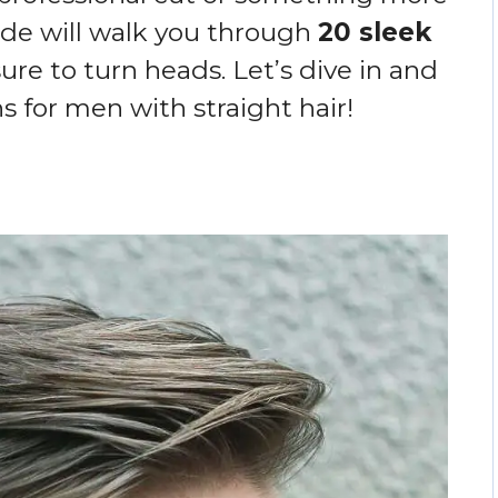
de will walk you through
20 sleek
ure to turn heads. Let’s dive in and
s for men with straight hair!