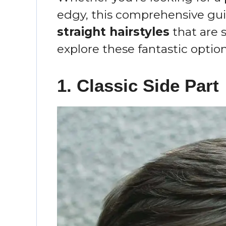
edgy, this comprehensive gui
straight hairstyles
that are s
explore these fantastic option
1. Classic Side Part