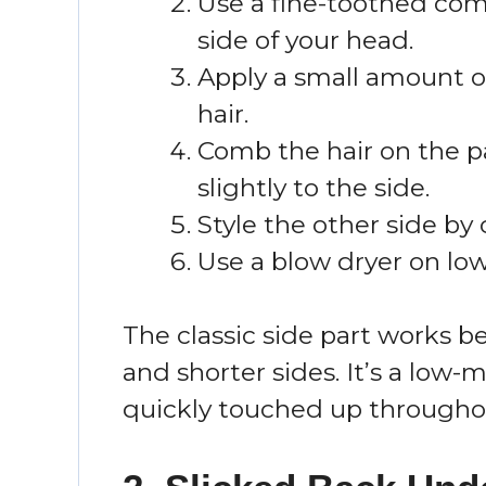
Use a fine-toothed com
side of your head.
Apply a small amount o
hair.
Comb the hair on the p
slightly to the side.
Style the other side by
Use a blow dryer on low 
The classic side part works 
and shorter sides. It’s a low-
quickly touched up througho