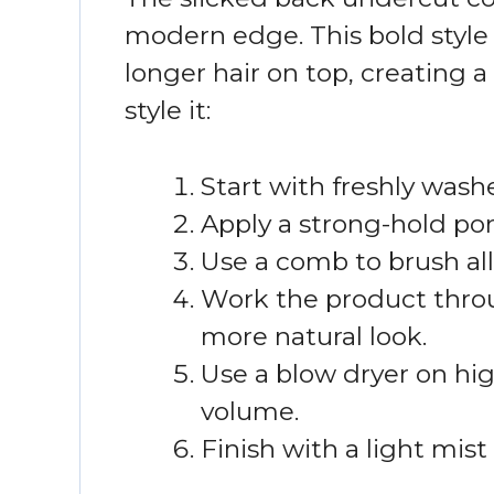
modern edge. This bold style 
longer hair on top, creating a
style it:
Start with freshly washe
Apply a strong-hold po
Use a comb to brush all
Work the product throug
more natural look.
Use a blow dryer on hig
volume.
Finish with a light mist 