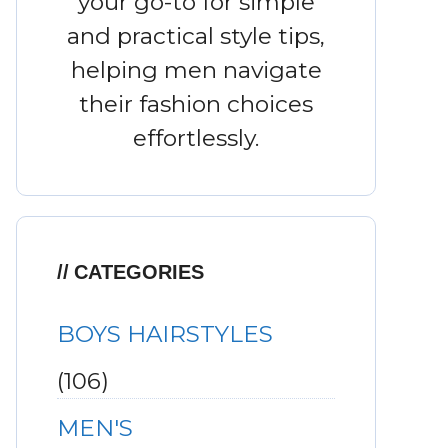
your go-to for simple
and practical style tips,
helping men navigate
their fashion choices
effortlessly.
CATEGORIES
BOYS HAIRSTYLES
(106)
MEN'S