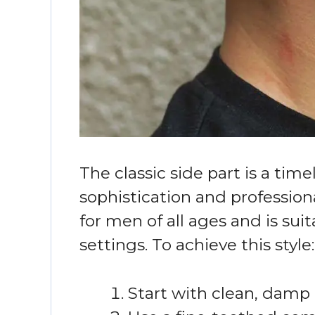
The classic side part is a tim
sophistication and professiona
for men of all ages and is sui
settings. To achieve this style:
Start with clean, damp 