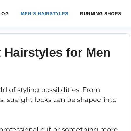
LOG
MEN’S HAIRSTYLES
RUNNING SHOES
t Hairstyles for Men
d of styling possibilities. From
s, straight locks can be shaped into
 professional cut or something more