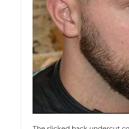
The slicked back undercut c