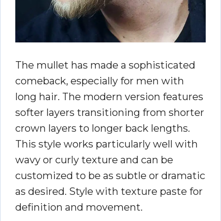
The mullet has made a sophisticated
comeback, especially for men with
long hair. The modern version features
softer layers transitioning from shorter
crown layers to longer back lengths.
This style works particularly well with
wavy or curly texture and can be
customized to be as subtle or dramatic
as desired. Style with texture paste for
definition and movement.