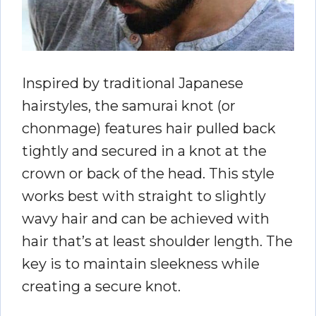
Inspired by traditional Japanese
hairstyles, the samurai knot (or
chonmage) features hair pulled back
tightly and secured in a knot at the
crown or back of the head. This style
works best with straight to slightly
wavy hair and can be achieved with
hair that’s at least shoulder length. The
key is to maintain sleekness while
creating a secure knot.