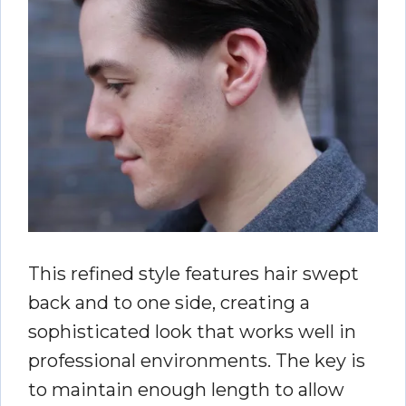
This refined style features hair swept
back and to one side, creating a
sophisticated look that works well in
professional environments. The key is
to maintain enough length to allow