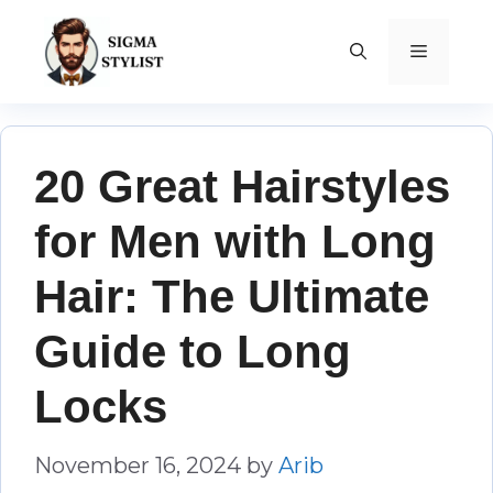
Skip
to
MENU
content
20 Great Hairstyles
for Men with Long
Hair: The Ultimate
Guide to Long
Locks
November 16, 2024
by
Arib