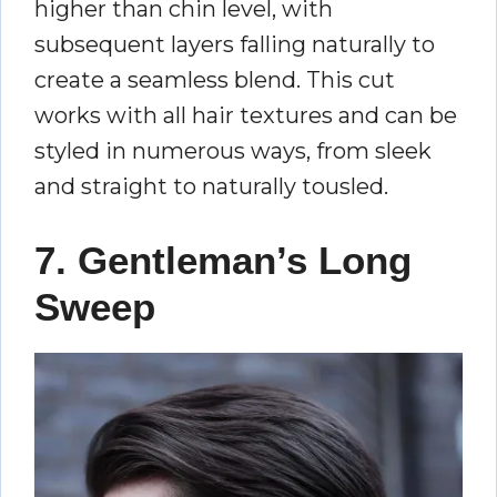
higher than chin level, with
subsequent layers falling naturally to
create a seamless blend. This cut
works with all hair textures and can be
styled in numerous ways, from sleek
and straight to naturally tousled.
7. Gentleman’s Long
Sweep