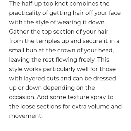
The half-up top knot combines the
practicality of getting hair off your face
with the style of wearing it down.
Gather the top section of your hair
from the temples up and secure it in a
small bun at the crown of your head,
leaving the rest flowing freely. This
style works particularly well for those
with layered cuts and can be dressed
up or down depending on the
occasion. Add some texture spray to
the loose sections for extra volume and
movement.