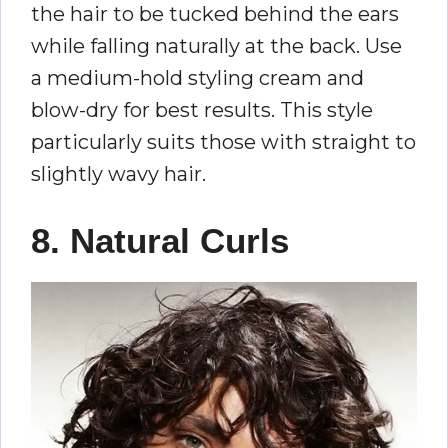
the hair to be tucked behind the ears
while falling naturally at the back. Use
a medium-hold styling cream and
blow-dry for best results. This style
particularly suits those with straight to
slightly wavy hair.
8. Natural Curls