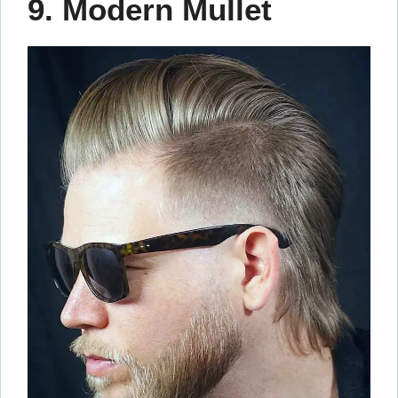
9. Modern Mullet