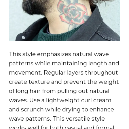
This style emphasizes natural wave
patterns while maintaining length and
movement. Regular layers throughout
create texture and prevent the weight
of long hair from pulling out natural
waves. Use a lightweight curl cream
and scrunch while drying to enhance
wave patterns. This versatile style
works well for both casual and formal