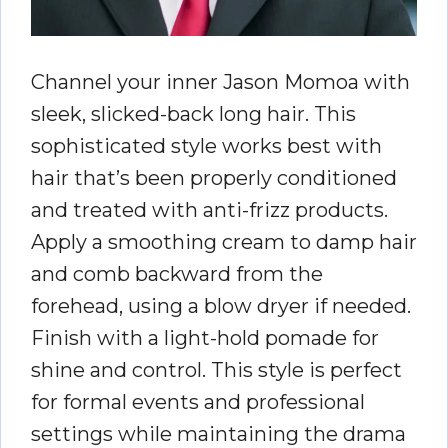
Channel your inner Jason Momoa with
sleek, slicked-back long hair. This
sophisticated style works best with
hair that’s been properly conditioned
and treated with anti-frizz products.
Apply a smoothing cream to damp hair
and comb backward from the
forehead, using a blow dryer if needed.
Finish with a light-hold pomade for
shine and control. This style is perfect
for formal events and professional
settings while maintaining the drama