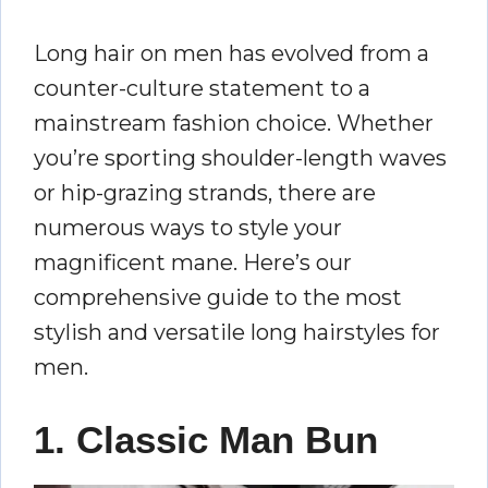
Long hair on men has evolved from a
counter-culture statement to a
mainstream fashion choice. Whether
you’re sporting shoulder-length waves
or hip-grazing strands, there are
numerous ways to style your
magnificent mane. Here’s our
comprehensive guide to the most
stylish and versatile long hairstyles for
men.
1. Classic Man Bun