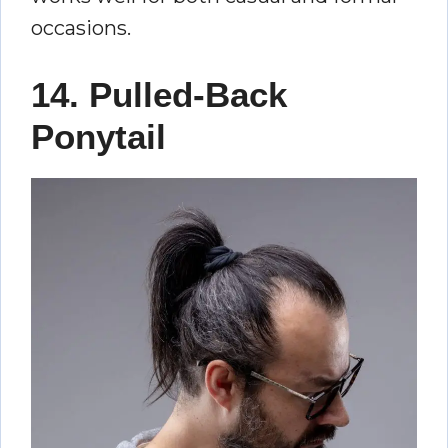
occasions.
14. Pulled-Back
Ponytail