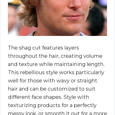
The shag cut features layers
throughout the hair, creating volume
and texture while maintaining length.
This rebellious style works particularly
well for those with wavy or straight
hair and can be customized to suit
different face shapes. Style with
texturizing products for a perfectly
messy look, or smooth it out for a more