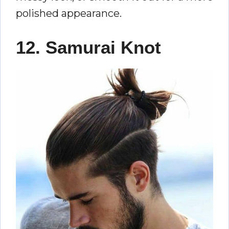
polished appearance.
12. Samurai Knot