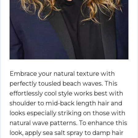
Embrace your natural texture with
perfectly tousled beach waves. This
effortlessly cool style works best with
shoulder to mid-back length hair and
looks especially striking on those with
natural wave patterns. To enhance this
look, apply sea salt spray to damp hair