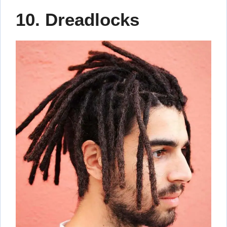
10. Dreadlocks