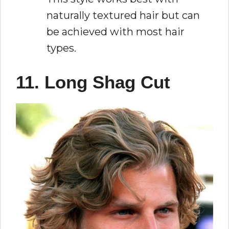
naturally textured hair but can
be achieved with most hair
types.
11. Long Shag Cut