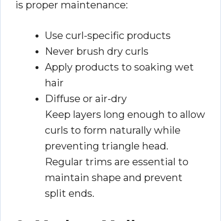
is proper maintenance:
Use curl-specific products
Never brush dry curls
Apply products to soaking wet
hair
Diffuse or air-dry
Keep layers long enough to allow
curls to form naturally while
preventing triangle head.
Regular trims are essential to
maintain shape and prevent
split ends.