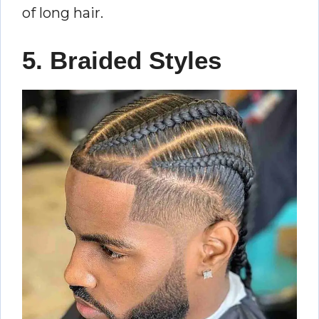
of long hair.
5. Braided Styles