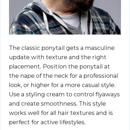
The classic ponytail gets a masculine
update with texture and the right
placement. Position the ponytail at
the nape of the neck for a professional
look, or higher for a more casual style.
Use a styling cream to control flyaways
and create smoothness. This style
works well for all hair textures and is
perfect for active lifestyles.