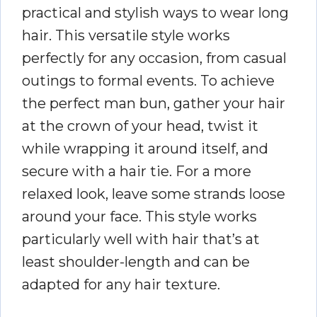
practical and stylish ways to wear long
hair. This versatile style works
perfectly for any occasion, from casual
outings to formal events. To achieve
the perfect man bun, gather your hair
at the crown of your head, twist it
while wrapping it around itself, and
secure with a hair tie. For a more
relaxed look, leave some strands loose
around your face. This style works
particularly well with hair that’s at
least shoulder-length and can be
adapted for any hair texture.