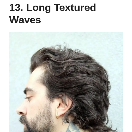
13. Long Textured
Waves