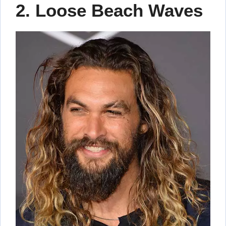
2. Loose Beach Waves