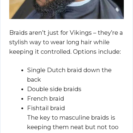
Braids aren’t just for Vikings – they’re a
stylish way to wear long hair while
keeping it controlled. Options include:
Single Dutch braid down the
back
Double side braids
French braid
Fishtail braid
The key to masculine braids is
keeping them neat but not too