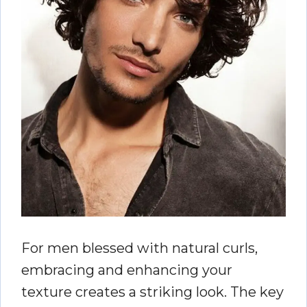
For men blessed with natural curls,
embracing and enhancing your
texture creates a striking look. The key