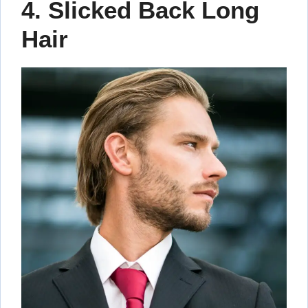
4. Slicked Back Long
Hair