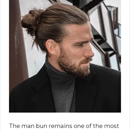
The man bun remains one of the most