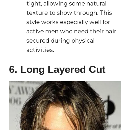
tight, allowing some natural
texture to show through. This
style works especially well for
active men who need their hair
secured during physical
activities.
6. Long Layered Cut