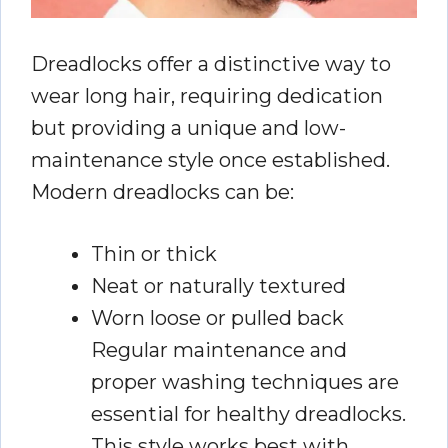
Dreadlocks offer a distinctive way to
wear long hair, requiring dedication
but providing a unique and low-
maintenance style once established.
Modern dreadlocks can be:
Thin or thick
Neat or naturally textured
Worn loose or pulled back
Regular maintenance and
proper washing techniques are
essential for healthy dreadlocks.
This style works best with