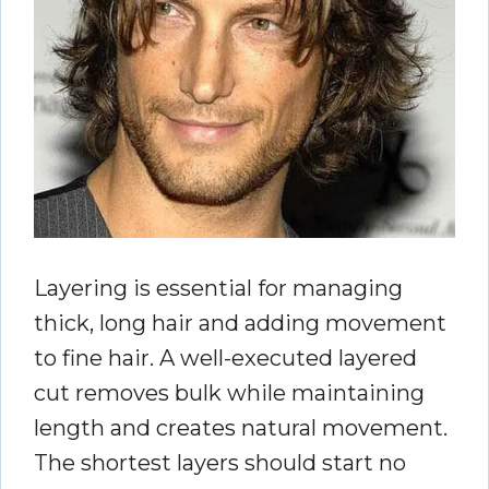
Layering is essential for managing
thick, long hair and adding movement
to fine hair. A well-executed layered
cut removes bulk while maintaining
length and creates natural movement.
The shortest layers should start no