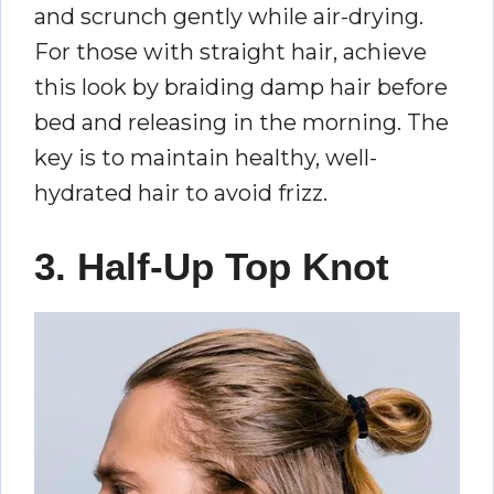
and scrunch gently while air-drying.
For those with straight hair, achieve
this look by braiding damp hair before
bed and releasing in the morning. The
key is to maintain healthy, well-
hydrated hair to avoid frizz.
3. Half-Up Top Knot