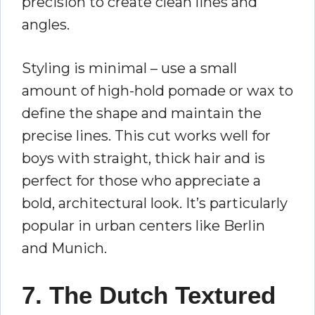
precision to create clean lines and
angles.
Styling is minimal – use a small
amount of high-hold pomade or wax to
define the shape and maintain the
precise lines. This cut works well for
boys with straight, thick hair and is
perfect for those who appreciate a
bold, architectural look. It’s particularly
popular in urban centers like Berlin
and Munich.
7. The Dutch Textured