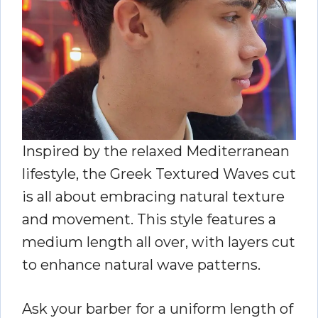
Inspired by the relaxed Mediterranean
lifestyle, the Greek Textured Waves cut
is all about embracing natural texture
and movement. This style features a
medium length all over, with layers cut
to enhance natural wave patterns.
Ask your barber for a uniform length of