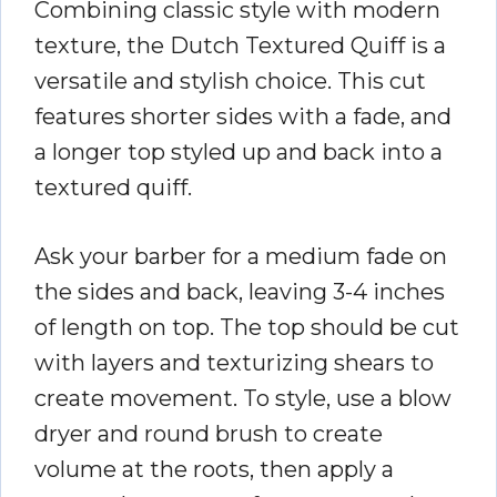
Combining classic style with modern
texture, the Dutch Textured Quiff is a
versatile and stylish choice. This cut
features shorter sides with a fade, and
a longer top styled up and back into a
textured quiff.
Ask your barber for a medium fade on
the sides and back, leaving 3-4 inches
of length on top. The top should be cut
with layers and texturizing shears to
create movement. To style, use a blow
dryer and round brush to create
volume at the roots, then apply a