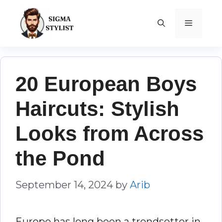
Skip
to
MENU
content
20 European Boys
Haircuts: Stylish
Looks from Across
the Pond
September 14, 2024
by
Arib
Europe has long been a trendsetter in