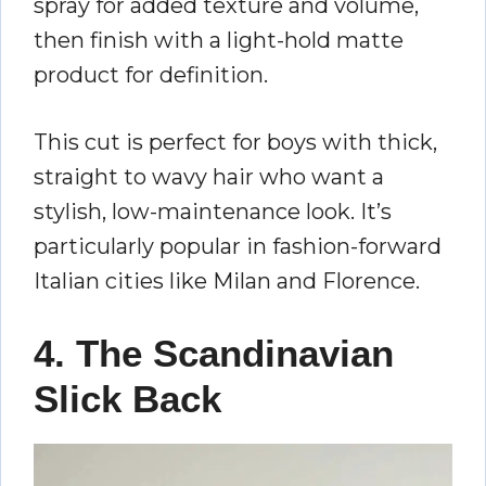
spray for added texture and volume,
then finish with a light-hold matte
product for definition.
This cut is perfect for boys with thick,
straight to wavy hair who want a
stylish, low-maintenance look. It’s
particularly popular in fashion-forward
Italian cities like Milan and Florence.
4. The Scandinavian
Slick Back