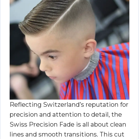
Reflecting Switzerland’s reputation for
precision and attention to detail, the
Swiss Precision Fade is all about clean
lines and smooth transitions. This cut