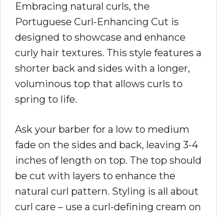
Embracing natural curls, the
Portuguese Curl-Enhancing Cut is
designed to showcase and enhance
curly hair textures. This style features a
shorter back and sides with a longer,
voluminous top that allows curls to
spring to life.
Ask your barber for a low to medium
fade on the sides and back, leaving 3-4
inches of length on top. The top should
be cut with layers to enhance the
natural curl pattern. Styling is all about
curl care – use a curl-defining cream on