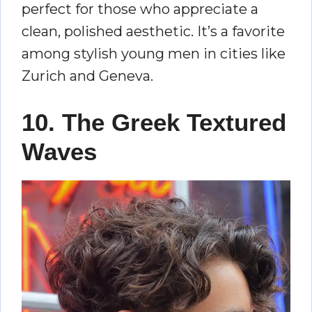
perfect for those who appreciate a
clean, polished aesthetic. It’s a favorite
among stylish young men in cities like
Zurich and Geneva.
10. The Greek Textured
Waves