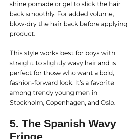
shine pomade or gel to slick the hair
back smoothly. For added volume,
blow-dry the hair back before applying
product.
This style works best for boys with
straight to slightly wavy hair and is
perfect for those who want a bold,
fashion-forward look. It’s a favorite
among trendy young men in
Stockholm, Copenhagen, and Oslo.
5. The Spanish Wavy
Fringe