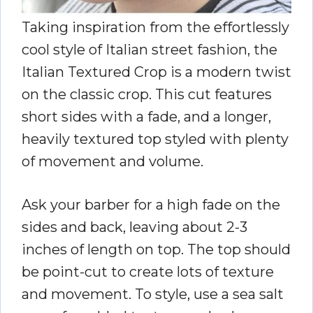
Taking inspiration from the effortlessly
cool style of Italian street fashion, the
Italian Textured Crop is a modern twist
on the classic crop. This cut features
short sides with a fade, and a longer,
heavily textured top styled with plenty
of movement and volume.
Ask your barber for a high fade on the
sides and back, leaving about 2-3
inches of length on top. The top should
be point-cut to create lots of texture
and movement. To style, use a sea salt