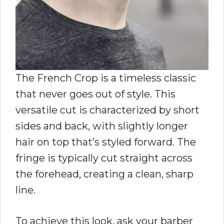
The French Crop is a timeless classic
that never goes out of style. This
versatile cut is characterized by short
sides and back, with slightly longer
hair on top that’s styled forward. The
fringe is typically cut straight across
the forehead, creating a clean, sharp
line.
To achieve this look, ask your barber