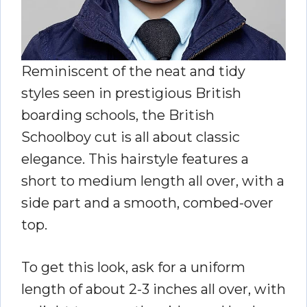
Reminiscent of the neat and tidy
styles seen in prestigious British
boarding schools, the British
Schoolboy cut is all about classic
elegance. This hairstyle features a
short to medium length all over, with a
side part and a smooth, combed-over
top.
To get this look, ask for a uniform
length of about 2-3 inches all over, with