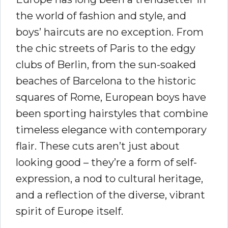
the world of fashion and style, and
boys’ haircuts are no exception. From
the chic streets of Paris to the edgy
clubs of Berlin, from the sun-soaked
beaches of Barcelona to the historic
squares of Rome, European boys have
been sporting hairstyles that combine
timeless elegance with contemporary
flair. These cuts aren’t just about
looking good – they’re a form of self-
expression, a nod to cultural heritage,
and a reflection of the diverse, vibrant
spirit of Europe itself.