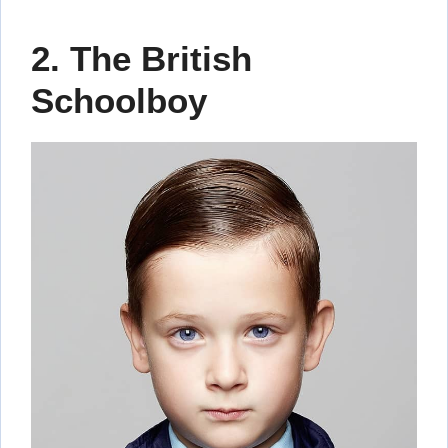
2. The British
Schoolboy