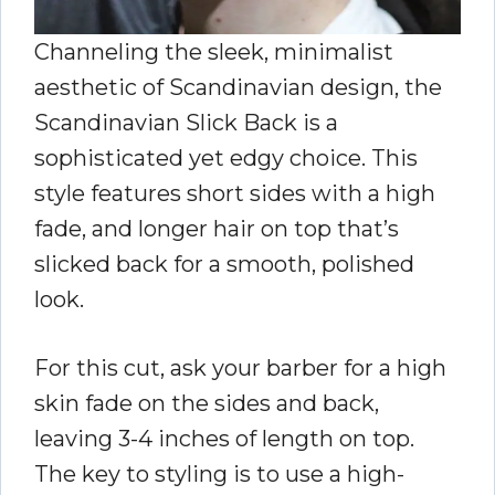
Channeling the sleek, minimalist
aesthetic of Scandinavian design, the
Scandinavian Slick Back is a
sophisticated yet edgy choice. This
style features short sides with a high
fade, and longer hair on top that’s
slicked back for a smooth, polished
look.
For this cut, ask your barber for a high
skin fade on the sides and back,
leaving 3-4 inches of length on top.
The key to styling is to use a high-