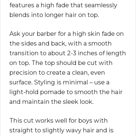
features a high fade that seamlessly
blends into longer hair on top.
Ask your barber for a high skin fade on
the sides and back, with a smooth
transition to about 2-3 inches of length
on top. The top should be cut with
precision to create a clean, even
surface. Styling is minimal – use a
light-hold pomade to smooth the hair
and maintain the sleek look.
This cut works well for boys with
straight to slightly wavy hair and is