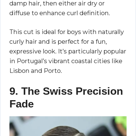
damp hair, then either air dry or
diffuse to enhance curl definition.
This cut is ideal for boys with naturally
curly hair and is perfect for a fun,
expressive look. It’s particularly popular
in Portugal’s vibrant coastal cities like
Lisbon and Porto.
9. The Swiss Precision
Fade