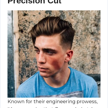
Precision Cut
Known for their engineering prowess,