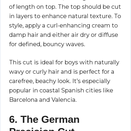
of length on top. The top should be cut
in layers to enhance natural texture. To
style, apply a curl-enhancing cream to
damp hair and either air dry or diffuse
for defined, bouncy waves.
This cut is ideal for boys with naturally
wavy or curly hair and is perfect for a
carefree, beachy look. It’s especially
popular in coastal Spanish cities like
Barcelona and Valencia.
6. The German