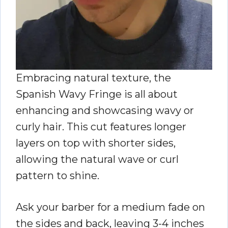
Embracing natural texture, the
Spanish Wavy Fringe is all about
enhancing and showcasing wavy or
curly hair. This cut features longer
layers on top with shorter sides,
allowing the natural wave or curl
pattern to shine.
Ask your barber for a medium fade on
the sides and back, leaving 3-4 inches