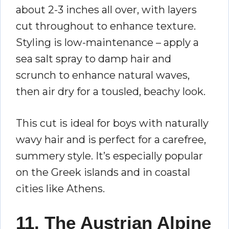
about 2-3 inches all over, with layers
cut throughout to enhance texture.
Styling is low-maintenance – apply a
sea salt spray to damp hair and
scrunch to enhance natural waves,
then air dry for a tousled, beachy look.
This cut is ideal for boys with naturally
wavy hair and is perfect for a carefree,
summery style. It’s especially popular
on the Greek islands and in coastal
cities like Athens.
11. The Austrian Alpine