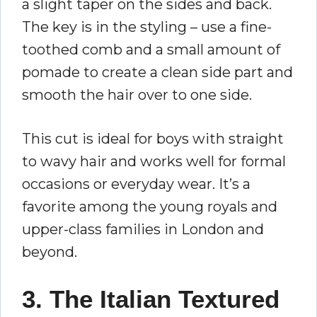
a slight taper on the sides and back.
The key is in the styling – use a fine-
toothed comb and a small amount of
pomade to create a clean side part and
smooth the hair over to one side.
This cut is ideal for boys with straight
to wavy hair and works well for formal
occasions or everyday wear. It’s a
favorite among the young royals and
upper-class families in London and
beyond.
3. The Italian Textured