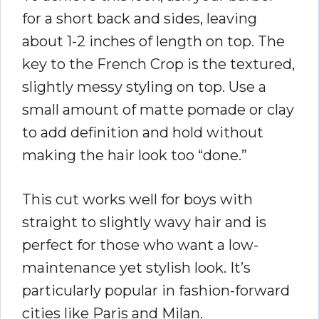
for a short back and sides, leaving
about 1-2 inches of length on top. The
key to the French Crop is the textured,
slightly messy styling on top. Use a
small amount of matte pomade or clay
to add definition and hold without
making the hair look too “done.”
This cut works well for boys with
straight to slightly wavy hair and is
perfect for those who want a low-
maintenance yet stylish look. It’s
particularly popular in fashion-forward
cities like Paris and Milan.