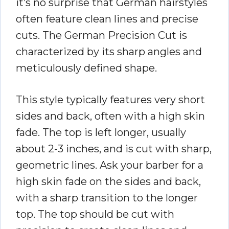
it’s no surprise that German hairstyles
often feature clean lines and precise
cuts. The German Precision Cut is
characterized by its sharp angles and
meticulously defined shape.
This style typically features very short
sides and back, often with a high skin
fade. The top is left longer, usually
about 2-3 inches, and is cut with sharp,
geometric lines. Ask your barber for a
high skin fade on the sides and back,
with a sharp transition to the longer
top. The top should be cut with