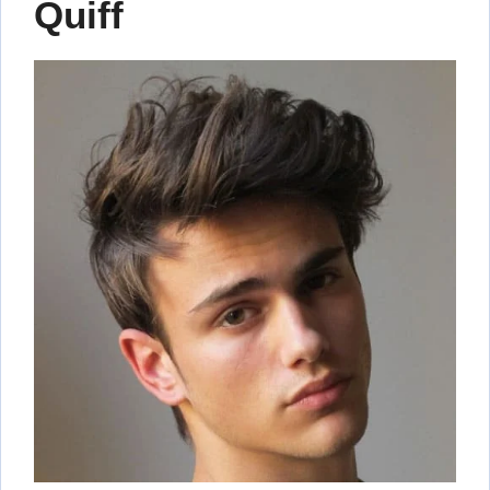
Quiff