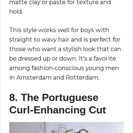
matte clay or paste for texture and
hold.
This style works well for boys with
straight to wavy hair and is perfect for
those who want a stylish look that can
be dressed up or down. It’s a favorite
among fashion-conscious young men
in Amsterdam and Rotterdam.
8. The Portuguese
Curl-Enhancing Cut