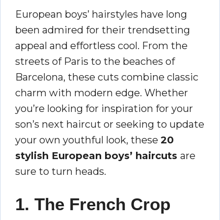
European boys’ hairstyles have long
been admired for their trendsetting
appeal and effortless cool. From the
streets of Paris to the beaches of
Barcelona, these cuts combine classic
charm with modern edge. Whether
you’re looking for inspiration for your
son’s next haircut or seeking to update
your own youthful look, these
20
stylish European boys’ haircuts
are
sure to turn heads.
1. The French Crop