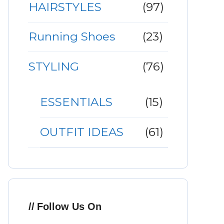
HAIRSTYLES
(97)
Running Shoes
(23)
STYLING
(76)
ESSENTIALS
(15)
OUTFIT IDEAS
(61)
Follow Us On