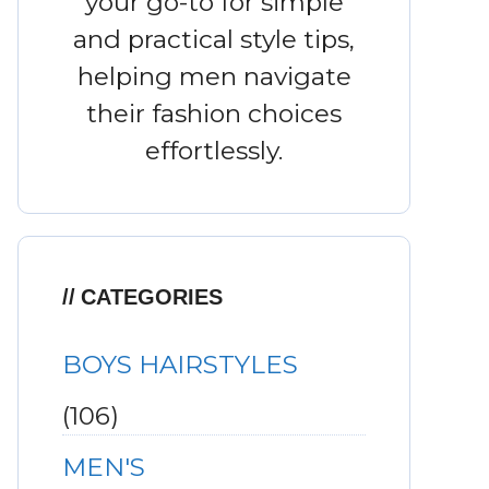
your go-to for simple
and practical style tips,
helping men navigate
their fashion choices
effortlessly.
CATEGORIES
BOYS HAIRSTYLES
(106)
MEN'S