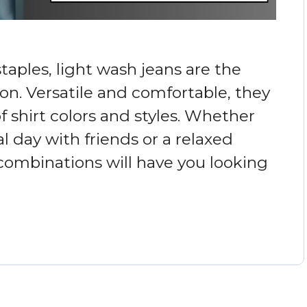
aples, light wash jeans are the
on. Versatile and comfortable, they
f shirt colors and styles. Whether
l day with friends or a relaxed
 combinations will have you looking