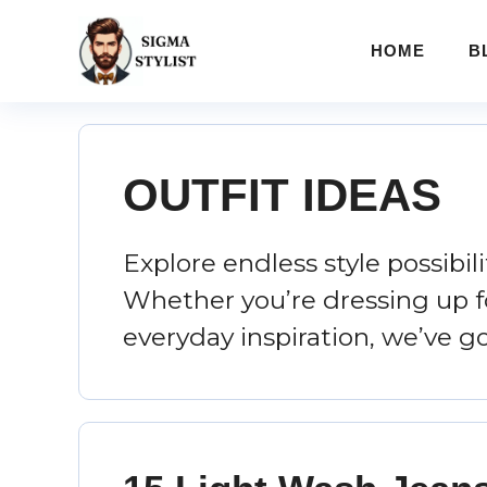
Skip
to
HOME
B
content
OUTFIT IDEAS
Explore endless style possibil
Whether you’re dressing up fo
everyday inspiration, we’ve g