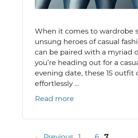
When it comes to wardrobe st
unsung heroes of casual fashi
can be paired with a myriad o
you’re heading out for a casua
evening date, these 15 outfit
effortlessly …
Read more
Page
Page
Page
←
Previous
1
…
6
7