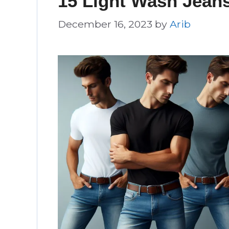
15 Light Wash Jeans
December 16, 2023
by
Arib