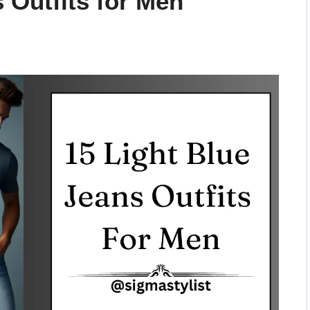
 Outfits for Men