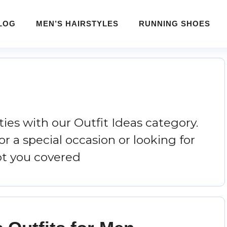
LOG
MEN’S HAIRSTYLES
RUNNING SHOES
ities with our Outfit Ideas category.
r a special occasion or looking for
ot you covered