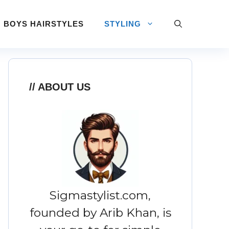
BOYS HAIRSTYLES
STYLING
ABOUT US
Sigmastylist.com,
founded by Arib Khan, is