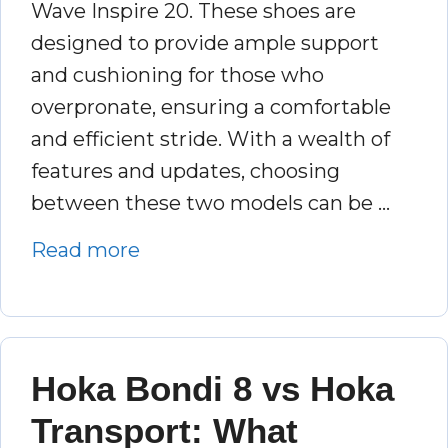
Wave Inspire 20. These shoes are
designed to provide ample support
and cushioning for those who
overpronate, ensuring a comfortable
and efficient stride. With a wealth of
features and updates, choosing
between these two models can be …
Read more
Hoka Bondi 8 vs Hoka
Transport: What