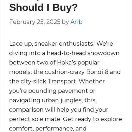
Should I Buy?
February 25, 2025
by
Arib
Lace up, sneaker enthusiasts! We’re
diving into a head-to-head showdown
between two of Hoka’s popular
models: the cushion-crazy Bondi 8 and
the city-slick Transport. Whether
you’re pounding pavement or
navigating urban jungles, this
comparison will help you find your
perfect sole mate. Get ready to explore
comfort, performance, and