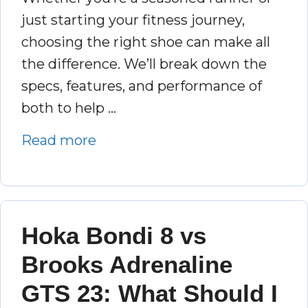
just starting your fitness journey,
choosing the right shoe can make all
the difference. We’ll break down the
specs, features, and performance of
both to help …
Read more
Hoka Bondi 8 vs
Brooks Adrenaline
GTS 23: What Should I