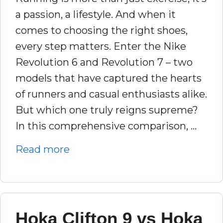
a passion, a lifestyle. And when it
comes to choosing the right shoes,
every step matters. Enter the Nike
Revolution 6 and Revolution 7 – two
models that have captured the hearts
of runners and casual enthusiasts alike.
But which one truly reigns supreme?
In this comprehensive comparison, …
Read more
Hoka Clifton 9 vs Hoka