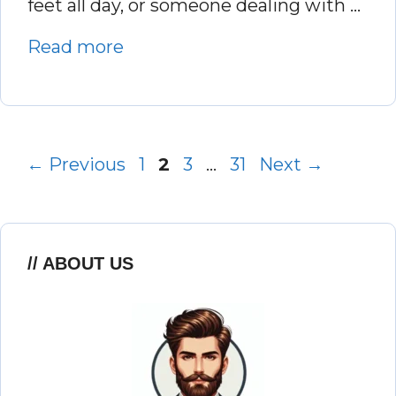
feet all day, or someone dealing with …
Read more
Page
Page
Page
Page
←
Previous
1
2
3
…
31
Next
→
ABOUT US