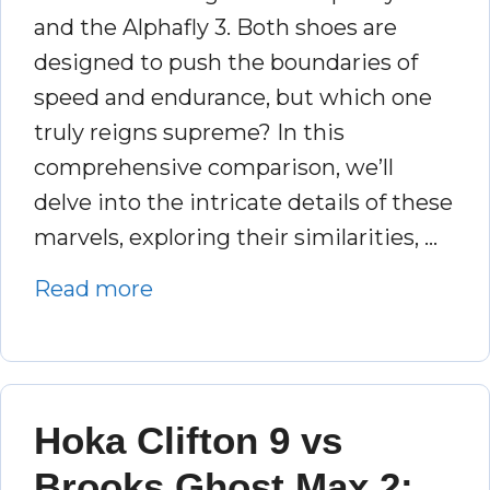
and the Alphafly 3. Both shoes are
designed to push the boundaries of
speed and endurance, but which one
truly reigns supreme? In this
comprehensive comparison, we’ll
delve into the intricate details of these
marvels, exploring their similarities, …
Read more
Hoka Clifton 9 vs
Brooks Ghost Max 2: