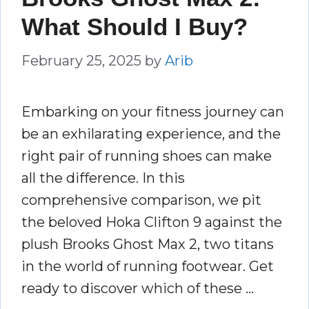
What Should I Buy?
February 25, 2025
by
Arib
Embarking on your fitness journey can
be an exhilarating experience, and the
right pair of running shoes can make
all the difference. In this
comprehensive comparison, we pit
the beloved Hoka Clifton 9 against the
plush Brooks Ghost Max 2, two titans
in the world of running footwear. Get
ready to discover which of these …