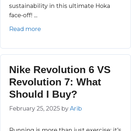
sustainability in this ultimate Hoka
face-off! …
Read more
Nike Revolution 6 VS
Revolution 7: What
Should I Buy?
February 25, 2025
by
Arib
Running is more than just exercise; it’s