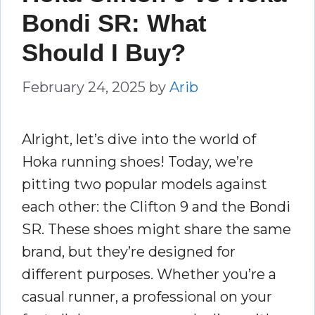
Bondi SR: What
Should I Buy?
February 24, 2025
by
Arib
Alright, let’s dive into the world of
Hoka running shoes! Today, we’re
pitting two popular models against
each other: the Clifton 9 and the Bondi
SR. These shoes might share the same
brand, but they’re designed for
different purposes. Whether you’re a
casual runner, a professional on your