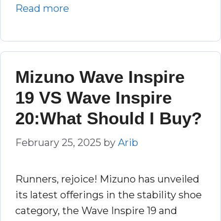
Read more
Mizuno Wave Inspire
19 VS Wave Inspire
20:What Should I Buy?
February 25, 2025
by
Arib
Runners, rejoice! Mizuno has unveiled
its latest offerings in the stability shoe
category, the Wave Inspire 19 and