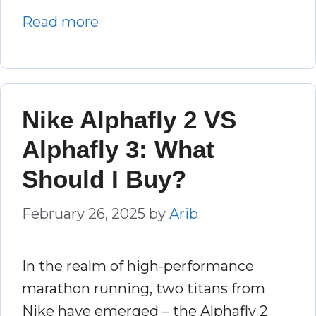
Read more
Nike Alphafly 2 VS
Alphafly 3: What
Should I Buy?
February 26, 2025
by
Arib
In the realm of high-performance
marathon running, two titans from
Nike have emerged – the Alphafly 2