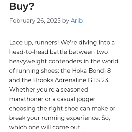
Buy?
February 26, 2025
by
Arib
Lace up, runners! We’re diving into a
head-to-head battle between two
heavyweight contenders in the world
of running shoes: the Hoka Bondi 8
and the Brooks Adrenaline GTS 23.
Whether you’re a seasoned
marathoner or a casual jogger,
choosing the right shoe can make or
break your running experience. So,
which one will come out …