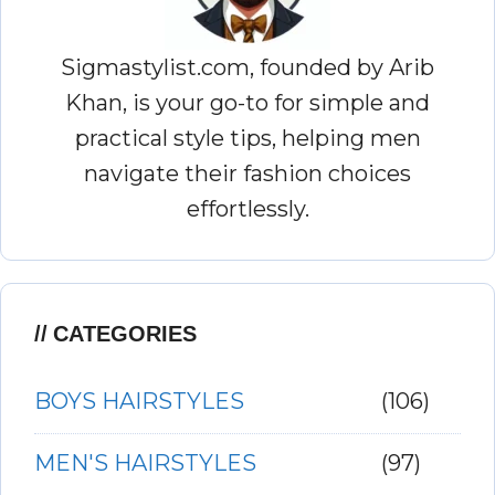
Sigmastylist.com, founded by Arib
Khan, is your go-to for simple and
practical style tips, helping men
navigate their fashion choices
effortlessly.
CATEGORIES
BOYS HAIRSTYLES
(106)
MEN'S HAIRSTYLES
(97)