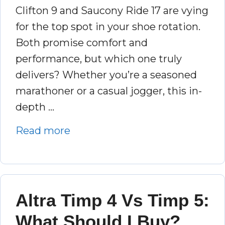
Clifton 9 and Saucony Ride 17 are vying
for the top spot in your shoe rotation.
Both promise comfort and
performance, but which one truly
delivers? Whether you’re a seasoned
marathoner or a casual jogger, this in-
depth …
Read more
Altra Timp 4 Vs Timp 5:
What Should I Buy?