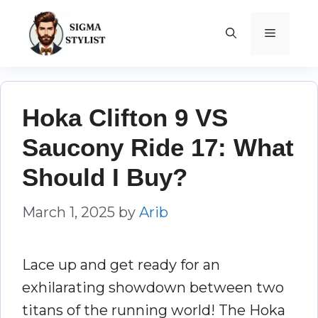
Skip
to
MENU
content
Hoka Clifton 9 VS
Saucony Ride 17: What
Should I Buy?
March 1, 2025
by
Arib
Lace up and get ready for an
exhilarating showdown between two
titans of the running world! The Hoka