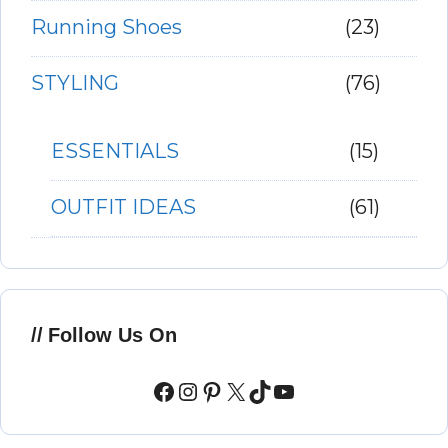
Running Shoes
(23)
STYLING
(76)
ESSENTIALS
(15)
OUTFIT IDEAS
(61)
Follow Us On
Facebook
Instagram
Pinterest
X
TikTok
YouTube