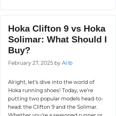
Hoka Clifton 9 vs Hoka
Solimar: What Should I
Buy?
February 27, 2025
by
Arib
Alright, let’s dive into the world of
Hoka running shoes! Today, we’re
putting two popular models head-to-
head: the Clifton 9 and the Solimar.
Whether you’re a seasoned runner or