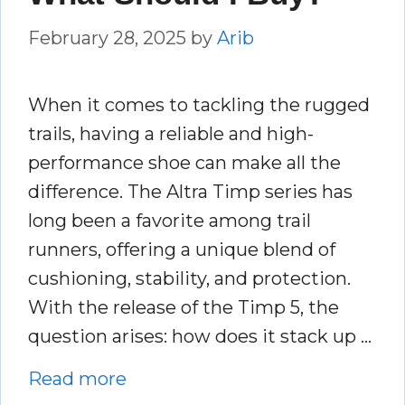
February 28, 2025
by
Arib
When it comes to tackling the rugged
trails, having a reliable and high-
performance shoe can make all the
difference. The Altra Timp series has
long been a favorite among trail
runners, offering a unique blend of
cushioning, stability, and protection.
With the release of the Timp 5, the
question arises: how does it stack up …
Read more